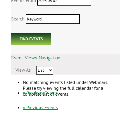
Events From
Search
Event Views Navigation
View As
No matching events listed under Webinars.
Please try viewing the full calendar for a
«
Previous Events
complete list of events.
«
Previous Events