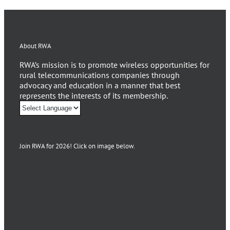
About RWA
RWA’s mission is to promote wireless opportunities for
rural telecommunications companies through
advocacy and education in a manner that best
represents the interests of its membership.
Join RWA for 2026! Click on image below.