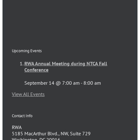
Upcoming Events
RWA Annual Meeting during NTCA Fall
Conference
September 14 @ 7:00 am
-
8:00 am
View All Events
Contact Info
RWA
5185 MacArthur Blvd., NW, Suite 729
Washington, DC 20016