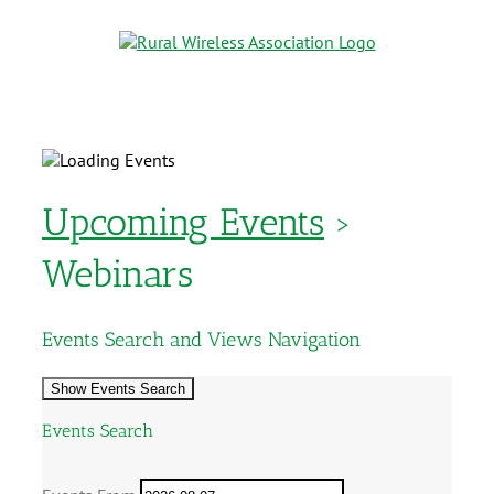
Upcoming Events
›
Webinars
Events Search and Views Navigation
Show Events Search
Events Search