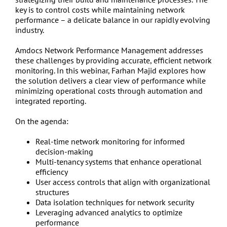
key is to control costs while maintaining network
performance – a delicate balance in our rapidly evolving
industry.
Amdocs Network Performance Management addresses
these challenges by providing accurate, efficient network
monitoring. In this webinar, Farhan Majid explores how
the solution delivers a clear view of performance while
minimizing operational costs through automation and
integrated reporting.
On the agenda:
Real-time network monitoring for informed
decision-making
Multi-tenancy systems that enhance operational
efficiency
User access controls that align with organizational
structures
Data isolation techniques for network security
Leveraging advanced analytics to optimize
performance