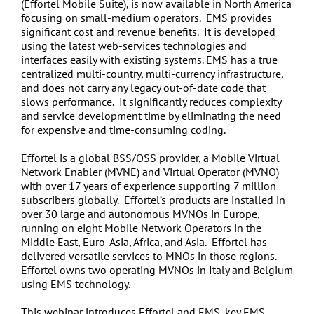
(Effortel Mobile Suite), is now available in North America
focusing on small-medium operators. EMS provides
significant cost and revenue benefits. It is developed
using the latest web-services technologies and
interfaces easily with existing systems. EMS has a true
centralized multi-country, multi-currency infrastructure,
and does not carry any legacy out-of-date code that
slows performance. It significantly reduces complexity
and service development time by eliminating the need
for expensive and time-consuming coding.
Effortel is a global BSS/OSS provider, a Mobile Virtual
Network Enabler (MVNE) and Virtual Operator (MVNO)
with over 17 years of experience supporting 7 million
subscribers globally. Effortel’s products are installed in
over 30 large and autonomous MVNOs in Europe,
running on eight Mobile Network Operators in the
Middle East, Euro-Asia, Africa, and Asia. Effortel has
delivered versatile services to MNOs in those regions.
Effortel owns two operating MVNOs in Italy and Belgium
using EMS technology.
This webinar introduces Effortel and EMS, key EMS