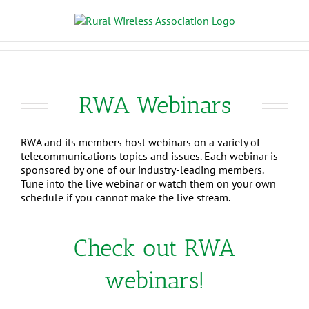
RWA Webinars
RWA and its members host webinars on a variety of
telecommunications topics and issues. Each webinar is
sponsored by one of our industry-leading members.
Tune into the live webinar or watch them on your own
schedule if you cannot make the live stream.
Check out RWA
webinars!