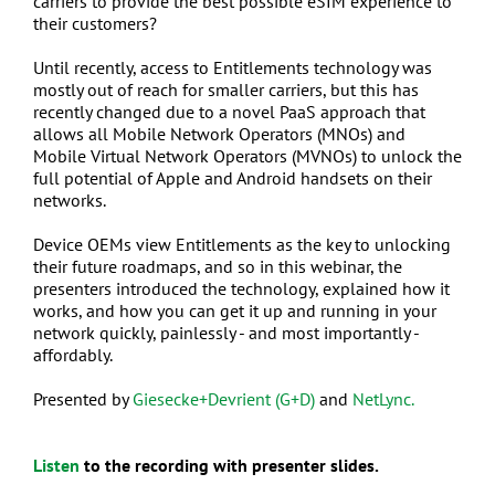
carriers to provide the best possible eSIM experience to
their customers?
Until recently, access to Entitlements technology was
mostly out of reach for smaller carriers, but this has
recently changed due to a novel PaaS approach that
allows all Mobile Network Operators (MNOs) and
Mobile Virtual Network Operators (MVNOs) to unlock the
full potential of Apple and Android handsets on their
networks.
Device OEMs view Entitlements as the key to unlocking
their future roadmaps, and so in this webinar, the
presenters introduced the technology, explained how it
works, and how you can get it up and running in your
network quickly, painlessly - and most importantly -
affordably.
Presented by
Giesecke+Devrient (G+D)
and
NetLync.
Listen
to the recording with presenter slides.