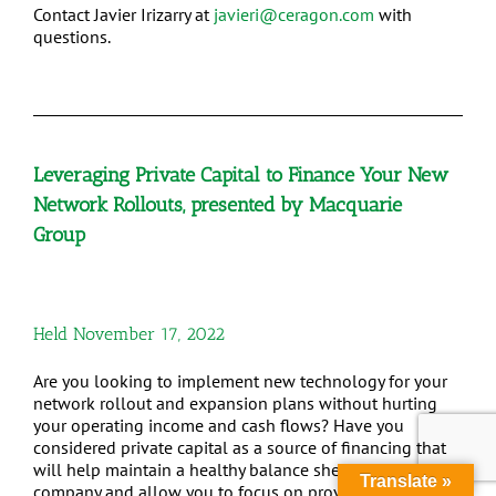
Contact Javier Irizarry at
javieri@ceragon.com
with
questions.
Leveraging Private Capital to Finance Your New
Network Rollouts, presented by Macquarie
Group
Held November 17, 2022
Are you looking to implement new technology for your
network rollout and expansion plans without hurting
your operating income and cash flows? Have you
considered private capital as a source of financing that
will help maintain a healthy balance sheet for your
Translate »
company and allow you to focus on providing the best-