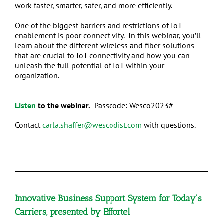
work faster, smarter, safer, and more efficiently.
One of the biggest barriers and restrictions of IoT
enablement is poor connectivity. In this webinar, you’ll
learn about the different wireless and fiber solutions
that are crucial to IoT connectivity and how you can
unleash the full potential of IoT within your
organization.
Listen
to the webinar.
Passcode: Wesco2023#
Contact
carla.shaffer@wescodist.com
with questions.
Innovative Business Support System for Today's
Carriers, presented by Effortel