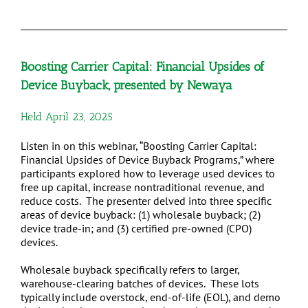
Boosting Carrier Capital: Financial Upsides of
Device Buyback,
presented by Newaya
Held April 23, 2025
Listen in on this webinar, “Boosting Carrier Capital:
Financial Upsides of Device Buyback Programs,” where
participants explored how to leverage used devices to
free up capital, increase nontraditional revenue, and
reduce costs. The presenter delved into three specific
areas of device buyback: (1) wholesale buyback; (2)
device trade-in; and (3) certified pre-owned (CPO)
devices.
Wholesale buyback specifically refers to larger,
warehouse-clearing batches of devices. These lots
typically include overstock, end-of-life (EOL), and demo