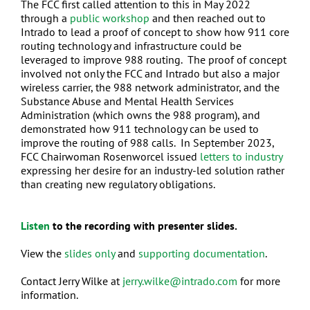
The FCC first called attention to this in May 2022
through a
public workshop
and then reached out to
Intrado to lead a proof of concept to show how 911 core
routing technology and infrastructure could be
leveraged to improve 988 routing. The proof of concept
involved not only the FCC and Intrado but also a major
wireless carrier, the 988 network administrator, and the
Substance Abuse and Mental Health Services
Administration (which owns the 988 program), and
demonstrated how 911 technology can be used to
improve the routing of 988 calls. In September 2023,
FCC Chairwoman Rosenworcel issued
letters to industry
expressing her desire for an industry-led solution rather
than creating new regulatory obligations.
Listen
to the recording with presenter slides.
View the
slides only
and
supporting documentation
.
Contact Jerry Wilke at
jerry.wilke@intrado.com
for more
information.