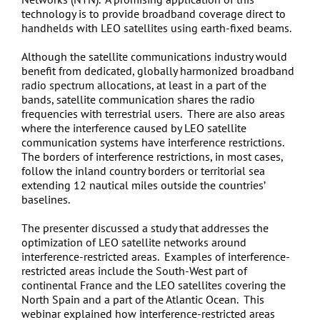
technology is to provide broadband coverage direct to
handhelds with LEO satellites using earth-fixed beams.
Although the satellite communications industry would
benefit from dedicated, globally harmonized broadband
radio spectrum allocations, at least in a part of the
bands, satellite communication shares the radio
frequencies with terrestrial users. There are also areas
where the interference caused by LEO satellite
communication systems have interference restrictions.
The borders of interference restrictions, in most cases,
follow the inland country borders or territorial sea
extending 12 nautical miles outside the countries’
baselines.
The presenter discussed a study that addresses the
optimization of LEO satellite networks around
interference-restricted areas. Examples of interference-
restricted areas include the South-West part of
continental France and the LEO satellites covering the
North Spain and a part of the Atlantic Ocean. This
webinar explained how interference-restricted areas