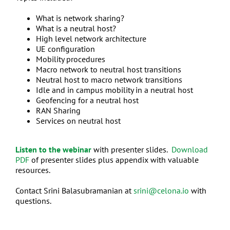
What is network sharing?
What is a neutral host?
High level network architecture
UE configuration
Mobility procedures
Macro network to neutral host transitions
Neutral host to macro network transitions
Idle and in campus mobility in a neutral host
Geofencing for a neutral host
RAN Sharing
Services on neutral host
Listen to the webinar
with presenter slides.
Download
PDF
of presenter slides plus appendix with valuable
resources.
Contact Srini Balasubramanian at
srini@celona.io
with
questions.