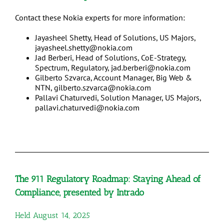
Contact these Nokia experts for more information:
Jayasheel Shetty, Head of Solutions, US Majors,
jayasheel.shetty@nokia.com
Jad Berberi, Head of Solutions, CoE-Strategy,
Spectrum, Regulatory, jad.berberi@nokia.com
Gilberto Szvarca, Account Manager, Big Web &
NTN, gilberto.szvarca@nokia.com
Pallavi Chaturvedi, Solution Manager, US Majors,
pallavi.chaturvedi@nokia.com
The 911 Regulatory Roadmap: Staying Ahead of
Compliance, presented by Intrado
Held August 14, 2025