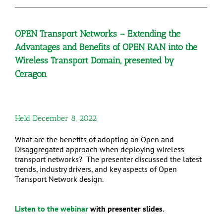
OPEN Transport Networks – Extending the
Advantages and Benefits of OPEN RAN into the
Wireless Transport Domain, presented by
Ceragon
Held December 8, 2022
What are the benefits of adopting an Open and
Disaggregated approach when deploying wireless
transport networks? The presenter discussed the latest
trends, industry drivers, and key aspects of Open
Transport Network design.
Listen to the webinar
with presenter slides
.