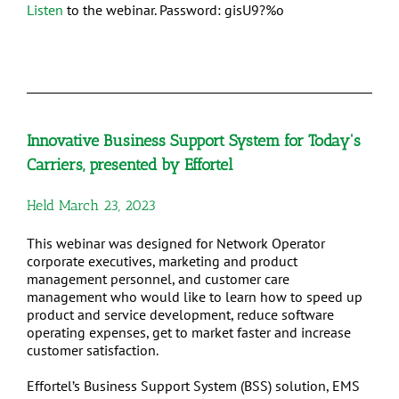
Listen
to the webinar. Password: gisU9?%o
Innovative Business Support System for Today's
Carriers, presented by Effortel
Held March 23, 2023
This webinar was designed for Network Operator
corporate executives, marketing and product
management personnel, and customer care
management who would like to learn how to speed up
product and service development, reduce software
operating expenses, get to market faster and increase
customer satisfaction.
Effortel’s Business Support System (BSS) solution, EMS