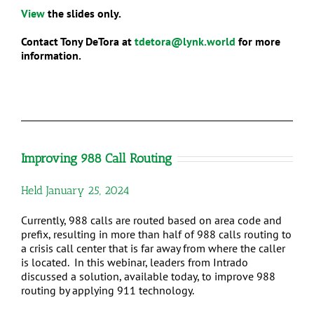
View
the slides only.
Contact Tony DeTora at
tdetora@lynk.world
for more
information.
Improving 988 Call Routing
Held January 25, 2024
Currently, 988 calls are routed based on area code and
prefix, resulting in more than half of 988 calls routing to
a crisis call center that is far away from where the caller
is located. In this webinar, leaders from Intrado
discussed a solution, available today, to improve 988
routing by applying 911 technology.