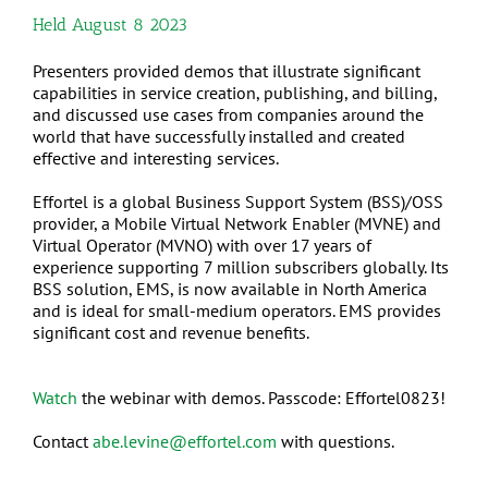
Held August 8 2023
Presenters provided demos that illustrate significant
capabilities in service creation, publishing, and billing,
and discussed use cases from companies around the
world that have successfully installed and created
effective and interesting services.
Effortel is a global Business Support System (BSS)/OSS
provider, a Mobile Virtual Network Enabler (MVNE) and
Virtual Operator (MVNO) with over 17 years of
experience supporting 7 million subscribers globally. Its
BSS solution, EMS, is now available in North America
and is ideal for small-medium operators. EMS provides
significant cost and revenue benefits.
Watch
the webinar with demos. Passcode: Effortel0823!
Contact
abe.levine@effortel.com
with questions.