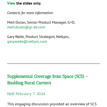
View
the slides only.
Contacts for more information:
Mert Duran, Senior Product Manager, G+D,
mert.duran@gi-de.com
Gary Waite, Product Strategist, NetLync,
gary.waite@netlync.com
Supplemental Coverage from Space (SCS) -
Enabling Rural Carriers
Held February 7, 2024
This engaging discussion provided an overview of SCS