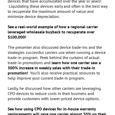
devices that have accumulated over the year or years!
Liquidating these devices early and often is the best way
to recuperate the maximum amount of value and
minimize device depreciation.
See a real-world example of how a regional carrier
leveraged wholesale buyback to recuperate over
$100,000!
The presenter also discussed device trade-ins and the
strategies successful carriers use when running a device
trade-in program. Peek behind the curtains of actual
trade-in promotions and
learn how one carrier saw a
300% increase in weekly sales with their trade-in
promotion!
You’ll also receive practical resources to
help improve your current trade-in program.
Lastly, he discussed how other carriers are leveraging
CPO devices to reduce costs in their business and
provide customers with lower-priced device options.
See how using CPO devices for in-house warranty
replacements will save one carrier almost 50% on their