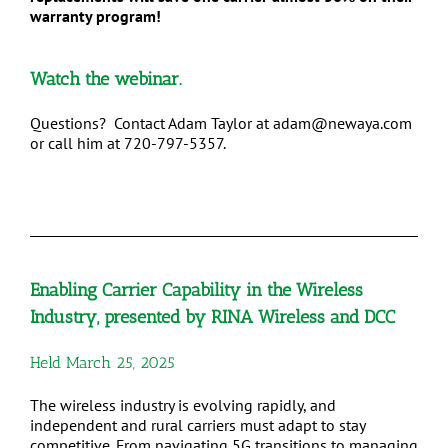
warranty program!
Watch
the webinar.
Questions? Contact Adam Taylor at adam@newaya.com
or call him at 720-797-5357.
Enabling Carrier Capability in the Wireless
Industry,
presented by RINA Wireless and DCC
Held March 25, 2025
The wireless industry is evolving rapidly, and
independent and rural carriers must adapt to stay
competitive. From navigating 5G transitions to managing