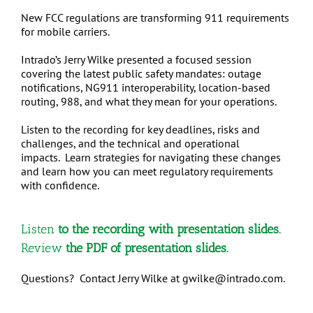
New FCC regulations are transforming 911 requirements
for mobile carriers.
Intrado’s Jerry Wilke presented a focused session
covering the latest public safety mandates: outage
notifications, NG911 interoperability, location-based
routing, 988, and what they mean for your operations.
Listen to the recording for key deadlines, risks and
challenges, and the technical and operational
impacts. Learn strategies for navigating these changes
and learn how you can meet regulatory requirements
with confidence.
Listen
to the recording with presentation slides.
Review
the PDF of presentation slides.
Questions? Contact Jerry Wilke at gwilke@intrado.com.