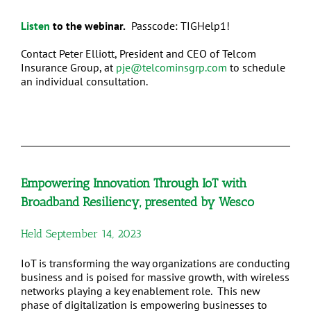
Listen
to the webinar.
Passcode: TIGHelp1!
Contact Peter Elliott, President and CEO of Telcom
Insurance Group, at
pje@telcominsgrp.com
to schedule
an individual consultation.
Empowering Innovation Through IoT with
Broadband Resiliency, presented by Wesco
Held September 14, 2023
IoT is transforming the way organizations are conducting
business and is poised for massive growth, with wireless
networks playing a key enablement role. This new
phase of digitalization is empowering businesses to