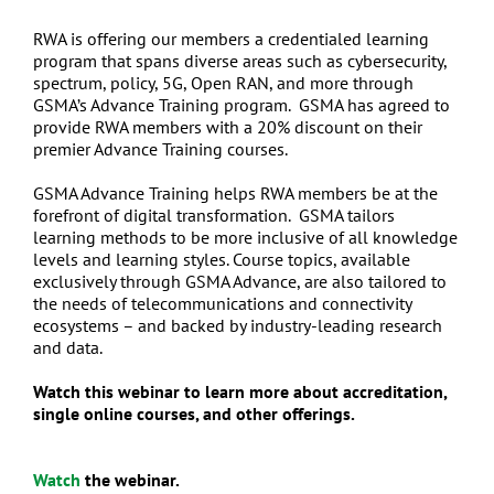
RWA is offering our members a credentialed learning
program that spans diverse areas such as cybersecurity,
spectrum, policy, 5G, Open RAN, and more through
GSMA’s Advance Training program. GSMA has agreed to
provide RWA members with a 20% discount on their
premier Advance Training courses.
GSMA Advance Training helps RWA members be at the
forefront of digital transformation. GSMA tailors
learning methods to be more inclusive of all knowledge
levels and learning styles. Course topics, available
exclusively through GSMA Advance, are also tailored to
the needs of telecommunications and connectivity
ecosystems – and backed by industry-leading research
and data.
Watch this webinar to learn more about accreditation,
single online courses, and other offerings.
Watch
the webinar.