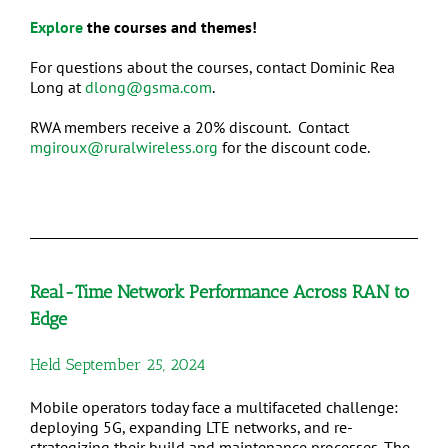
Explore
the courses and themes!
For questions about the courses, contact Dominic Rea
Long at
dlong@gsma.com
.
RWA members receive a 20% discount. Contact
mgiroux@ruralwireless.org
for the discount code.
Real-Time Network Performance Across RAN to
Edge
Held September 25, 2024
Mobile operators today face a multifaceted challenge:
deploying 5G, expanding LTE networks, and re-
strategizing their build and maintenance processes. The