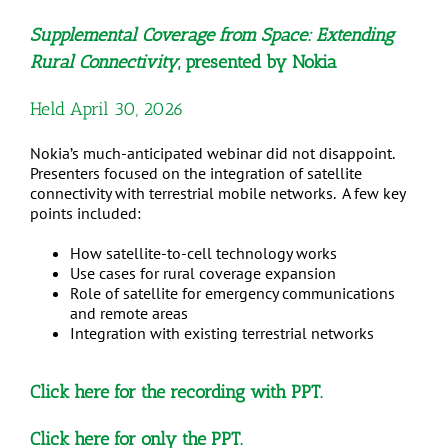
Supplemental Coverage from Space: Extending
Rural Connectivity
, presented by Nokia
Held April 30, 2026
Nokia’s much-anticipated webinar did not disappoint.
Presenters focused on the integration of satellite
connectivity with terrestrial mobile networks. A few key
points included:
How satellite-to-cell technology works
Use cases for rural coverage expansion
Role of satellite for emergency communications
and remote areas
Integration with existing terrestrial networks
Click here
for the recording with PPT.
Click here
for only the PPT.