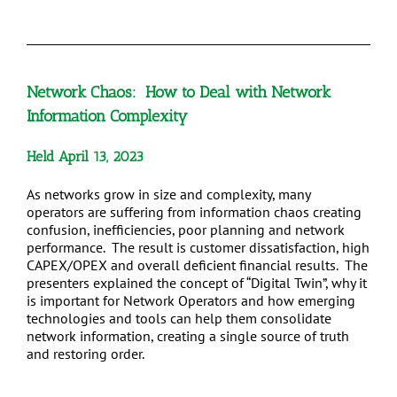
Network Chaos: How to Deal with Network
Information Complexity
Held April 13, 2023
As networks grow in size and complexity, many
operators are suffering from information chaos creating
confusion, inefficiencies, poor planning and network
performance. The result is customer dissatisfaction, high
CAPEX/OPEX and overall deficient financial results. The
presenters explained the concept of “Digital Twin”, why it
is important for Network Operators and how emerging
technologies and tools can help them consolidate
network information, creating a single source of truth
and restoring order.