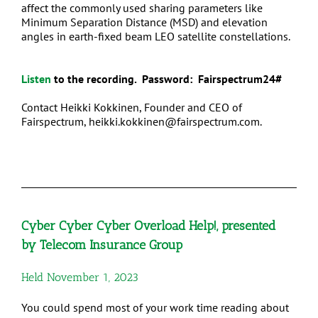
affect the commonly used sharing parameters like
Minimum Separation Distance (MSD) and elevation
angles in earth-fixed beam LEO satellite constellations.
Listen
to the recording. Password: Fairspectrum24#
Contact
Heikki Kokkinen, Founder and CEO of
Fairspectrum, heikki.kokkinen@fairspectrum.com
.
Cyber Cyber Cyber Overload Help!, presented
by Telecom Insurance Group
Held November 1, 2023
You could spend most of your work time reading about