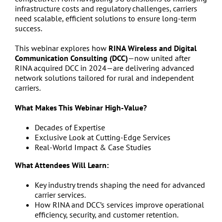
infrastructure costs and regulatory challenges, carriers
need scalable, efficient solutions to ensure long-term
success.
This webinar explores how
RINA Wireless and Digital
Communication Consulting (DCC)
—now united after
RINA acquired DCC in 2024—are delivering advanced
network solutions tailored for rural and independent
carriers.
What Makes This Webinar High-Value?
Decades of Expertise
Exclusive Look at Cutting-Edge Services
Real-World Impact & Case Studies
What Attendees Will Learn:
Key industry trends shaping the need for advanced
carrier services.
How RINA and DCC’s services improve operational
efficiency, security, and customer retention.