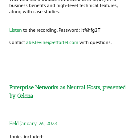
business benefits and high-level technical features,
along with case studies.
Listen
to the recording. Password: !t%hfg2T
Contact
abe.levine@effortel.com
with questions.
Enterprise Networks as Neutral Hosts, presented
by Celona
Held January 26, 2023
Topics included: