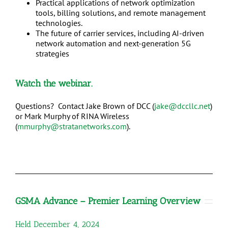
Practical applications of network optimization
tools, billing solutions, and remote management
technologies.
The future of carrier services, including AI-driven
network automation and next-generation 5G
strategies
Watch
the webinar.
Questions? Contact Jake Brown of DCC (
jake@dccllc.net
)
or Mark Murphy of RINA Wireless
(
mmurphy@stratanetworks.com
).
GSMA Advance – Premier Learning Overview
Held December 4, 2024