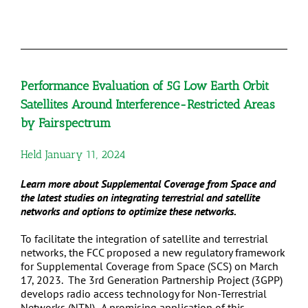
Performance Evaluation of 5G Low Earth Orbit
Satellites Around Interference-Restricted Areas
by Fairspectrum
Held January 11, 2024
Learn more about Supplemental Coverage from Space and
the latest studies on integrating terrestrial and satellite
networks and options to optimize these networks.
To facilitate the integration of satellite and terrestrial
networks, the FCC proposed a new regulatory framework
for Supplemental Coverage from Space (SCS) on March
17, 2023. The 3rd Generation Partnership Project (3GPP)
develops radio access technology for Non-Terrestrial
Networks (NTN). A promising application of this