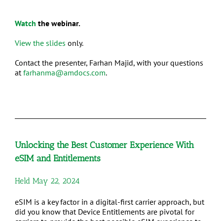
Watch
the webinar.
View the slides
only.
Contact the presenter, Farhan Majid, with your questions
at
farhanma@amdocs.com
.
Unlocking the Best Customer Experience With
eSIM and Entitlements
Held May 22, 2024
eSIM is a key factor in a digital-first carrier approach, but
did you know that Device Entitlements are pivotal for