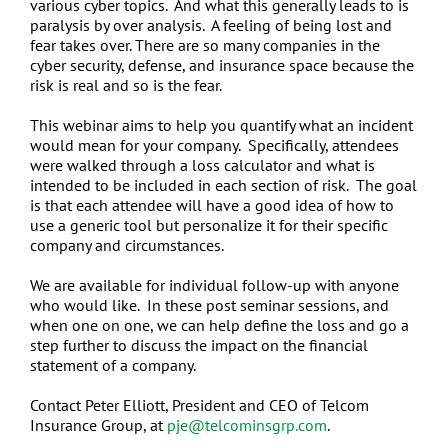
various cyber topics. And what this generally leads to is
paralysis by over analysis. A feeling of being lost and
fear takes over. There are so many companies in the
cyber security, defense, and insurance space because the
risk is real and so is the fear.
This webinar aims to help you quantify what an incident
would mean for your company. Specifically, attendees
were walked through a loss calculator and what is
intended to be included in each section of risk. The goal
is that each attendee will have a good idea of how to
use a generic tool but personalize it for their specific
company and circumstances.
We are available for individual follow-up with anyone
who would like. In these post seminar sessions, and
when one on one, we can help define the loss and go a
step further to discuss the impact on the financial
statement of a company.
Contact Peter Elliott, President and CEO of Telcom
Insurance Group, at
pje@telcominsgrp.com
.