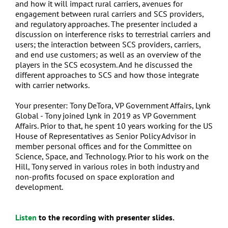
and how it will impact rural carriers, avenues for
engagement between rural carriers and SCS providers,
and regulatory approaches. The presenter included a
discussion on interference risks to terrestrial carriers and
users; the interaction between SCS providers, carriers,
and end use customers; as well as an overview of the
players in the SCS ecosystem. And he discussed the
different approaches to SCS and how those integrate
with carrier networks.
Your presenter: Tony DeTora, VP Government Affairs, Lynk
Global - Tony joined Lynk in 2019 as VP Government
Affairs. Prior to that, he spent 10 years working for the US
House of Representatives as Senior Policy Advisor in
member personal offices and for the Committee on
Science, Space, and Technology. Prior to his work on the
Hill, Tony served in various roles in both industry and
non-profits focused on space exploration and
development.
Listen
t
o the recording with presenter slides.