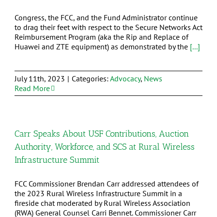
Congress, the FCC, and the Fund Administrator continue
to drag their feet with respect to the Secure Networks Act
Reimbursement Program (aka the Rip and Replace of
Huawei and ZTE equipment) as demonstrated by the
[...]
July 11th, 2023
|
Categories:
Advocacy
,
News
Read More
Carr Speaks About USF Contributions, Auction
Authority, Workforce, and SCS at Rural Wireless
Infrastructure Summit
FCC Commissioner Brendan Carr addressed attendees of
the 2023 Rural Wireless Infrastructure Summit in a
fireside chat moderated by Rural Wireless Association
(RWA) General Counsel Carri Bennet. Commissioner Carr