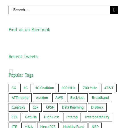
Find us on Facebook
Recent Tweets
Popular Tags
3G
4G
4G Coalition
600 MHz
700 MHz
AT&T
ATTmobile
Auction
AWS
Backhaul
Broadband
ClearSky
Cox
CPSN
Data Roaming
D Block
FCC
GetLisa
High Cost
Interop
Interoperability
LTE
M&A
MetroPCS
Mobility Fund
NBP