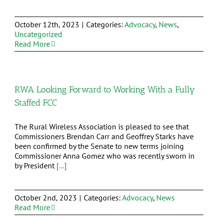
October 12th, 2023
|
Categories:
Advocacy
,
News
,
Uncategorized
Read More
RWA Looking Forward to Working With a Fully
Staffed FCC
The Rural Wireless Association is pleased to see that
Commissioners Brendan Carr and Geoffrey Starks have
been confirmed by the Senate to new terms joining
Commissioner Anna Gomez who was recently sworn in
by President
[...]
October 2nd, 2023
|
Categories:
Advocacy
,
News
Read More