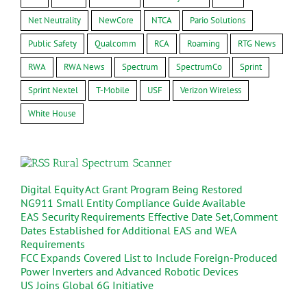
Net Neutrality
NewCore
NTCA
Pario Solutions
Public Safety
Qualcomm
RCA
Roaming
RTG News
RWA
RWA News
Spectrum
SpectrumCo
Sprint
Sprint Nextel
T-Mobile
USF
Verizon Wireless
White House
Rural Spectrum Scanner
Digital Equity Act Grant Program Being Restored
NG911 Small Entity Compliance Guide Available
EAS Security Requirements Effective Date Set,Comment
Dates Established for Additional EAS and WEA
Requirements
FCC Expands Covered List to Include Foreign-Produced
Power Inverters and Advanced Robotic Devices
US Joins Global 6G Initiative