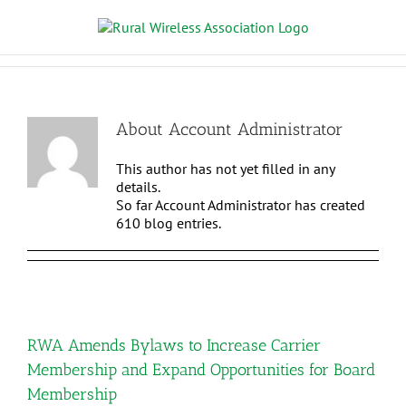
About
Account Administrator
This author has not yet filled in any
details.
So far Account Administrator has created
610 blog entries.
RWA Amends Bylaws to Increase Carrier
Membership and Expand Opportunities for Board
Membership