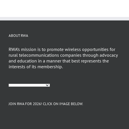
ABOUT RWA
RWA’s mission is to promote wireless opportunities for
rural telecommunications companies through advocacy
and education in a manner that best represents the
interests of its membership.
JOIN RWA FOR 2026! CLICK ON IMAGE BELOW.