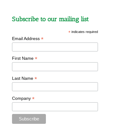
Subscribe to our mailing list
*
indicates required
*
Email Address
*
First Name
*
Last Name
*
Company