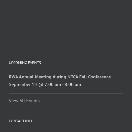
UPCOMING EVENTS
RWA Annual Meeting during NTCA Fall Conference
September 14 @ 7:00 am
-
8:00 am
View All Events
CONTACT INFO