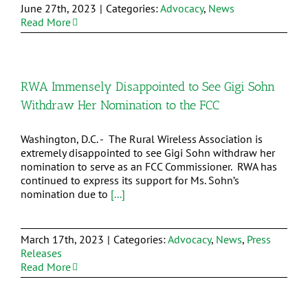
June 27th, 2023
|
Categories:
Advocacy
,
News
Read More
RWA Immensely Disappointed to See Gigi Sohn
Withdraw Her Nomination to the FCC
Washington, D.C. - The Rural Wireless Association is
extremely disappointed to see Gigi Sohn withdraw her
nomination to serve as an FCC Commissioner. RWA has
continued to express its support for Ms. Sohn’s
nomination due to
[...]
March 17th, 2023
|
Categories:
Advocacy
,
News
,
Press
Releases
Read More