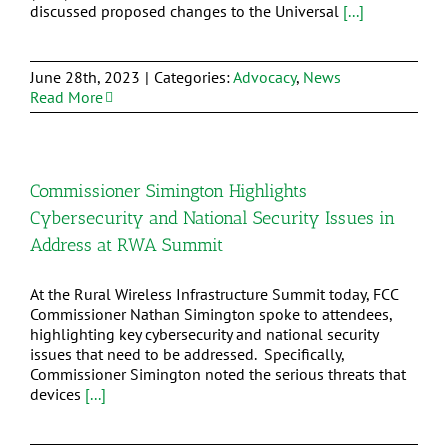
discussed proposed changes to the Universal
[...]
June 28th, 2023
|
Categories:
Advocacy
,
News
Read More
Commissioner Simington Highlights
Cybersecurity and National Security Issues in
Address at RWA Summit
At the Rural Wireless Infrastructure Summit today, FCC
Commissioner Nathan Simington spoke to attendees,
highlighting key cybersecurity and national security
issues that need to be addressed. Specifically,
Commissioner Simington noted the serious threats that
devices
[...]