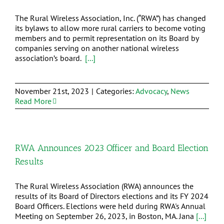
The Rural Wireless Association, Inc. (“RWA”) has changed
its bylaws to allow more rural carriers to become voting
members and to permit representation on its Board by
companies serving on another national wireless
association’s board.
[...]
November 21st, 2023
|
Categories:
Advocacy
,
News
Read More
RWA Announces 2023 Officer and Board Election
Results
The Rural Wireless Association (RWA) announces the
results of its Board of Directors elections and its FY 2024
Board Officers. Elections were held during RWA's Annual
Meeting on September 26, 2023, in Boston, MA. Jana
[...]