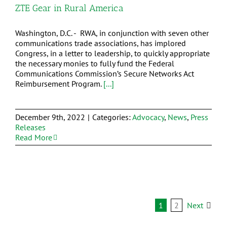
ZTE Gear in Rural America
Washington, D.C. - RWA, in conjunction with seven other
communications trade associations, has implored
Congress, in a letter to leadership, to quickly appropriate
the necessary monies to fully fund the Federal
Communications Commission’s Secure Networks Act
Reimbursement Program.
[...]
December 9th, 2022
|
Categories:
Advocacy
,
News
,
Press
Releases
Read More
1
2
Next