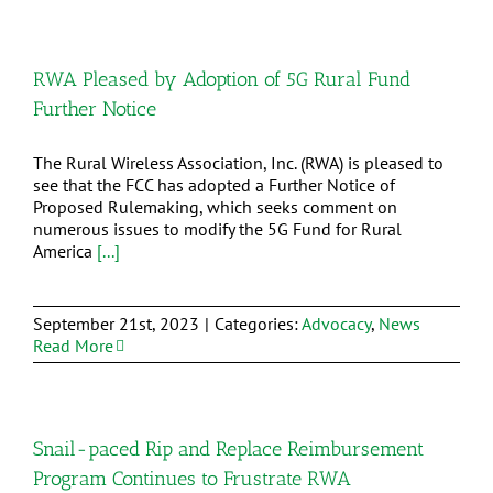
RWA Pleased by Adoption of 5G Rural Fund
Further Notice
The Rural Wireless Association, Inc. (RWA) is pleased to
see that the FCC has adopted a Further Notice of
Proposed Rulemaking, which seeks comment on
numerous issues to modify the 5G Fund for Rural
America
[...]
September 21st, 2023
|
Categories:
Advocacy
,
News
Read More
Snail-paced Rip and Replace Reimbursement
Program Continues to Frustrate RWA