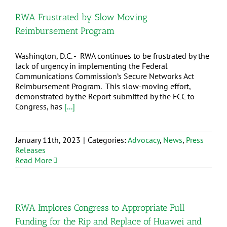
RWA Frustrated by Slow Moving
Reimbursement Program
Washington, D.C. - RWA continues to be frustrated by the
lack of urgency in implementing the Federal
Communications Commission’s Secure Networks Act
Reimbursement Program. This slow-moving effort,
demonstrated by the Report submitted by the FCC to
Congress, has
[...]
January 11th, 2023
|
Categories:
Advocacy
,
News
,
Press
Releases
Read More
RWA Implores Congress to Appropriate Full
Funding for the Rip and Replace of Huawei and