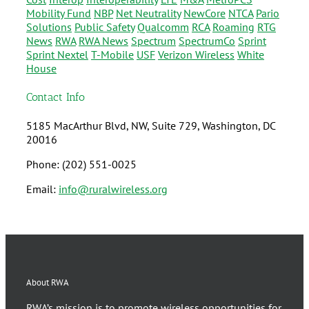
Mobility Fund
NBP
Net Neutrality
NewCore
NTCA
Pario
Solutions
Public Safety
Qualcomm
RCA
Roaming
RTG
News
RWA
RWA News
Spectrum
SpectrumCo
Sprint
Sprint Nextel
T-Mobile
USF
Verizon Wireless
White
House
Contact Info
5185 MacArthur Blvd, NW, Suite 729, Washington, DC
20016
Phone: (202) 551-0025
Email:
info@ruralwireless.org
About RWA
RWA’s mission is to promote wireless opportunities for