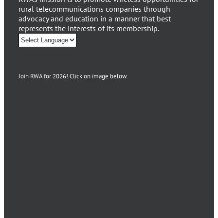
rural telecommunications companies through
advocacy and education in a manner that best
represents the interests of its membership.
Join RWA for 2026! Click on image below.