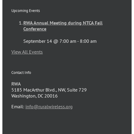
Upcoming Events
RWA Annual Meeting during NTCA Fall
Conference
September 14 @ 7:00 am
-
8:00 am
View All Events
Contact Info
RWA
5185 MacArthur Blvd., NW, Suite 729
Washington, DC 20016
Email:
info@ruralwireless.org