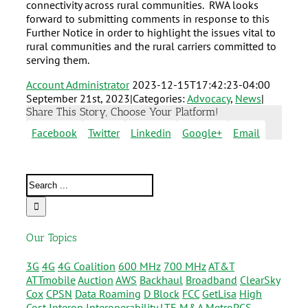
connectivity across rural communities. RWA looks
forward to submitting comments in response to this
Further Notice in order to highlight the issues vital to
rural communities and the rural carriers committed to
serving them.
Account Administrator
2023-12-15T17:42:23-04:00
September 21st, 2023
|
Categories:
Advocacy
,
News
|
Share This Story, Choose Your Platform!
Facebook
Twitter
Linkedin
Google+
Email
Our Topics
3G
4G
4G Coalition
600 MHz
700 MHz
AT&T
ATTmobile
Auction
AWS
Backhaul
Broadband
ClearSky
Cox
CPSN
Data Roaming
D Block
FCC
GetLisa
High
Cost
Interop
Interoperability
LTE
M&A
MetroPCS