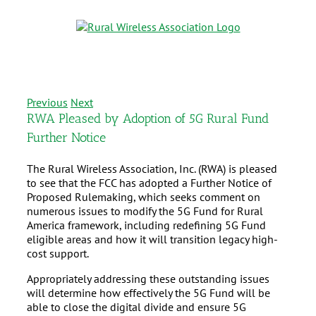
Previous
Next
RWA Pleased by Adoption of 5G Rural Fund
Further Notice
The Rural Wireless Association, Inc. (RWA) is pleased
to see that the FCC has adopted a Further Notice of
Proposed Rulemaking, which seeks comment on
numerous issues to modify the 5G Fund for Rural
America framework, including redefining 5G Fund
eligible areas and how it will transition legacy high-
cost support.
Appropriately addressing these outstanding issues
will determine how effectively the 5G Fund will be
able to close the digital divide and ensure 5G