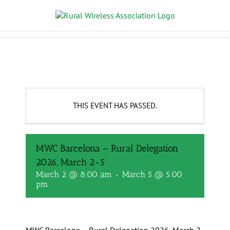
THIS EVENT HAS PASSED.
MWC Barcelona – Rural Delegation
2026, March 2-5
March 2 @ 8:00 am
-
March 5 @ 5:00
pm