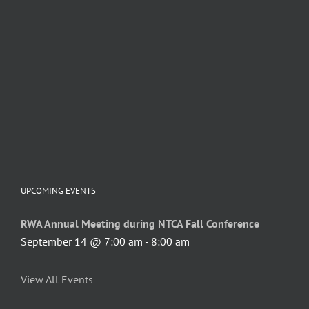
UPCOMING EVENTS
RWA Annual Meeting during NTCA Fall Conference
September 14 @ 7:00 am
-
8:00 am
View All Events