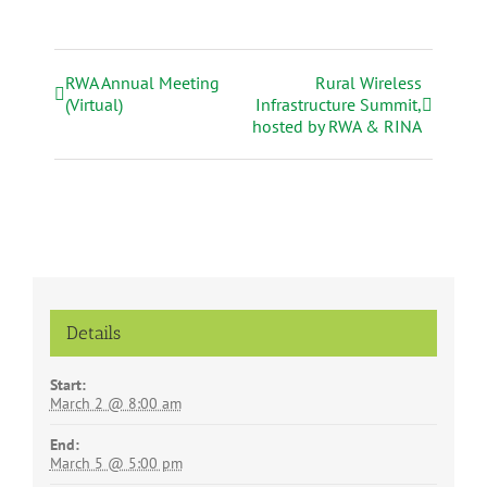
RWA Annual Meeting
Rural Wireless
E
(Virtual)
Infrastructure Summit,
v
hosted by RWA & RINA
e
n
t
N
a
v
i
g
Details
a
t
Start:
i
March 2 @ 8:00 am
o
End:
n
March 5 @ 5:00 pm