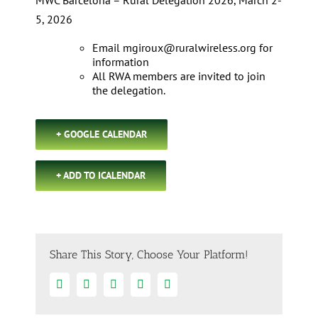
MWC Barcelona – Rural Delegation 2026, March 2-
5, 2026
Email
mgiroux@ruralwireless.org
for
information
All RWA members are invited to join
the delegation.
+ GOOGLE CALENDAR
+ ADD TO ICALENDAR
Share This Story, Choose Your Platform!
Facebook
Twitter
Linkedin
Google+
Email