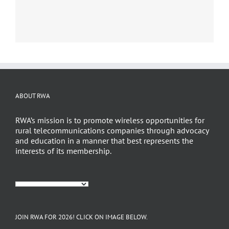
ABOUT RWA
RWA’s mission is to promote wireless opportunities for
rural telecommunications companies through advocacy
and education in a manner that best represents the
interests of its membership.
JOIN RWA FOR 2026! CLICK ON IMAGE BELOW.