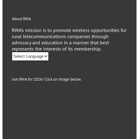
About RWA
RWA’s mission is to promote wireless opportunities for
rural telecommunications companies through
advocacy and education in a manner that best
represents the interests of its membership.
Join RWA for 2026! Click on image below.