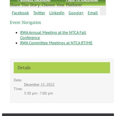
Share This Story, Choose Your Platform!
Facebook
Twitter
Linkedin
Google+
Email
Event Navigation
RWA Annual Meeting at the NTCA Fall
Conference
RWA Committee Meetings at NTCA RTIME
Details
Date:
December 15, 2022
Time:
5:30 pm - 7:00 pm