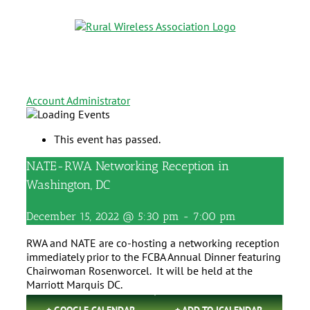
Account Administrator
This event has passed.
NATE-RWA Networking Reception in
Washington, DC
December 15, 2022 @ 5:30 pm
-
7:00 pm
RWA and NATE are co-hosting a networking reception
immediately prior to the FCBA Annual Dinner featuring
Chairwoman Rosenworcel. It will be held at the
Marriott Marquis DC.
+ GOOGLE CALENDAR
+ ADD TO ICALENDAR