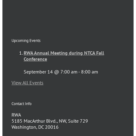
Upcoming Events
RWA Annual Meeting during NTCA Fall
Conference
September 14 @ 7:00 am
-
8:00 am
View All Events
Contact Info
RWA
5185 MacArthur Blvd., NW, Suite 729
Washington, DC 20016