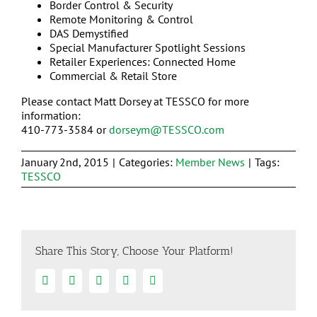
Border Control & Security
Remote Monitoring & Control
DAS Demystified
Special Manufacturer Spotlight Sessions
Retailer Experiences: Connected Home
Commercial & Retail Store
Please contact Matt Dorsey at TESSCO for more
information:
410-773-3584 or
dorseym@TESSCO.com
January 2nd, 2015
|
Categories:
Member News
|
Tags:
TESSCO
Share This Story, Choose Your Platform!
Facebook
Twitter
Linkedin
Google+
Email