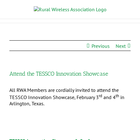
Previous
Next
Attend the TESSCO Innovation Showcase
All RWA Members are cordially invited to attend the
rd
th
TESSCO Innovation Showcase, February 3
and 4
in
Arlington, Texas.