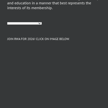
and education in a manner that best represents the
interests of its membership.
JOIN RWA FOR 2026! CLICK ON IMAGE BELOW.