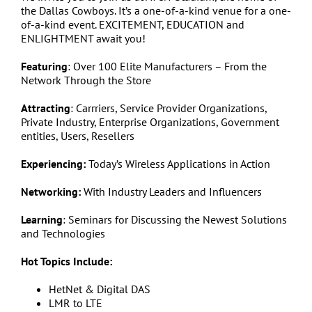
the Dallas Cowboys. It’s a one-of-a-kind venue for a one-
of-a-kind event. EXCITEMENT, EDUCATION and
ENLIGHTMENT await you!
Featuring
: Over 100 Elite Manufacturers – From the
Network Through the Store
Attracting
: Carrriers, Service Provider Organizations,
Private Industry, Enterprise Organizations, Government
entities, Users, Resellers
Experiencing:
Today’s Wireless Applications in Action
Networking:
With Industry Leaders and Influencers
Learning
: Seminars for Discussing the Newest Solutions
and Technologies
Hot Topics Include:
HetNet & Digital DAS
LMR to LTE