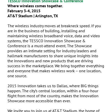
TESSCO Innovation Showcase & Conference
Where wireless comes together.
February 3-4, 2015
AT&T Stadium | Arlington, TX
The wireless industry moves at breakneck speed. If you
are in the business of building, installing and
maintaining wireless broadband voice, data and video
systems, the TESSCO Innovation Showcase &
Conference is a must-attend event. The Showcase
provides an intimate setting for industry leaders and
hallmark manufacturers to share unique insights into
the innovations and new products that are driving
success in the marketplace. We bring together everything
and everyone that makes wireless work – one location,
one source.
2015 Innovation takes us to Dallas, where BIG things
happen. The city’s central location, within a four-hour
flight from most of the country, makes the Innovation
Showcase more accessible than ever.
We invite you to join us at AT&T Stadium, the home of