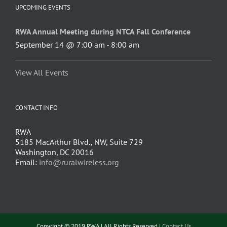
UPCOMING EVENTS
RWA Annual Meeting during NTCA Fall Conference
September 14 @ 7:00 am
-
8:00 am
View All Events
CONTACT INFO
RWA
5185 MacArthur Blvd., NW, Suite 729
Washington, DC 20016
Email:
info@ruralwireless.org
Copyright © 2019 RWA | All Rights Reserved |
Contact Us