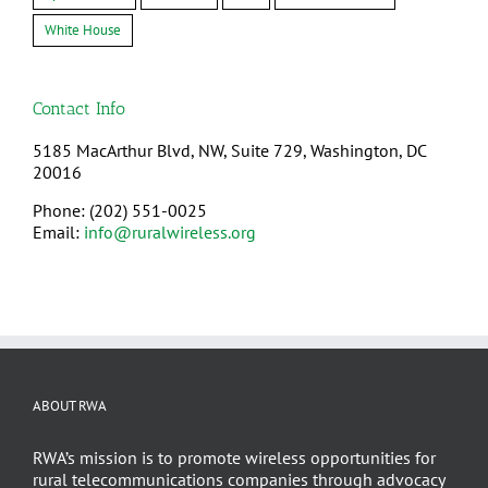
White House
Contact Info
5185 MacArthur Blvd, NW, Suite 729, Washington, DC
20016
Phone: (202) 551-0025
Email:
info@ruralwireless.org
ABOUT RWA
RWA’s mission is to promote wireless opportunities for
rural telecommunications companies through advocacy