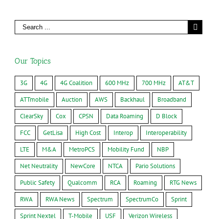
Our Topics
3G
4G
4G Coalition
600 MHz
700 MHz
AT&T
ATTmobile
Auction
AWS
Backhaul
Broadband
ClearSky
Cox
CPSN
Data Roaming
D Block
FCC
GetLisa
High Cost
Interop
Interoperability
LTE
M&A
MetroPCS
Mobility Fund
NBP
Net Neutrality
NewCore
NTCA
Pario Solutions
Public Safety
Qualcomm
RCA
Roaming
RTG News
RWA
RWA News
Spectrum
SpectrumCo
Sprint
Sprint Nextel
T-Mobile
USF
Verizon Wireless