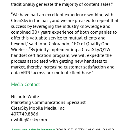
traditionally generate the majority of content sales.”
“We have had an excellent experience working with
ClearSky in the past, and we are pleased to repeat that
success by leveraging the industry knowledge and
combined 30+ years experience of both companies to
offer this valuable service to mutual clients and
beyond,” said John Chiorando, CEO of Quality One
Wireless. “By jointly implementing a ClearSky/Q1W
handset certification program, we will expedite the
process associated with getting new handsets to
market, thereby increasing customer satisfaction and
data ARPU across our mutual client base.”
Media Contact
Nichole White
Marketing Communications Specialist
ClearSky Mobile Media, Inc.
407.749.8886
nwhite@csky.com