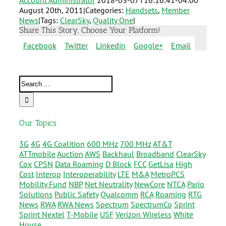
Account Administrator
2018-03-07T16:16:41-04:00
August 20th, 2011
|
Categories:
Handsets
,
Member
News
|
Tags:
ClearSky
,
Quality One
|
Share This Story, Choose Your Platform!
Facebook
Twitter
Linkedin
Google+
Email
Our Topics
3G
4G
4G Coalition
600 MHz
700 MHz
AT&T
ATTmobile
Auction
AWS
Backhaul
Broadband
ClearSky
Cox
CPSN
Data Roaming
D Block
FCC
GetLisa
High
Cost
Interop
Interoperability
LTE
M&A
MetroPCS
Mobility Fund
NBP
Net Neutrality
NewCore
NTCA
Pario
Solutions
Public Safety
Qualcomm
RCA
Roaming
RTG
News
RWA
RWA News
Spectrum
SpectrumCo
Sprint
Sprint Nextel
T-Mobile
USF
Verizon Wireless
White
House