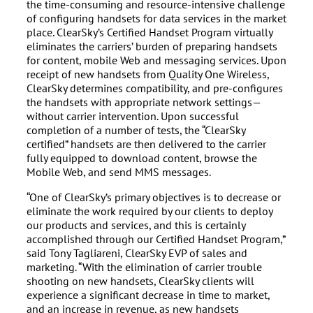
the time-consuming and resource-intensive challenge
of configuring handsets for data services in the market
place. ClearSky’s Certified Handset Program virtually
eliminates the carriers’ burden of preparing handsets
for content, mobile Web and messaging services. Upon
receipt of new handsets from Quality One Wireless,
ClearSky determines compatibility, and pre-configures
the handsets with appropriate network settings—
without carrier intervention. Upon successful
completion of a number of tests, the “ClearSky
certified” handsets are then delivered to the carrier
fully equipped to download content, browse the
Mobile Web, and send MMS messages.
“One of ClearSky’s primary objectives is to decrease or
eliminate the work required by our clients to deploy
our products and services, and this is certainly
accomplished through our Certified Handset Program,”
said Tony Tagliareni, ClearSky EVP of sales and
marketing. “With the elimination of carrier trouble
shooting on new handsets, ClearSky clients will
experience a significant decrease in time to market,
and an increase in revenue, as new handsets