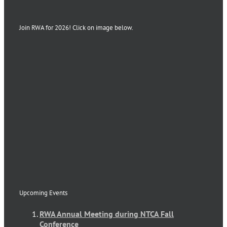
Join RWA for 2026! Click on image below.
Upcoming Events
RWA Annual Meeting during NTCA Fall
Conference