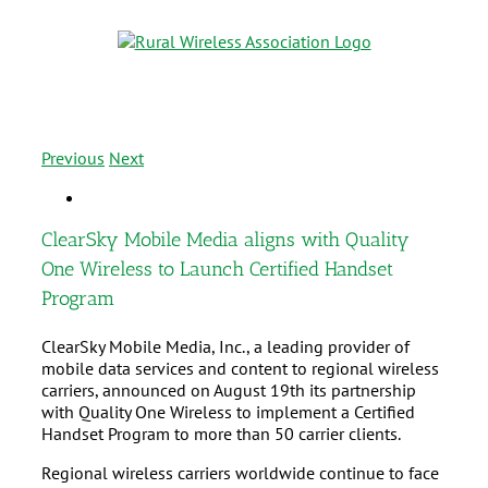
Previous
Next
ClearSky Mobile Media aligns with Quality
One Wireless to Launch Certified Handset
Program
ClearSky Mobile Media, Inc., a leading provider of
mobile data services and content to regional wireless
carriers, announced on August 19th its partnership
with Quality One Wireless to implement a Certified
Handset Program to more than 50 carrier clients.
Regional wireless carriers worldwide continue to face