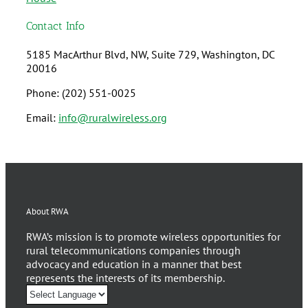
Contact Info
5185 MacArthur Blvd, NW, Suite 729, Washington, DC
20016
Phone: (202) 551-0025
Email:
info@ruralwireless.org
About RWA
RWA’s mission is to promote wireless opportunities for
rural telecommunications companies through
advocacy and education in a manner that best
represents the interests of its membership.