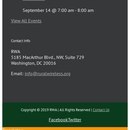
September 14 @ 7:00 am
-
8:00 am
View All Events
Contact Info
RWA
5185 MacArthur Blvd., NW, Suite 729
Washington, DC 20016
Email:
info@ruralwireless.org
Copyright © 2019 RWA | All Rights Reserved |
Contact Us
Facebook
Twitter