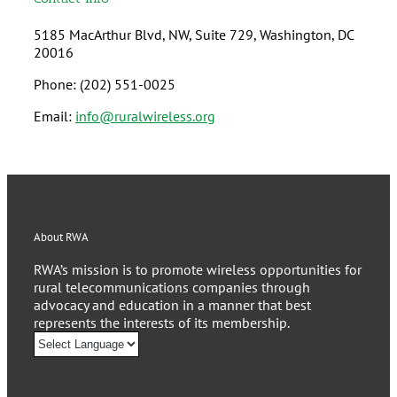
5185 MacArthur Blvd, NW, Suite 729, Washington, DC
20016
Phone: (202) 551-0025
Email:
info@ruralwireless.org
About RWA
RWA’s mission is to promote wireless opportunities for
rural telecommunications companies through
advocacy and education in a manner that best
represents the interests of its membership.