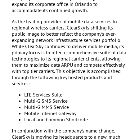
expand its corporate office in Orlando to
accommodate its continued growth.
As the leading provider of mobile data services to
regional wireless carriers, ClearSky is shifting its
public image to better reflect the company’s ever-
expanding network infrastructure services portfolio.
While ClearSky continues to deliver mobile media, its
primary focus is to offer a comprehensive suite of data
technologies to its regional carrier clients, allowing
them to maximize data ARPU and compete effectively
with top tier carriers. This objective is accomplished
through the following key hosted products and
services:
LTE Services Suite
Multi-G SMS Service
Multi-G MMS Service
Mobile Internet Gateway
Local and Common Shortcode
In conjunction with the company’s name change,
ClearSky is moving its headquarters to a new, much