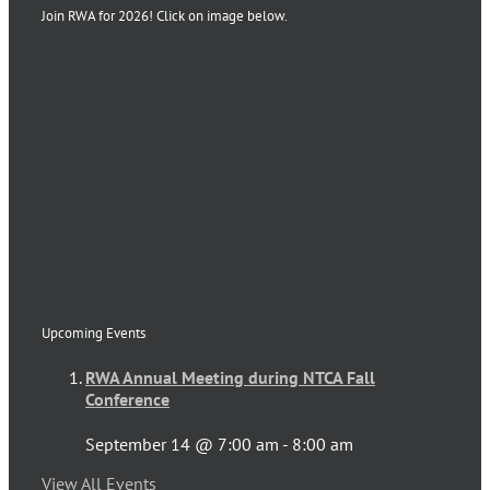
Join RWA for 2026! Click on image below.
Upcoming Events
RWA Annual Meeting during NTCA Fall
Conference
September 14 @ 7:00 am
-
8:00 am
View All Events