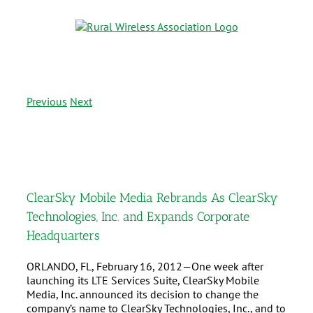
Previous
Next
ClearSky Mobile Media Rebrands As ClearSky
Technologies, Inc. and Expands Corporate
Headquarters
ORLANDO, FL, February 16, 2012—One week after
launching its LTE Services Suite, ClearSky Mobile
Media, Inc. announced its decision to change the
company’s name to ClearSky Technologies, Inc., and to