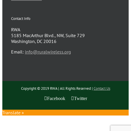
Contact Info
RWA
5185 MacArthur Blvd., NW, Suite 729
Washington, DC 20016
Email:
info@ruralwireless.org
Copyright © 2019 RWA | All Rights Reserved |
Contact Us
Facebook
Twitter
Translate »