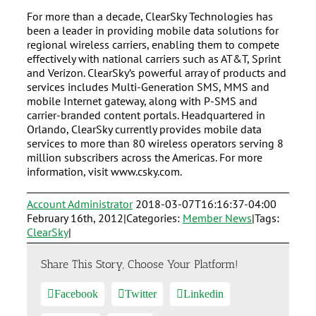
For more than a decade, ClearSky Technologies has
been a leader in providing mobile data solutions for
regional wireless carriers, enabling them to compete
effectively with national carriers such as AT&T, Sprint
and Verizon. ClearSky’s powerful array of products and
services includes Multi-Generation SMS, MMS and
mobile Internet gateway, along with P-SMS and
carrier-branded content portals. Headquartered in
Orlando, ClearSky currently provides mobile data
services to more than 80 wireless operators serving 8
million subscribers across the Americas. For more
information, visit www.csky.com.
Account Administrator
2018-03-07T16:16:37-04:00
February 16th, 2012
|
Categories:
Member News
|
Tags:
ClearSky
|
Share This Story, Choose Your Platform!
Facebook
Twitter
Linkedin