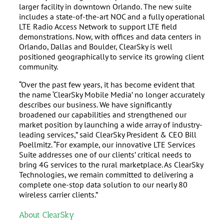
larger facility in downtown Orlando. The new suite
includes a state-of-the-art NOC and a fully operational
LTE Radio Access Network to support LTE field
demonstrations. Now, with offices and data centers in
Orlando, Dallas and Boulder, ClearSky is well
positioned geographically to service its growing client
community.
“Over the past few years, it has become evident that
the name ‘ClearSky Mobile Media’ no longer accurately
describes our business. We have significantly
broadened our capabilities and strengthened our
market position by launching a wide array of industry-
leading services,” said ClearSky President & CEO Bill
Poellmitz. “For example, our innovative LTE Services
Suite addresses one of our clients’ critical needs to
bring 4G services to the rural marketplace. As ClearSky
Technologies, we remain committed to delivering a
complete one-stop data solution to our nearly 80
wireless carrier clients.”
About ClearSky