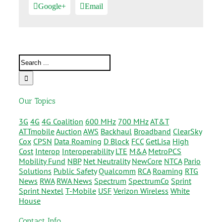
Google+
Email
Our Topics
3G
4G
4G Coalition
600 MHz
700 MHz
AT&T
ATTmobile
Auction
AWS
Backhaul
Broadband
ClearSky
Cox
CPSN
Data Roaming
D Block
FCC
GetLisa
High
Cost
Interop
Interoperability
LTE
M&A
MetroPCS
Mobility Fund
NBP
Net Neutrality
NewCore
NTCA
Pario
Solutions
Public Safety
Qualcomm
RCA
Roaming
RTG
News
RWA
RWA News
Spectrum
SpectrumCo
Sprint
Sprint Nextel
T-Mobile
USF
Verizon Wireless
White
House
Contact Info