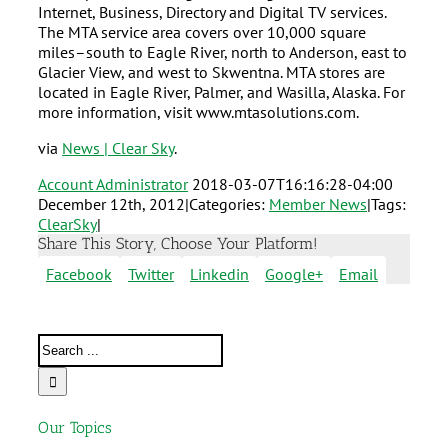
Internet, Business, Directory and Digital TV services.
The MTA service area covers over 10,000 square
miles–south to Eagle River, north to Anderson, east to
Glacier View, and west to Skwentna. MTA stores are
located in Eagle River, Palmer, and Wasilla, Alaska. For
more information, visit www.mtasolutions.com.
via
News | Clear Sky
.
Account Administrator
2018-03-07T16:16:28-04:00
December 12th, 2012
|
Categories:
Member News
|
Tags:
ClearSky
|
Share This Story, Choose Your Platform!
Facebook
Twitter
Linkedin
Google+
Email
Our Topics