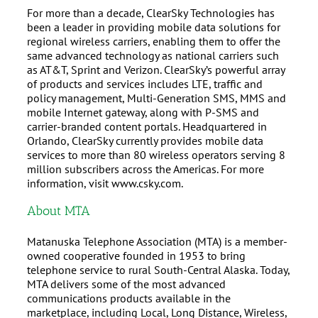
For more than a decade, ClearSky Technologies has
been a leader in providing mobile data solutions for
regional wireless carriers, enabling them to offer the
same advanced technology as national carriers such
as AT&T, Sprint and Verizon. ClearSky’s powerful array
of products and services includes LTE, traffic and
policy management, Multi-Generation SMS, MMS and
mobile Internet gateway, along with P-SMS and
carrier-branded content portals. Headquartered in
Orlando, ClearSky currently provides mobile data
services to more than 80 wireless operators serving 8
million subscribers across the Americas. For more
information, visit www.csky.com.
About MTA
Matanuska Telephone Association (MTA) is a member-
owned cooperative founded in 1953 to bring
telephone service to rural South-Central Alaska. Today,
MTA delivers some of the most advanced
communications products available in the
marketplace, including Local, Long Distance, Wireless,