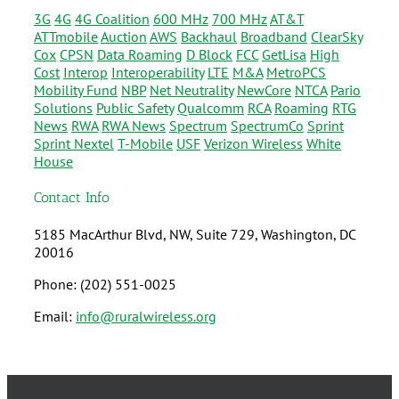
3G
4G
4G Coalition
600 MHz
700 MHz
AT&T
ATTmobile
Auction
AWS
Backhaul
Broadband
ClearSky
Cox
CPSN
Data Roaming
D Block
FCC
GetLisa
High
Cost
Interop
Interoperability
LTE
M&A
MetroPCS
Mobility Fund
NBP
Net Neutrality
NewCore
NTCA
Pario
Solutions
Public Safety
Qualcomm
RCA
Roaming
RTG
News
RWA
RWA News
Spectrum
SpectrumCo
Sprint
Sprint Nextel
T-Mobile
USF
Verizon Wireless
White
House
Contact Info
5185 MacArthur Blvd, NW, Suite 729, Washington, DC
20016
Phone: (202) 551-0025
Email:
info@ruralwireless.org