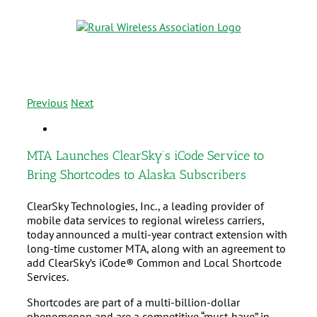
Previous
Next
MTA Launches ClearSky’s iCode Service to
Bring Shortcodes to Alaska Subscribers
ClearSky Technologies, Inc., a leading provider of
mobile data services to regional wireless carriers,
today announced a multi-year contract extension with
long-time customer MTA, along with an agreement to
add ClearSky’s iCode® Common and Local Shortcode
Services.
Shortcodes are part of a multi-billion-dollar
phenomenon and are a competitive “must-have” in