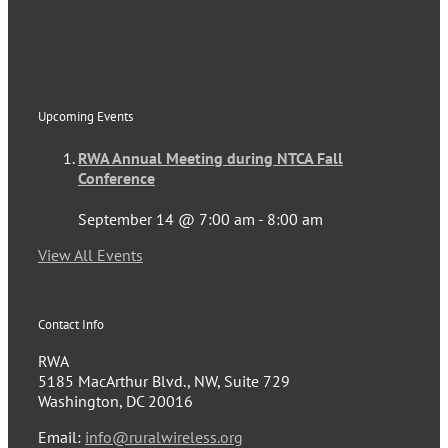
Upcoming Events
RWA Annual Meeting during NTCA Fall
Conference
September 14 @ 7:00 am
-
8:00 am
View All Events
Contact Info
RWA
5185 MacArthur Blvd., NW, Suite 729
Washington, DC 20016
Email:
info@ruralwireless.org