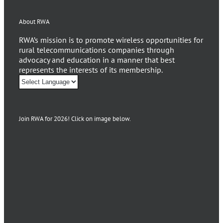
About RWA
RWA’s mission is to promote wireless opportunities for
rural telecommunications companies through
advocacy and education in a manner that best
represents the interests of its membership.
Join RWA for 2026! Click on image below.