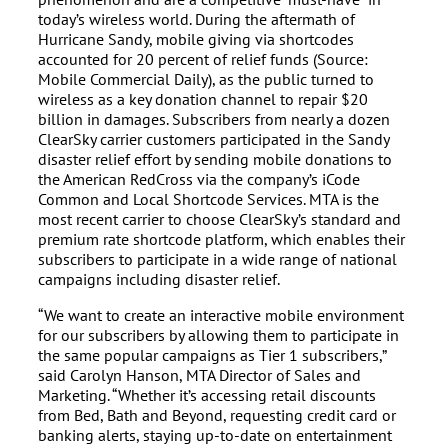
today’s wireless world. During the aftermath of
Hurricane Sandy, mobile giving via shortcodes
accounted for 20 percent of relief funds (Source:
Mobile Commercial Daily), as the public turned to
wireless as a key donation channel to repair $20
billion in damages. Subscribers from nearly a dozen
ClearSky carrier customers participated in the Sandy
disaster relief effort by sending mobile donations to
the American RedCross via the company’s iCode
Common and Local Shortcode Services. MTA is the
most recent carrier to choose ClearSky’s standard and
premium rate shortcode platform, which enables their
subscribers to participate in a wide range of national
campaigns including disaster relief.
“We want to create an interactive mobile environment
for our subscribers by allowing them to participate in
the same popular campaigns as Tier 1 subscribers,”
said Carolyn Hanson, MTA Director of Sales and
Marketing. “Whether it’s accessing retail discounts
from Bed, Bath and Beyond, requesting credit card or
banking alerts, staying up-to-date on entertainment