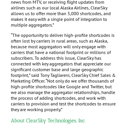
news from MTV, or receiving flight updates from
airlines such as our local Alaska Airlines, ClearSky
allows us to offer more than 3,000 shortcodes, and
makes it easy with a single point of integration to
multiple aggregators.”
“The opportunity to deliver high-profile shortcodes is
often lost by carriers in rural areas, such as Alaska,
because most aggregators will only engage with
carriers that have a national footprint or millions of
subscribers. To address this issue, ClearSky has
connected with key aggregators that appreciate our
significant customer base and large geographic
footprint,” said Tony Tagliareni, ClearSky Chief Sales &
Marketing Officer. “Not only do we offer thousands of
high-profile shortcodes like Google and Twitter, but
we also manage the aggregator relationships, handle
the process of adding shortcodes, and work with
carriers to provision and test the shortcodes to ensure
they are working properly.”
About ClearSky Technologies, Inc.