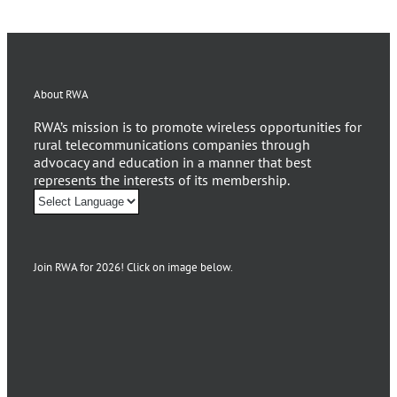
About RWA
RWA’s mission is to promote wireless opportunities for
rural telecommunications companies through
advocacy and education in a manner that best
represents the interests of its membership.
Join RWA for 2026! Click on image below.