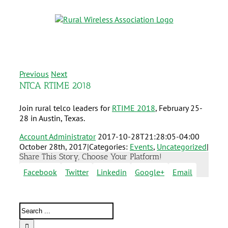
Previous
Next
NTCA RTIME 2018
Join rural telco leaders for
RTIME 2018
, February 25-
28 in Austin, Texas.
Account Administrator
2017-10-28T21:28:05-04:00
October 28th, 2017
|
Categories:
Events
,
Uncategorized
|
Share This Story, Choose Your Platform!
Facebook
Twitter
Linkedin
Google+
Email