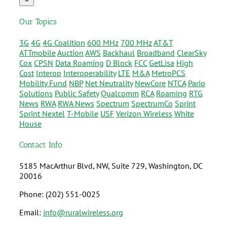
Our Topics
3G
4G
4G Coalition
600 MHz
700 MHz
AT&T
ATTmobile
Auction
AWS
Backhaul
Broadband
ClearSky
Cox
CPSN
Data Roaming
D Block
FCC
GetLisa
High
Cost
Interop
Interoperability
LTE
M&A
MetroPCS
Mobility Fund
NBP
Net Neutrality
NewCore
NTCA
Pario
Solutions
Public Safety
Qualcomm
RCA
Roaming
RTG
News
RWA
RWA News
Spectrum
SpectrumCo
Sprint
Sprint Nextel
T-Mobile
USF
Verizon Wireless
White
House
Contact Info
5185 MacArthur Blvd, NW, Suite 729, Washington, DC
20016
Phone: (202) 551-0025
Email:
info@ruralwireless.org