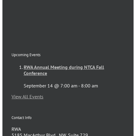
Upcoming Events
RWA Annual Meeting during NTCA Fall
Conference
September 14 @ 7:00 am
-
8:00 am
View All Events
Contact Info
RWA
5185 MacArthur Blvd., NW, Suite 729