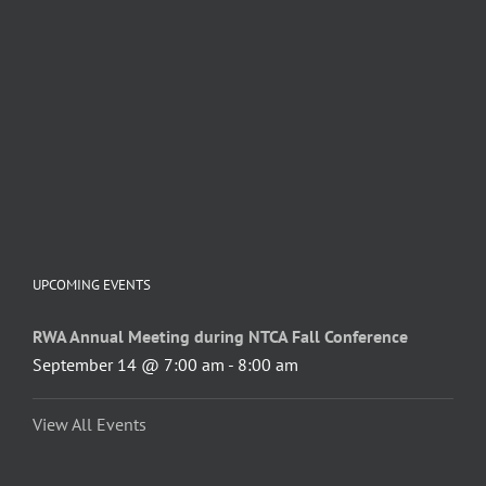
UPCOMING EVENTS
RWA Annual Meeting during NTCA Fall Conference
September 14 @ 7:00 am
-
8:00 am
View All Events