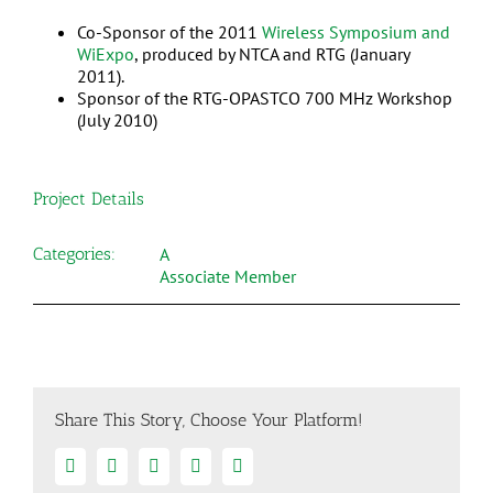
Co-Sponsor of the 2011
Wireless Symposium and
WiExpo
, produced by NTCA and RTG (January
2011).
Sponsor of the RTG-OPASTCO 700 MHz Workshop
(July 2010)
Project Details
Categories:
A
Associate Member
Share This Story, Choose Your Platform!
Facebook
Twitter
Linkedin
Google+
Email