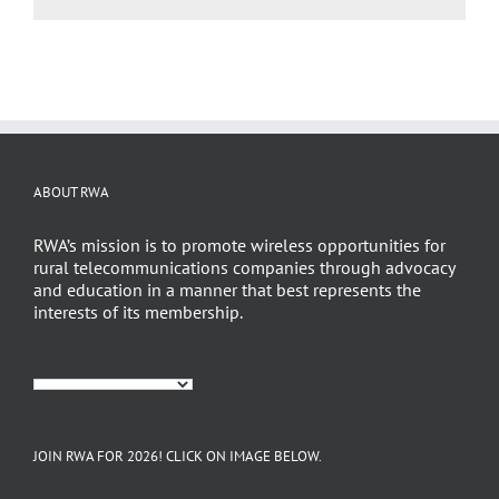
ABOUT RWA
RWA’s mission is to promote wireless opportunities for
rural telecommunications companies through advocacy
and education in a manner that best represents the
interests of its membership.
JOIN RWA FOR 2026! CLICK ON IMAGE BELOW.