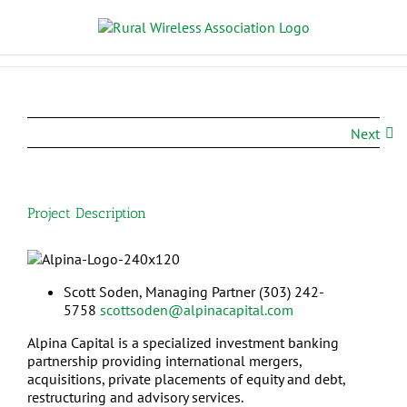
Next
Project Description
Scott Soden,
Managing Partner
(303) 242-
5758
scottsoden@alpinacapital.com
Alpina Capital is a specialized investment banking
partnership providing international mergers,
acquisitions, private placements of equity and debt,
restructuring and advisory services.