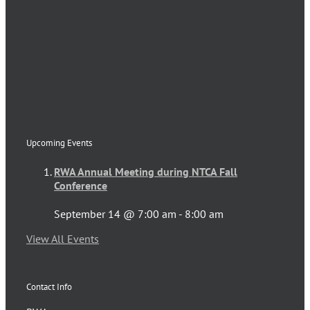
Upcoming Events
RWA Annual Meeting during NTCA Fall
Conference
September 14 @ 7:00 am
-
8:00 am
View All Events
Contact Info