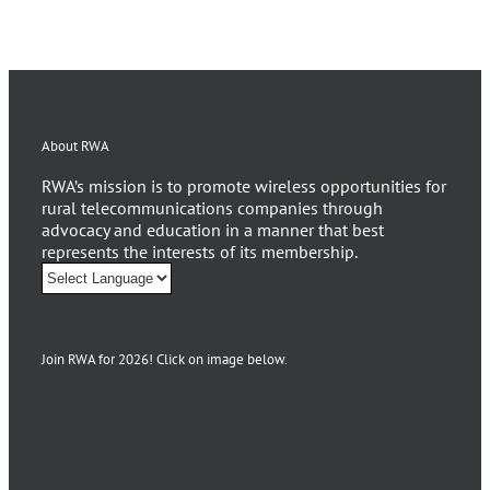
About RWA
RWA’s mission is to promote wireless opportunities for
rural telecommunications companies through
advocacy and education in a manner that best
represents the interests of its membership.
Join RWA for 2026! Click on image below.