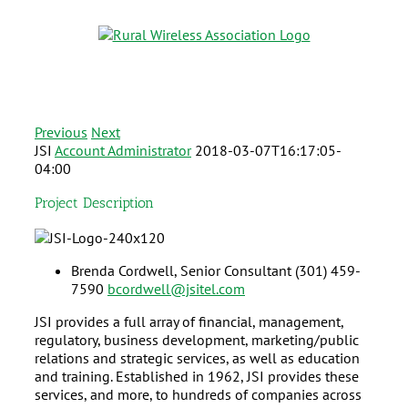
Previous
Next
JSI
Account Administrator
2018-03-07T16:17:05-
04:00
Project Description
Brenda Cordwell,
Senior Consultant
(301) 459-
7590
bcordwell@jsitel.com
JSI provides a full array of financial, management,
regulatory, business development, marketing/public
relations and strategic services, as well as education
and training. Established in 1962, JSI provides these
services, and more, to hundreds of companies across