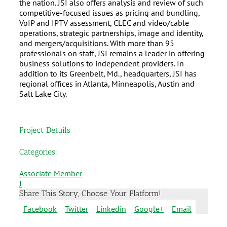
the nation. JSI also offers analysis and review of such
competitive-focused issues as pricing and bundling,
VoIP and IPTV assessment, CLEC and video/cable
operations, strategic partnerships, image and identity,
and mergers/acquisitions. With more than 95
professionals on staff, JSI remains a leader in offering
business solutions to independent providers. In
addition to its Greenbelt, Md., headquarters, JSI has
regional offices in Atlanta, Minneapolis, Austin and
Salt Lake City.
Project Details
Categories:
Associate Member
J
Share This Story, Choose Your Platform!
Facebook
Twitter
Linkedin
Google+
Email