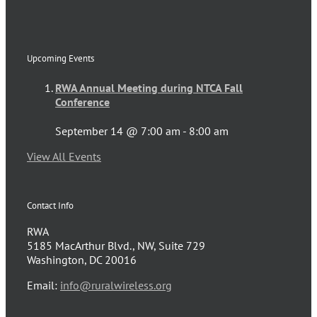
Upcoming Events
RWA Annual Meeting during NTCA Fall
Conference
September 14 @ 7:00 am
-
8:00 am
View All Events
Contact Info
RWA
5185 MacArthur Blvd., NW, Suite 729
Washington, DC 20016
Email:
info@ruralwireless.org