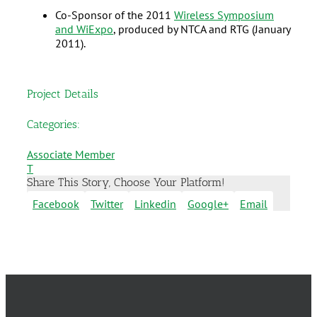
Co-Sponsor of the 2011
Wireless Symposium
and WiExpo
, produced by NTCA and RTG (January
2011).
Project Details
Categories:
Associate Member
T
Share This Story, Choose Your Platform!
Facebook
Twitter
Linkedin
Google+
Email