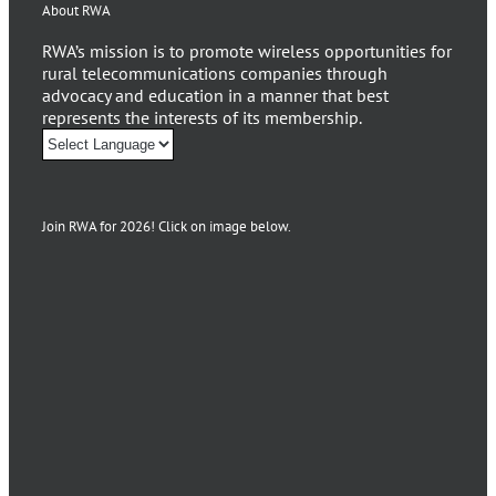
About RWA
RWA’s mission is to promote wireless opportunities for
rural telecommunications companies through
advocacy and education in a manner that best
represents the interests of its membership.
Join RWA for 2026! Click on image below.