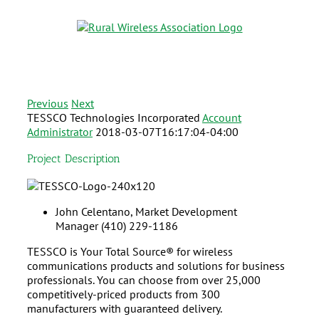
Previous
Next
TESSCO Technologies Incorporated
Account
Administrator
2018-03-07T16:17:04-04:00
Project Description
John Celentano,
Market Development
Manager
(410) 229-1186
TESSCO is Your Total Source® for wireless
communications products and solutions for business
professionals. You can choose from over 25,000
competitively-priced products from 300
manufacturers with guaranteed delivery.