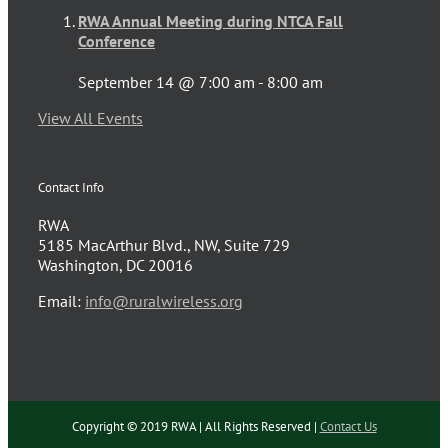
RWA Annual Meeting during NTCA Fall
Conference
September 14 @ 7:00 am
-
8:00 am
View All Events
Contact Info
RWA
5185 MacArthur Blvd., NW, Suite 729
Washington, DC 20016
Email:
info@ruralwireless.org
Copyright © 2019 RWA | All Rights Reserved |
Contact Us