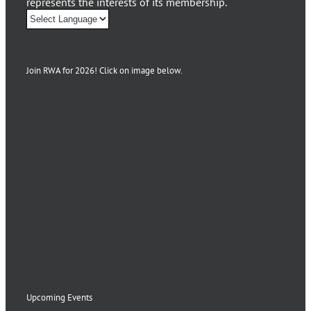
represents the interests of its membership.
Join RWA for 2026! Click on image below.
Upcoming Events