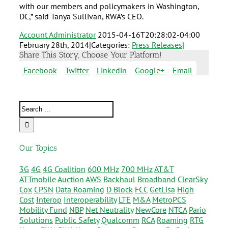
with our members and policymakers in Washington,
DC,” said Tanya Sullivan, RWA’s CEO.
Account Administrator
2015-04-16T20:28:02-04:00
February 28th, 2014
|
Categories:
Press Releases
|
Share This Story, Choose Your Platform!
Facebook
Twitter
Linkedin
Google+
Email
Our Topics
3G
4G
4G Coalition
600 MHz
700 MHz
AT&T
ATTmobile
Auction
AWS
Backhaul
Broadband
ClearSky
Cox
CPSN
Data Roaming
D Block
FCC
GetLisa
High
Cost
Interop
Interoperability
LTE
M&A
MetroPCS
Mobility Fund
NBP
Net Neutrality
NewCore
NTCA
Pario
Solutions
Public Safety
Qualcomm
RCA
Roaming
RTG