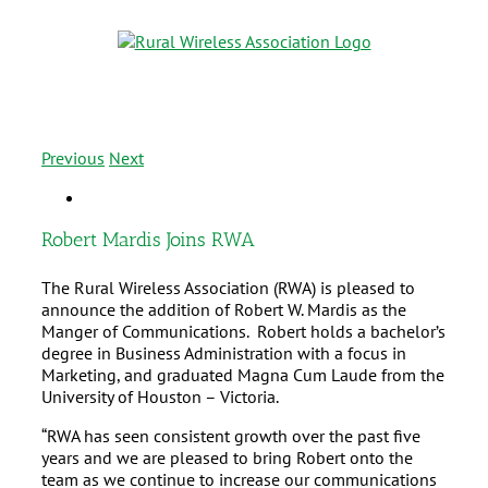
Previous
Next
Robert Mardis Joins RWA
The Rural Wireless Association (RWA) is pleased to
announce the addition of Robert W. Mardis as the
Manger of Communications. Robert holds a bachelor’s
degree in Business Administration with a focus in
Marketing, and graduated Magna Cum Laude from the
University of Houston – Victoria.
“RWA has seen consistent growth over the past five
years and we are pleased to bring Robert onto the
team as we continue to increase our communications