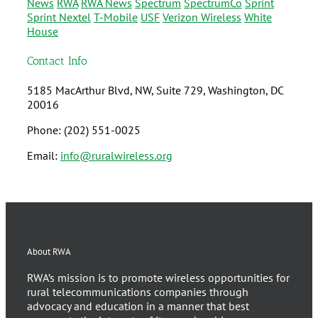
News
RWA
RWA News
Spectrum
SpectrumCo
Sprint
Sprint Nextel
T-Mobile
USF
Verizon Wireless
White
House
Contact Info
5185 MacArthur Blvd, NW, Suite 729, Washington, DC
20016
Phone: (202) 551-0025
Email:
info@ruralwireless.org
About RWA
RWA’s mission is to promote wireless opportunities for
rural telecommunications companies through
advocacy and education in a manner that best