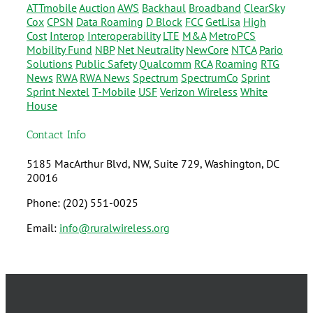
ATTmobile
Auction
AWS
Backhaul
Broadband
ClearSky
Cox
CPSN
Data Roaming
D Block
FCC
GetLisa
High
Cost
Interop
Interoperability
LTE
M&A
MetroPCS
Mobility Fund
NBP
Net Neutrality
NewCore
NTCA
Pario
Solutions
Public Safety
Qualcomm
RCA
Roaming
RTG
News
RWA
RWA News
Spectrum
SpectrumCo
Sprint
Sprint Nextel
T-Mobile
USF
Verizon Wireless
White
House
Contact Info
5185 MacArthur Blvd, NW, Suite 729, Washington, DC
20016
Phone: (202) 551-0025
Email:
info@ruralwireless.org