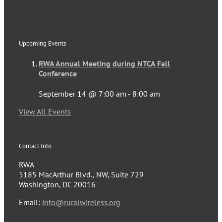
Upcoming Events
RWA Annual Meeting during NTCA Fall
Conference
September 14 @ 7:00 am
-
8:00 am
View All Events
Contact Info
RWA
5185 MacArthur Blvd., NW, Suite 729
Washington, DC 20016
Email:
info@ruralwireless.org