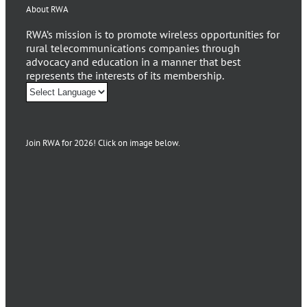
About RWA
RWA’s mission is to promote wireless opportunities for
rural telecommunications companies through
advocacy and education in a manner that best
represents the interests of its membership.
Join RWA for 2026! Click on image below.