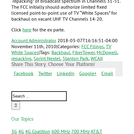
“repacking” of broadcast spectrum in Channels 31-51.
The FCC initially should authorize limited fixed
licensed point-to-point use of TV “White Spaces” for
backhaul on vacant UHF TV Channels 14-20.
Click
here
for the ex parte.
Account Administrator
2018-03-07T16:16:51-04:00
November 11th, 2010
|
Categories:
FCC Filings
,
TV
White Spaces
|
Tags:
Backhaul
,
FiberTower
,
McDowell
,
repacking
,
Sprint Nextel
,
Stanton Park
,
WCAI
|
Share This Story, Choose Your Platform!
Facebook
Twitter
Linkedin
Google+
Email
Our Topics
3G
4G
4G Coalition
600 MHz
700 MHz
AT&T