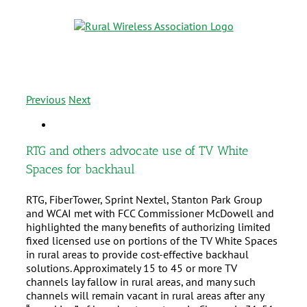
Previous
Next
RTG and others advocate use of TV White
Spaces for backhaul
RTG, FiberTower, Sprint Nextel, Stanton Park Group
and WCAI met with FCC Commissioner McDowell and
highlighted the many benefits of authorizing limited
fixed licensed use on portions of the TV White Spaces
in rural areas to provide cost-effective backhaul
solutions. Approximately 15 to 45 or more TV
channels lay fallow in rural areas, and many such
channels will remain vacant in rural areas after any