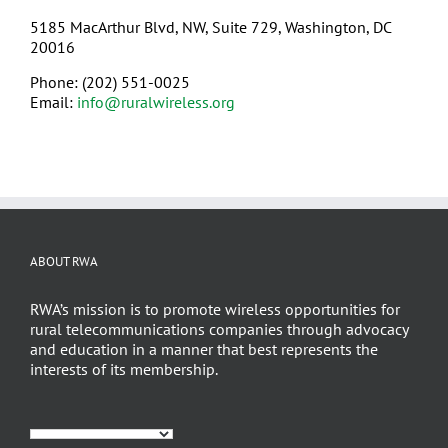
5185 MacArthur Blvd, NW, Suite 729, Washington, DC
20016
Phone: (202) 551-0025
Email:
info@ruralwireless.org
ABOUT RWA
RWA’s mission is to promote wireless opportunities for
rural telecommunications companies through advocacy
and education in a manner that best represents the
interests of its membership.