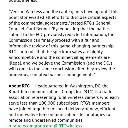
public interest.
“Verizon Wireless and the cable giants have up until this
point stonewalled all efforts to disclose critical aspects
of the commercial agreements,” stated RTG’s General
Counsel, Carri Bennet. “By requesting that the parties
submit to the FCC previously redacted information, the
Commission can finally proceed with a fair and
informative review of this game-changing partnership.
RTG contends that the spectrum sales are highly
anticompetitive and the commercial agreements are
illegal, and we believe the Commission (and the DOJ)
will come to the same conclusion after they review the
numerous, complex business arrangements.”
About RTG
– Headquartered in Washington, DC, the
Rural Telecommunications Group, Inc. (RTG) is a trade
association representing rural wireless carriers who each
serve less than 100,000 subscribers. RTG’s members
have joined together to speed delivery of new, efficient
and innovative telecommunications technologies to
remote and underserved communities.
ruraltelecomgroup.org
@RTGwireless