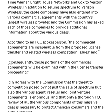
Time Warner, Bright House Networks and Cox to Verizon
Wireless. In addition to selling spectrum to Verizon
Wireless, the cable companies have also entered into
various commercial agreements with the country’s
largest wireless provider, and the Commission has asked
each of those companies to provide additional
information about the various deals.
According to an FCC spokesperson, “the commercial
agreements are inseparable from the proposed license
transfer and related wireless competition issues” and “
[c]onsequently, those portions of the commercial
agreements will be examined within the license transfer
proceeding.”
RTG agrees with the Commission that the threat to
competition posed by not just the sale of spectrum but
also the various agent, reseller and joint venture
agreements is enormous, and that only a thorough FCC
review of all the various components of this massive
deal is necessary to protect American consumers and the