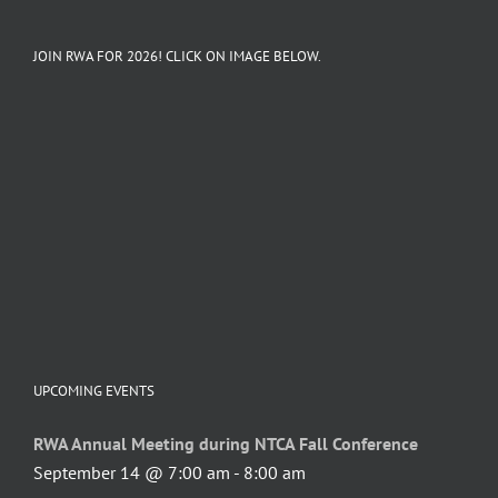
JOIN RWA FOR 2026! CLICK ON IMAGE BELOW.
UPCOMING EVENTS
RWA Annual Meeting during NTCA Fall Conference
September 14 @ 7:00 am
-
8:00 am