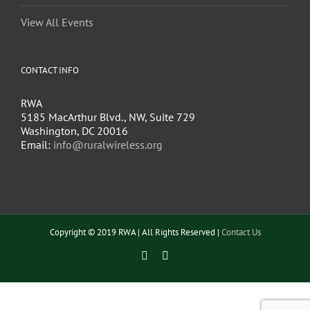
View All Events
CONTACT INFO
RWA
5185 MacArthur Blvd., NW, Suite 729
Washington, DC 20016
Email:
info@ruralwireless.org
Copyright © 2019 RWA | All Rights Reserved |
Contact Us
Facebook
Twitter