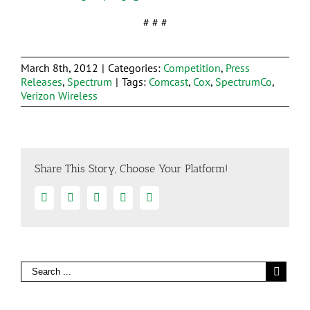
# # #
March 8th, 2012
|
Categories:
Competition
,
Press
Releases
,
Spectrum
|
Tags:
Comcast
,
Cox
,
SpectrumCo
,
Verizon Wireless
Share This Story, Choose Your Platform!
Facebook
Twitter
Linkedin
Google+
Email