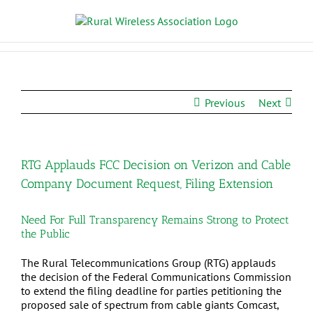
Previous
Next
RTG Applauds FCC Decision on Verizon and Cable
Company Document Request, Filing Extension
Need For Full Transparency Remains Strong to Protect
the Public
The Rural Telecommunications Group (RTG) applauds
the decision of the Federal Communications Commission
to extend the filing deadline for parties petitioning the
proposed sale of spectrum from cable giants Comcast,