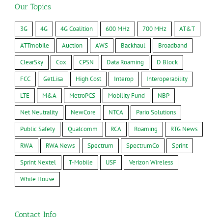
Our Topics
3G
4G
4G Coalition
600 MHz
700 MHz
AT&T
ATTmobile
Auction
AWS
Backhaul
Broadband
ClearSky
Cox
CPSN
Data Roaming
D Block
FCC
GetLisa
High Cost
Interop
Interoperability
LTE
M&A
MetroPCS
Mobility Fund
NBP
Net Neutrality
NewCore
NTCA
Pario Solutions
Public Safety
Qualcomm
RCA
Roaming
RTG News
RWA
RWA News
Spectrum
SpectrumCo
Sprint
Sprint Nextel
T-Mobile
USF
Verizon Wireless
White House
Contact Info