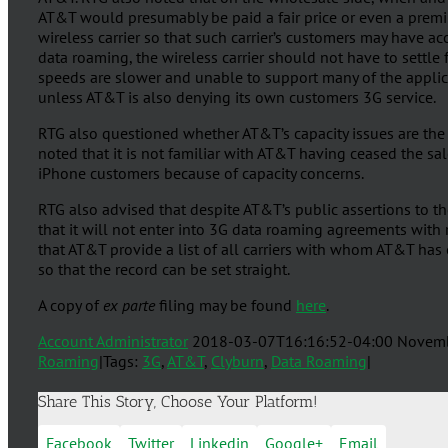
AT&T would presumably be paid a fair price or even a premiu
wireless carrier so that such carrier’s customers may have a
data roaming, the wireless carrier should not have to settl
speeds are slower and unable to support many of the applic
unless AT&T is also denying its own customers 3G service.
RTG also questioned whether AT&T’s capacity issues are the
noted that it is not familiar with AT&T having ceased the sal
iPhone customers because of capacity concerns.
RTG also advised that despite AT&T’s public assertions to t
that it will not enter into 3G data roaming agreements with 
that AT&T provide a list of all carriers with whom AT&T ha
so that the record can be set straight.
A copy of
ex parte
filing may be found
here
.
Account Administrator
2018-03-07T16:16:52-04:00
Novemb
Roaming
|
Tags:
3G
,
AT&T
,
Clyburn
,
Data Roaming
|
Share This Story, Choose Your Platform!
Facebook
Twitter
Linkedin
Google+
Email