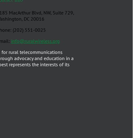
185 MacArthur Blvd, NW, Suite 729,
ashington, DC 20016
hone: (202) 551-0025
mail:
info@ruralwireless.org
 for rural telecommunications
rough advocacy and education in a
est represents the interests of its