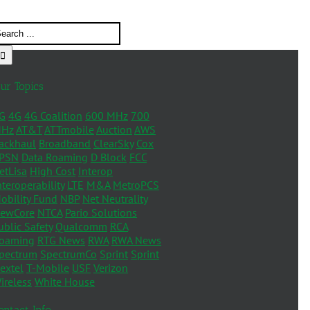
ur Topics
G
4G
4G Coalition
600 MHz
700
Hz
AT&T
ATTmobile
Auction
AWS
ackhaul
Broadband
ClearSky
Cox
PSN
Data Roaming
D Block
FCC
etLisa
High Cost
Interop
nteroperability
LTE
M&A
MetroPCS
obility Fund
NBP
Net Neutrality
ewCore
NTCA
Pario Solutions
ublic Safety
Qualcomm
RCA
oaming
RTG News
RWA
RWA News
pectrum
SpectrumCo
Sprint
Sprint
extel
T-Mobile
USF
Verizon
ireless
White House
ontact Info