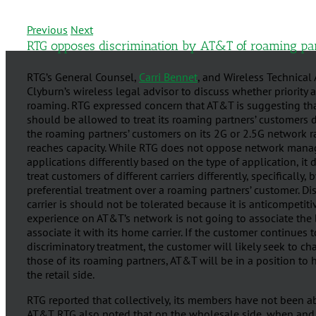
Previous
Next
RTG opposes discrimination by AT&T of roaming pa
RTG’s General Counsel,
Carri Bennet
, and Wireless Technical
Clyburn’s wireless legal advisor to discuss whether priority 
roaming. RTG expressed concern that AT&T is suggesting that
should be allowed to treat its roaming partners’ customers di
the roaming partners’ customers on its 2G or 2.5G network 
reaches capacity. While RTG does not oppose network manage
applications differently based on the type of application, it
treat customers of different carriers differently, specificall
preferential treatment over a roaming partners’ customer. 
carrier is should not be tolerated because it is anticompeti
experience on AT&T’s network is not going to associate the
associate it with its home carrier. If the customer continues
discriminatory treatment, the customer will likely seek to cha
those of its roaming partners, AT&T will be in a position to
the retail side.
RTG reported that collectively, its members have not been 
AT&T. RTG also noted that on the wholesale side, when and