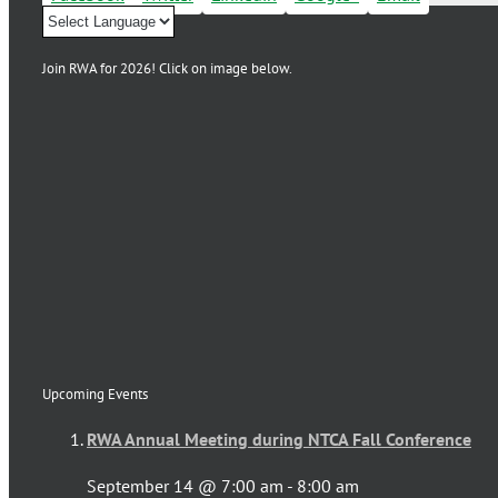
Join RWA for 2026! Click on image below.
Upcoming Events
RWA Annual Meeting during NTCA Fall Conference
September 14 @ 7:00 am
-
8:00 am