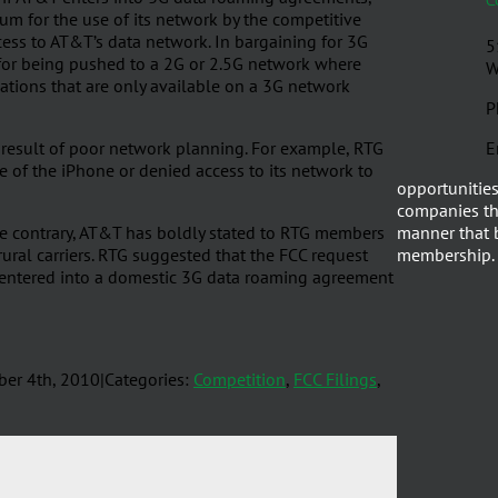
m for the use of its network by the competitive
ccess to AT&T’s data network. In bargaining for 3G
5
e for being pushed to a 2G or 2.5G network where
W
ations that are only available on a 3G network
P
 result of poor network planning. For example, RTG
E
e of the iPhone or denied access to its network to
opportunities
companies th
he contrary, AT&T has boldly stated to RTG members
manner that b
rural carriers. RTG suggested that the FCC request
membership.
s entered into a domestic 3G data roaming agreement
er 4th, 2010
|
Categories:
Competition
,
FCC Filings
,