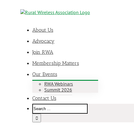
About Us
Advocacy
Join RWA
Membership Matters
Our Events
RWA Webinars
Summit 2026
Contact Us