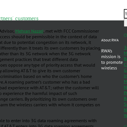
rtners’ customers
 Advisor,
Mehran Nazari
, met with FCC Commissioner
O
access should be permissible in the context of data
About RWA
 due to potential congestion on its network, it
3
fferently than it treats its own customers by placing
RWA’s
M
rather than its 3G network when the 3G network
mission is
B
ment practices that treat different data
to promote
C
 does oppose any type of priority access that would
wireless
G
y, by allowing AT&T to give its own customer
I
Discrimination based on who the customer’s home
M
tive. A roaming partner’s customer who has a bad
N
 bad experience with AT&T; rather the customer will
P
 to experience the harmful impact of such
R
nge carriers. By prioritizing its own customers over
S
 harm the wireless carriers with whom it competes on
N
W
able to enter into 3G data roaming agreements with
 if AT&T enters into 3G data roaming agreements,
C