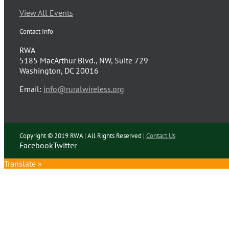
View All Events
Contact Info
RWA
5185 MacArthur Blvd., NW, Suite 729
Washington, DC 20016
Email:
info@ruralwireless.org
Copyright © 2019 RWA | All Rights Reserved |
Contact Us
Facebook
Twitter
Translate »