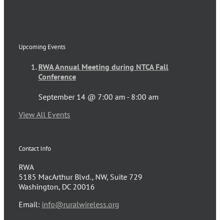
Upcoming Events
RWA Annual Meeting during NTCA Fall
Conference
September 14 @ 7:00 am
-
8:00 am
View All Events
Contact Info
RWA
5185 MacArthur Blvd., NW, Suite 729
Washington, DC 20016
Email:
info@ruralwireless.org