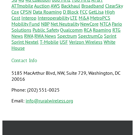
ATTmobile
Auction
AWS
Backhaul
Broadband
ClearSky
Cox
CPSN
Data Roaming
D Block
FCC
GetLisa
High
Cost
Interop
Interoperability
LTE
M&A
MetroPCS
Mobility Fund
NBP
Net Neutrality
NewCore
NTCA
Pario
Solutions
Public Safety
Qualcomm
RCA
Roaming
RTG
News
RWA
RWA News
Spectrum
SpectrumCo
Sprint
Sprint Nextel
T-Mobile
USF
Verizon Wireless
White
House
Contact Info
5185 MacArthur Blvd, NW, Suite 729, Washington, DC
20016
Phone: (202) 551-0025
Email:
info@ruralwireless.org