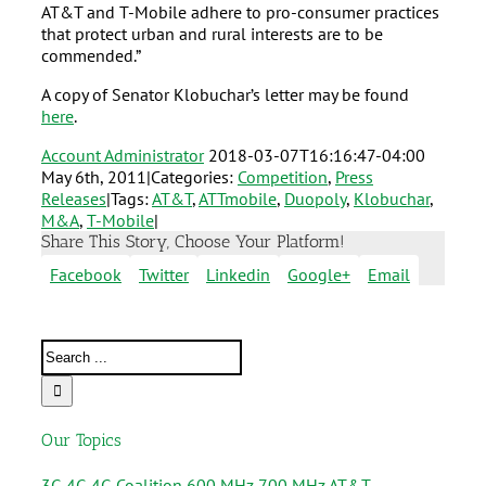
AT&T and T-Mobile adhere to pro-consumer practices
that protect urban and rural interests are to be
commended.”
A copy of Senator Klobuchar’s letter may be found
here
.
Account Administrator
2018-03-07T16:16:47-04:00
May 6th, 2011
|
Categories:
Competition
,
Press
Releases
|
Tags:
AT&T
,
ATTmobile
,
Duopoly
,
Klobuchar
,
M&A
,
T-Mobile
|
Share This Story, Choose Your Platform!
Facebook
Twitter
Linkedin
Google+
Email
Our Topics
3G
4G
4G Coalition
600 MHz
700 MHz
AT&T