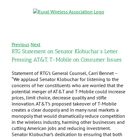
Previous
Next
RTG Statement on Senator Klobuchar’s Letter
Pressing AT&T, T-Mobile on Consumer Issues
Statement of RTG’s General Counsel, Carri Bennet –
“We applaud Senator Klobuchar for listening to the
concerns of her constituents who are worried that the
potential merger of AT&T and T-Mobile could increase
prices, limit choice, decrease quality and stifle
innovation. AT&T’s proposed takeover of T-Mobile
creates a clear duopoly and in many rural markets a
monopoly that would dramatically reduce competition
in the wireless industry, harming other businesses and
cutting American jobs and reducing investment.
Senator Klobuchar’s dedication to ensuring that both