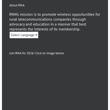
About RWA
RWA’s mission is to promote wireless opportunities for
rural telecommunications companies through
advocacy and education in a manner that best
represents the interests of its membership.
Join RWA for 2026! Click on image below.