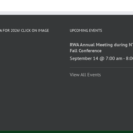
A FOR 2026! CLICK ON IMAGE
UPCOMING EVENTS
RWA Annual Meeting during N
Fall Conference
September 14 @ 7:00 am
-
8:0
View All Events