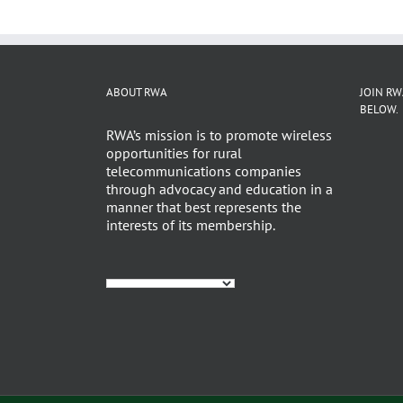
ABOUT RWA
JOIN RW
BELOW.
RWA’s mission is to promote wireless
opportunities for rural
telecommunications companies
through advocacy and education in a
manner that best represents the
interests of its membership.