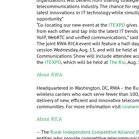
organizations will benefit from sharing strategie
telecommunications industry. The chance for regi
latest innovations in IT technology while simult
opportunity.”
“Co-locating our new event at the
ITEXPO
gives 
from each other and tap into the latest IT tren
VoIP, WebRTC and unified communications,” sai
The joint RWA-RICA event will feature a half-day
session Wednesday, Aug. 13, and will be held at
Communications Show will include attendee acces
the
ITEXPO
, which will be held at
The R
io
, Aug.
About RWA
Headquartered in Washington, DC, RWA – the Rural
wireless carriers who each serve fewer than 10
delivery of new, efficient and innovative telec
communities. For more information visit
ruralwir
About RICA
– The
Rural Independent Competitive Alliance (
entities who provide competitive telecommunica