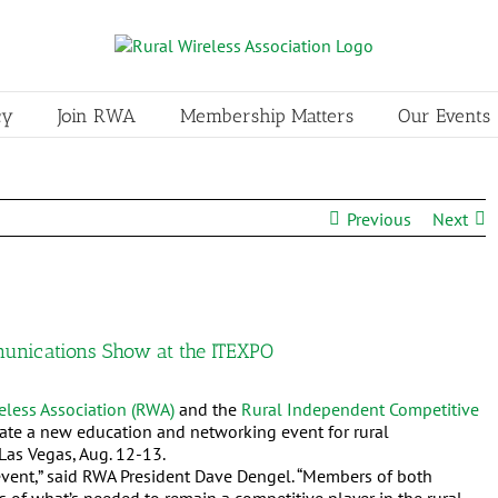
cy
Join RWA
Membership Matters
Our Events
Previous
Next
nications Show at the ITEXPO
eless Association (RWA)
and the
Rural
Independent Competitive
te a new education and networking event for rural
Las Vegas, Aug. 12-13.
vent,” said RWA President Dave Dengel. “Members of both