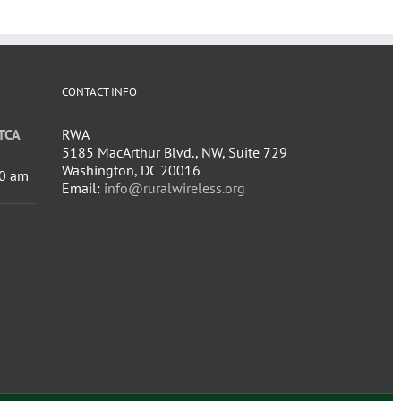
CONTACT INFO
TCA
RWA
5185 MacArthur Blvd., NW, Suite 729
Washington, DC 20016
0 am
Email:
info@ruralwireless.org