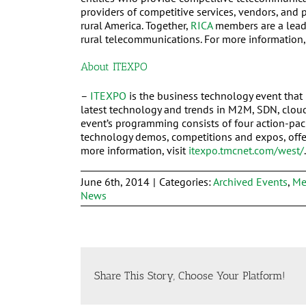
providers of competitive services, vendors, and p
rural America. Together,
RICA
members are a leadi
rural telecommunications. For more information,
About ITEXPO
–
ITEXPO
is the business technology event that 
latest technology and trends in M2M, SDN, clou
event’s programming consists of four action-pac
technology demos, competitions and expos, offer
more information, visit
itexpo.tmcnet.com/west/
.
June 6th, 2014
|
Categories:
Archived Events
,
Me
News
Share This Story, Choose Your Platform!