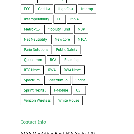
FCC
GetLisa
High Cost
Interop
Interoperability
LTE
M&A
MetroPCS
Mobility Fund
NBP
Net Neutrality
NewCore
NTCA
Pario Solutions
Public Safety
Qualcomm
RCA
Roaming
RTG News
RWA
RWA News
Spectrum
SpectrumCo
Sprint
Sprint Nextel
T-Mobile
USF
Verizon Wireless
White House
Contact Info
5185 MacArthur Blvd, NW, Suite 729,