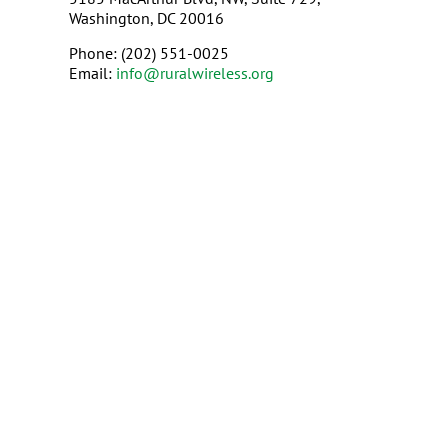
Washington, DC 20016
Phone: (202) 551-0025
Email:
info@ruralwireless.org