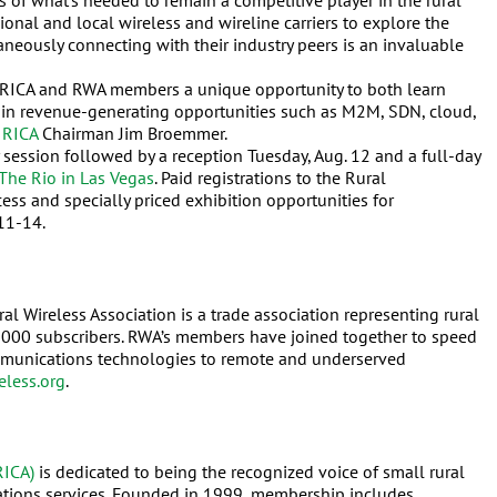
s of what’s needed to remain a competitive player in the rural
onal and local wireless and wireline carriers to explore the
aneously connecting with their industry peers is an invaluable
RICA and RWA members a unique opportunity to both learn
ds in revenue-generating opportunities such as M2M, SDN, cloud,
d
RICA
Chairman Jim Broemmer.
 session followed by a reception Tuesday, Aug. 12 and a full-day
The Rio in Las Vegas
. Paid registrations to the Rural
s and specially priced exhibition opportunities for
 11-14.
 Wireless Association is a trade association representing rural
0,000 subscribers. RWA’s members have joined together to speed
ommunications technologies to remote and underserved
eless.org
.
RICA)
is dedicated to being the recognized voice of small rural
tions services. Founded in 1999, membership includes