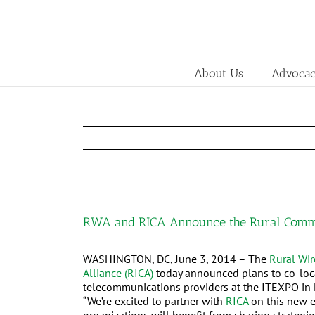
About Us
Advoca
RWA and RICA Announce the Rural Commu
WASHINGTON, DC, June 3, 2014 – The
Rural Wir
Alliance (RICA)
today announced plans to co-loca
telecommunications providers at the ITEXPO in 
“We’re excited to partner with
RICA
on this new e