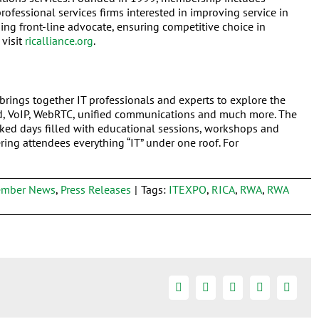
rofessional services firms interested in improving service in
ng front-line advocate, ensuring competitive choice in
 visit
ricalliance.org
.
brings together IT professionals and experts to explore the
d, VoIP, WebRTC, unified communications and much more. The
ked days filled with educational sessions, workshops and
ing attendees everything “IT” under one roof. For
mber News
,
Press Releases
|
Tags:
ITEXPO
,
RICA
,
RWA
,
RWA
Facebook
Twitter
Linkedin
Google+
Email