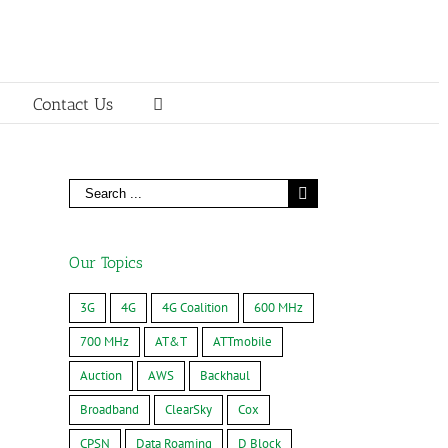
Contact Us
Our Topics
3G
4G
4G Coalition
600 MHz
700 MHz
AT&T
ATTmobile
Auction
AWS
Backhaul
Broadband
ClearSky
Cox
CPSN
Data Roaming
D Block