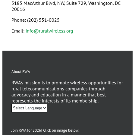
5185 MacArthur Blvd, NW, Suite 729, Washington, DC
20016
Phone: (202) 551-0025
Email:
info@ruralwireless.org
About RWA
RWA’s mission is to promote wireless opportunities for
rural telecommunications companies through
advocacy and education in a manner that best
represents the interests of its membership.
Join RWA for 2026! Click on image below.