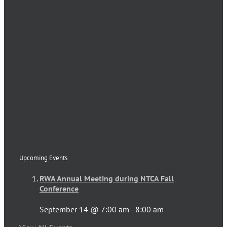
Upcoming Events
RWA Annual Meeting during NTCA Fall
Conference
September 14 @ 7:00 am
-
8:00 am