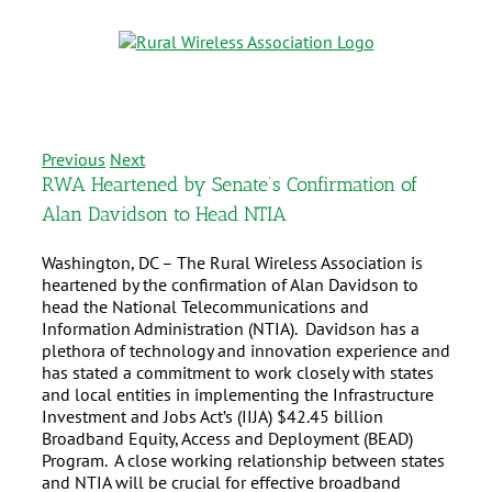
Previous
Next
RWA Heartened by Senate’s Confirmation of
Alan Davidson to Head NTIA
Washington, DC – The Rural Wireless Association is
heartened by the confirmation of Alan Davidson to
head the National Telecommunications and
Information Administration (NTIA). Davidson has a
plethora of technology and innovation experience and
has stated a commitment to work closely with states
and local entities in implementing the Infrastructure
Investment and Jobs Act’s (IIJA) $42.45 billion
Broadband Equity, Access and Deployment (BEAD)
Program. A close working relationship between states
and NTIA will be crucial for effective broadband