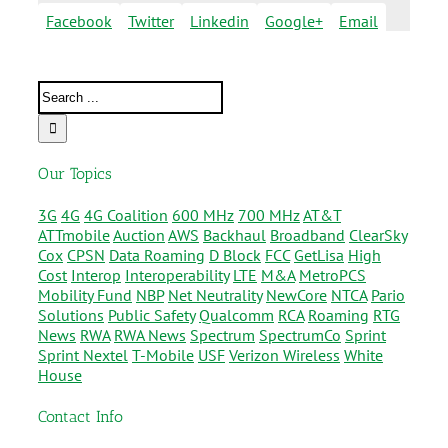
Facebook
Twitter
Linkedin
Google+
Email
Our Topics
3G
4G
4G Coalition
600 MHz
700 MHz
AT&T
ATTmobile
Auction
AWS
Backhaul
Broadband
ClearSky
Cox
CPSN
Data Roaming
D Block
FCC
GetLisa
High
Cost
Interop
Interoperability
LTE
M&A
MetroPCS
Mobility Fund
NBP
Net Neutrality
NewCore
NTCA
Pario
Solutions
Public Safety
Qualcomm
RCA
Roaming
RTG
News
RWA
RWA News
Spectrum
SpectrumCo
Sprint
Sprint Nextel
T-Mobile
USF
Verizon Wireless
White
House
Contact Info