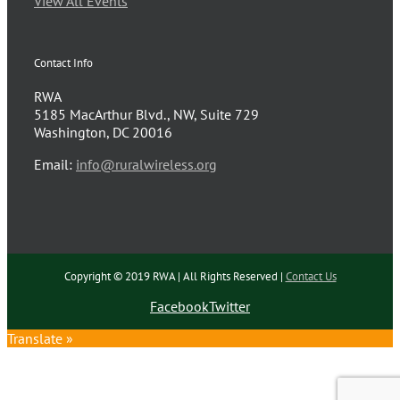
View All Events
Contact Info
RWA
5185 MacArthur Blvd., NW, Suite 729
Washington, DC 20016
Email:
info@ruralwireless.org
Copyright © 2019 RWA | All Rights Reserved |
Contact Us
Facebook
Twitter
Translate »