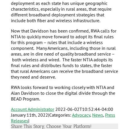
deployment as each state has unique geographic
characteristics, especially in rural areas, that require
different broadband deployment strategies that
include both fiber and wireless infrastructure.
Now that Davidson has been confirmed, RWA calls for
NTIA to quickly move forward to adopt its final rules
for this program – rules that include a wireless
component. Many Americans, including those in rural
areas, are in dire need of quality broadband service –
both wireless and wired. The faster NTIA adopts its
final rules and distributes funds to states, the faster
that rural Americans can receive the broadband service
they need and deserve.
RWA looks forward to working closely with NTIA and
Alan Davidson to close the digital divide through the
BEAD Program.
Account Administrator
2022-06-02T10:52:44-04:00
January 11th, 2022
|
Categories:
Advocacy
,
News
,
Press
Releases
|
Share This Story, Choose Your Platform!