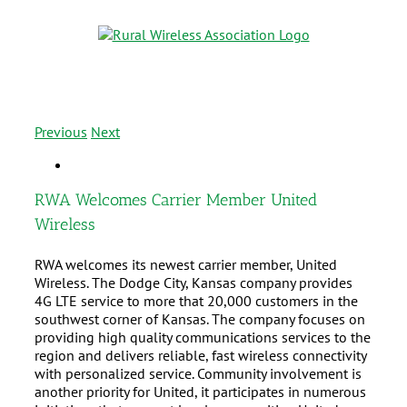
Previous
Next
RWA Welcomes Carrier Member United
Wireless
RWA welcomes its newest carrier member, United
Wireless. The Dodge City, Kansas company provides
4G LTE service to more that 20,000 customers in the
southwest corner of Kansas. The company focuses on
providing high quality communications services to the
region and delivers reliable, fast wireless connectivity
with personalized service. Community involvement is
another priority for United, it participates in numerous