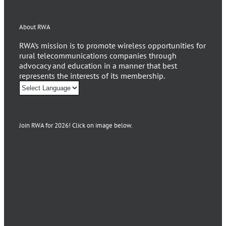
About RWA
RWA’s mission is to promote wireless opportunities for
rural telecommunications companies through
advocacy and education in a manner that best
represents the interests of its membership.
Join RWA for 2026! Click on image below.