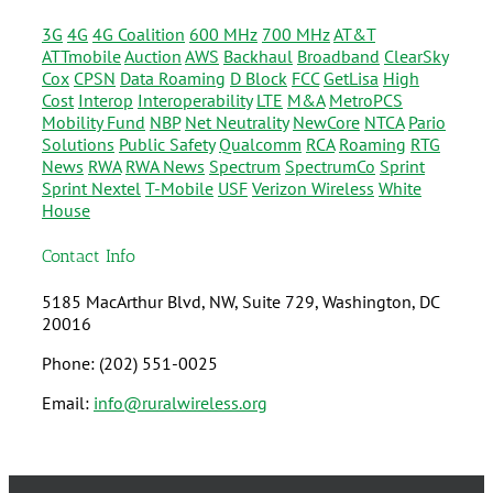
3G
4G
4G Coalition
600 MHz
700 MHz
AT&T
ATTmobile
Auction
AWS
Backhaul
Broadband
ClearSky
Cox
CPSN
Data Roaming
D Block
FCC
GetLisa
High
Cost
Interop
Interoperability
LTE
M&A
MetroPCS
Mobility Fund
NBP
Net Neutrality
NewCore
NTCA
Pario
Solutions
Public Safety
Qualcomm
RCA
Roaming
RTG
News
RWA
RWA News
Spectrum
SpectrumCo
Sprint
Sprint Nextel
T-Mobile
USF
Verizon Wireless
White
House
Contact Info
5185 MacArthur Blvd, NW, Suite 729, Washington, DC
20016
Phone: (202) 551-0025
Email:
info@ruralwireless.org