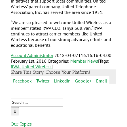
initiatives that support local communities. United
Wireless’ parent company, United Telephone
Association, Inc. has served the area since 1951.
“We are so pleased to welcome United Wireless as a
member,” stated RWA CEO, Tanya Sullivan. “RWA
continues to attract carrier members like United
Wireless because of our strong advocacy efforts and
educational benefits.
Account Administrator
2018-03-07T16:16:16-04:00
February 1st, 2016
|
Categories:
Member News
|
Tags:
RWA
,
United Wireless
|
Share This Story, Choose Your Platform!
Facebook
Twitter
Linkedin
Google+
Email
Our Topics