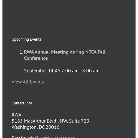
Upcoming Events
RWA Annual Meeting during NTCA Fall
Conference
September 14 @ 7:00 am
-
8:00 am
View All Events
Contact Info
RWA
5185 MacArthur Blvd., NW, Suite 729
Washington, DC 20016
Email:
info@ruralwireless.org