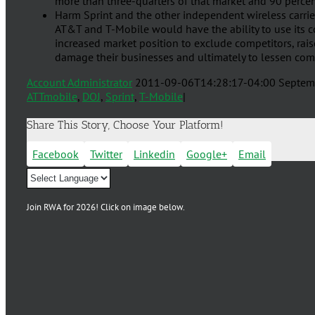
more than three-quarters of that market and 90 percent
Harm Sprint and the other independent wireless carrie
AT&T and T-Mobile would have the ability to use its c
increased market position to exclude competitors, raise 
damage their businesses and ultimately to lessen com
Account Administrator
2011-09-06T14:28:17-04:00
Septem
ATTmobile
,
DOJ
,
Sprint
,
T-Mobile
|
Share This Story, Choose Your Platform!
Facebook
Twitter
Linkedin
Google+
Email
Join RWA for 2026! Click on image below.