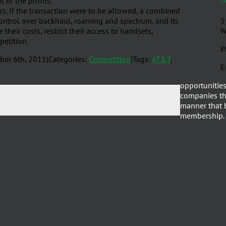
 of the profits.
rs. If the transaction were to be allowed, a combined
ontrol over backhaul, roaming and spectrum, and its
5
their costs, restrict their access to handsets,
W
petition.
P
ber 6th, 2011
|
Categories:
Competition
|
Tags:
AT&T
,
E
opportunities
companies th
manner that b
membership.