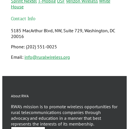
Sprint Nextel
T-Mobile
USF
Verizon Wireless
White
House
Contact Info
5185 MacArthur Blvd, NW, Suite 729, Washington, DC
20016
Phone: (202) 551-0025
Email:
info@ruralwireless.org
About RWA
RWA’s mission is to promote wireless opportunities for
rural telecommunications companies through
advocacy and education in a manner that best
represents the interests of its membership.