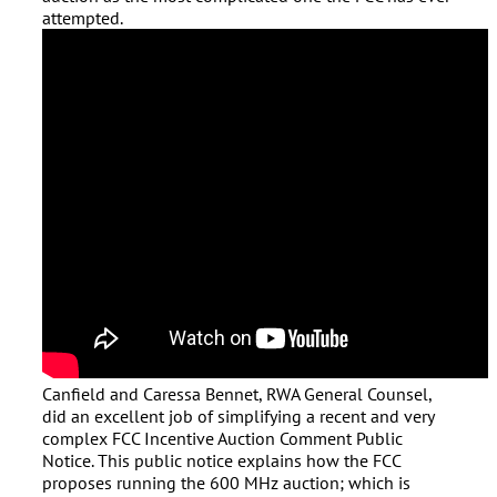
attempted.
Canfield and Caressa Bennet, RWA General Counsel,
did an excellent job of simplifying a recent and very
complex FCC Incentive Auction Comment Public
Notice. This public notice explains how the FCC
proposes running the 600 MHz auction; which is