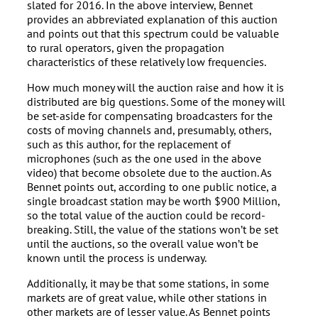
slated for 2016. In the above interview, Bennet
provides an abbreviated explanation of this auction
and points out that this spectrum could be valuable
to rural operators, given the propagation
characteristics of these relatively low frequencies.
How much money will the auction raise and how it is
distributed are big questions. Some of the money will
be set-aside for compensating broadcasters for the
costs of moving channels and, presumably, others,
such as this author, for the replacement of
microphones (such as the one used in the above
video) that become obsolete due to the auction. As
Bennet points out, according to one public notice, a
single broadcast station may be worth $900 Million,
so the total value of the auction could be record-
breaking. Still, the value of the stations won’t be set
until the auctions, so the overall value won’t be
known until the process is underway.
Additionally, it may be that some stations, in some
markets are of great value, while other stations in
other markets are of lesser value. As Bennet points