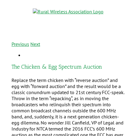
Previous
Next
The Chicken & Egg Spectrum Auction
Replace the term chicken with “reverse auction” and
egg with “forward auction” and the result would be a
classic conundrum updated to 21st century FCC-speak.
Throw in the term “repacking“, as in moving the
broadcasters who relinquish their spectrum into
common broadcast channels outside the 600 MHz
band, and, suddenly, it is a next generation chicken-
egg dilemma. No wonder Jill Canfield, VP of Legal and
Industry for NTCA termed the 2016 FCC’s 600 MHz
auction as the most complicated one the FCC has ever