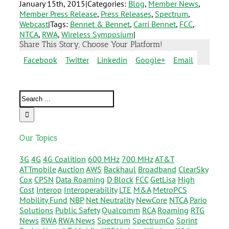
January 15th, 2015
|
Categories:
Blog
,
Member News
,
Member Press Release
,
Press Releases
,
Spectrum
,
Webcast
|
Tags:
Bennet & Bennet
,
Carri Bennet
,
FCC
,
NTCA
,
RWA
,
Wireless Symposium
|
Share This Story, Choose Your Platform!
Facebook
Twitter
Linkedin
Google+
Email
Our Topics
3G
4G
4G Coalition
600 MHz
700 MHz
AT&T
ATTmobile
Auction
AWS
Backhaul
Broadband
ClearSky
Cox
CPSN
Data Roaming
D Block
FCC
GetLisa
High
Cost
Interop
Interoperability
LTE
M&A
MetroPCS
Mobility Fund
NBP
Net Neutrality
NewCore
NTCA
Pario
Solutions
Public Safety
Qualcomm
RCA
Roaming
RTG
News
RWA
RWA News
Spectrum
SpectrumCo
Sprint