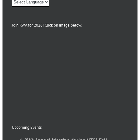
Join RWA for 2026! Click on image below.
Upcoming Events
RWA Annual Meeting during NTCA Fall