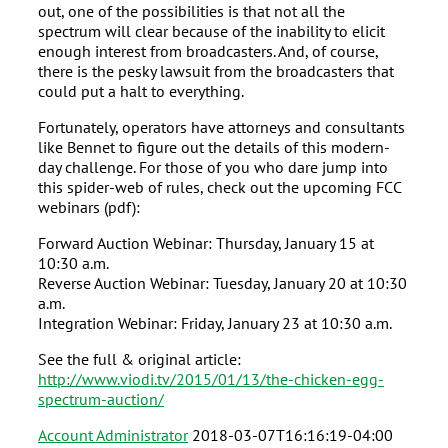
out, one of the possibilities is that not all the
spectrum will clear because of the inability to elicit
enough interest from broadcasters. And, of course,
there is the pesky lawsuit from the broadcasters that
could put a halt to everything.
Fortunately, operators have attorneys and consultants
like Bennet to figure out the details of this modern-
day challenge. For those of you who dare jump into
this spider-web of rules, check out the upcoming FCC
webinars (pdf):
Forward Auction Webinar: Thursday, January 15 at
10:30 a.m.
Reverse Auction Webinar: Tuesday, January 20 at 10:30
a.m.
Integration Webinar: Friday, January 23 at 10:30 a.m.
See the full & original article:
http://www.viodi.tv/2015/01/13/the-chicken-egg-
spectrum-auction/
Account Administrator
2018-03-07T16:16:19-04:00