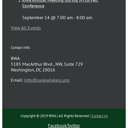
Conference
September 14 @ 7:00 am
-
8:00 am
View All Events
Contact Info
RWA
5185 MacArthur Blvd., NW, Suite 729
Washington, DC 20016
Email:
info@ruralwireless.org
Copyright © 2019 RWA | All Rights Reserved |
Contact Us
Facebook
Twitter