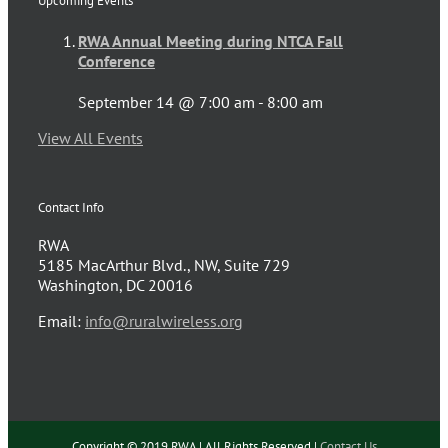
Upcoming Events
RWA Annual Meeting during NTCA Fall
Conference
September 14 @ 7:00 am
-
8:00 am
View All Events
Contact Info
RWA
5185 MacArthur Blvd., NW, Suite 729
Washington, DC 20016
Email:
info@ruralwireless.org
Copyright © 2019 RWA | All Rights Reserved |
Contact Us