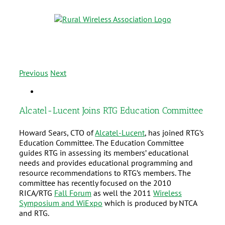
Previous
Next
Alcatel-Lucent Joins RTG Education Committee
Howard Sears, CTO of
Alcatel-Lucent
, has joined RTG’s
Education Committee. The Education Committee
guides RTG in assessing its members’ educational
needs and provides educational programming and
resource recommendations to RTG’s members. The
committee has recently focused on the 2010
RICA/RTG
Fall Forum
as well the 2011
Wireless
Symposium and WiExpo
which is produced by NTCA
and RTG.