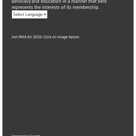
advocacy and education in a manner that best
represents the interests of its membership.
Join RWA for 2026! Click on image below.