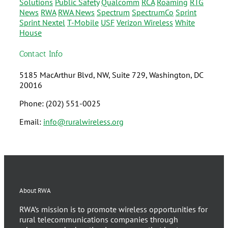
Solutions
Public Safety
Qualcomm
RCA
Roaming
RTG
News
RWA
RWA News
Spectrum
SpectrumCo
Sprint
Sprint Nextel
T-Mobile
USF
Verizon Wireless
White
House
Contact Info
5185 MacArthur Blvd, NW, Suite 729, Washington, DC
20016
Phone: (202) 551-0025
Email:
info@ruralwireless.org
About RWA
RWA’s mission is to promote wireless opportunities for
rural telecommunications companies through