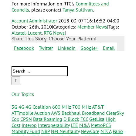
For more information on RTG’s
Committees and
Councils
, please contact
Tanya Sullivan
.
Account Administrator
2018-03-07T16:16:52-04:00
October 26th, 2010
|
Categories:
Member News
|
Tags:
Alcatel-Lucent
,
RTG News
|
Share This Story, Choose Your Platform!
Facebook
Twitter
Linkedin
Google+
Email
Our Topics
3G
4G
4G Coalition
600 MHz
700 MHz
AT&T
ATTmobile
Auction
AWS
Backhaul
Broadband
ClearSky
Cox
CPSN
Data Roaming
D Block
FCC
GetLisa
High
Cost
Interop
Interoperability
LTE
M&A
MetroPCS
Mobility Fund
NBP
Net Neutrality
NewCore
NTCA
Pario