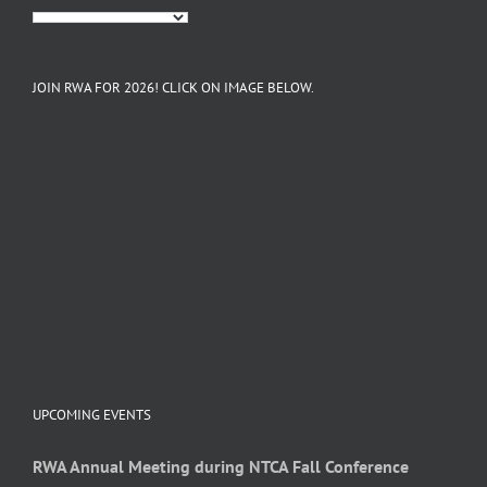
JOIN RWA FOR 2026! CLICK ON IMAGE BELOW.
UPCOMING EVENTS
RWA Annual Meeting during NTCA Fall Conference