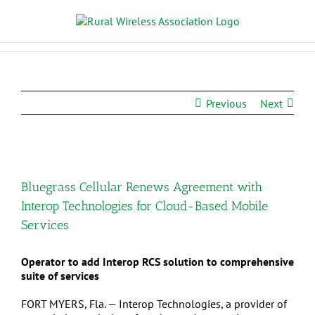
Previous
Next
Bluegrass Cellular Renews Agreement with
Interop Technologies for Cloud-Based Mobile
Services
Operator to add Interop RCS solution to comprehensive
suite of services
FORT MYERS, Fla. — Interop Technologies, a provider of