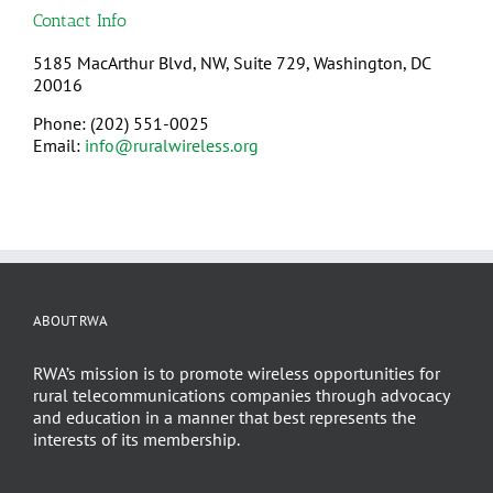
Contact Info
5185 MacArthur Blvd, NW, Suite 729, Washington, DC
20016
Phone: (202) 551-0025
Email:
info@ruralwireless.org
ABOUT RWA
RWA’s mission is to promote wireless opportunities for
rural telecommunications companies through advocacy
and education in a manner that best represents the
interests of its membership.