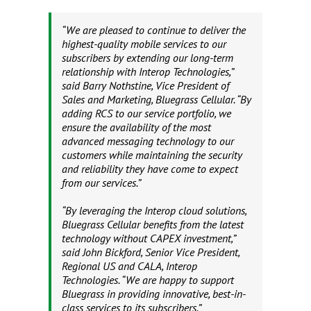
“We are pleased to continue to deliver the
highest-quality mobile services to our
subscribers by extending our long-term
relationship with Interop Technologies,”
said Barry Nothstine, Vice President of
Sales and Marketing, Bluegrass Cellular. “By
adding RCS to our service portfolio, we
ensure the availability of the most
advanced messaging technology to our
customers while maintaining the security
and reliability they have come to expect
from our services.”
“By leveraging the Interop cloud solutions,
Bluegrass Cellular benefits from the latest
technology without CAPEX investment,”
said John Bickford, Senior Vice President,
Regional US and CALA, Interop
Technologies. “We are happy to support
Bluegrass in providing innovative, best-in-
class services to its subscribers.”