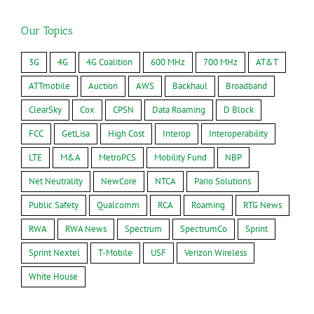
Our Topics
3G
4G
4G Coalition
600 MHz
700 MHz
AT&T
ATTmobile
Auction
AWS
Backhaul
Broadband
ClearSky
Cox
CPSN
Data Roaming
D Block
FCC
GetLisa
High Cost
Interop
Interoperability
LTE
M&A
MetroPCS
Mobility Fund
NBP
Net Neutrality
NewCore
NTCA
Pario Solutions
Public Safety
Qualcomm
RCA
Roaming
RTG News
RWA
RWA News
Spectrum
SpectrumCo
Sprint
Sprint Nextel
T-Mobile
USF
Verizon Wireless
White House