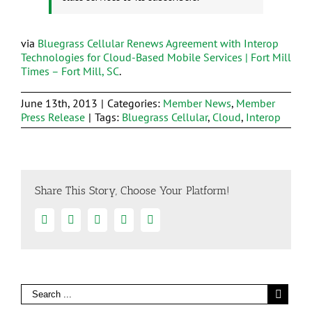
via
Bluegrass Cellular Renews Agreement with Interop
Technologies for Cloud-Based Mobile Services | Fort Mill
Times – Fort Mill, SC
.
June 13th, 2013
|
Categories:
Member News
,
Member
Press Release
|
Tags:
Bluegrass Cellular
,
Cloud
,
Interop
Share This Story, Choose Your Platform!
Facebook
Twitter
Linkedin
Google+
Email