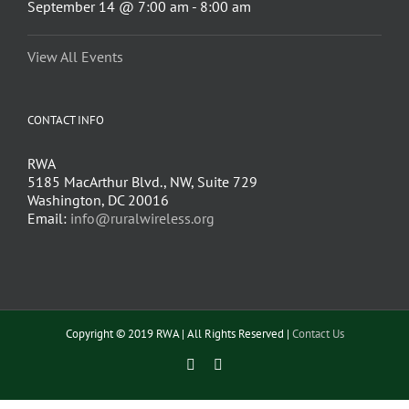
September 14 @ 7:00 am
-
8:00 am
View All Events
CONTACT INFO
RWA
5185 MacArthur Blvd., NW, Suite 729
Washington, DC 20016
Email:
info@ruralwireless.org
Copyright © 2019 RWA | All Rights Reserved |
Contact Us
Facebook
Twitter