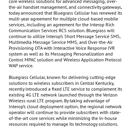
core wireless solutions for advanced messaging, over-
the-air handset management, and connectivity gateways,
today announced that Bluegrass Cellular has renewed its
multi-year agreement for multiple cloud-based mobile
services, including an agreement for the Interop Rich
Communication Services RCS solution. Bluegrass will
continue to utilize Interop’s Short Message Service SMS,
Multimedia Message Service MMS, and Over-the-Air
Provisioning OTA with Interactive Voice Response IVR
system as well as its Messaging Personalization and
Control MPAC solution and Wireless Application Protocol
WAP service.
Bluegrass Cellular, known for delivering cutting-edge
solutions to wireless subscribers in Central Kentucky,
recently introduced a fixed LTE service to complement its
existing 4G LTE network launched through the Verizon
Wireless rural LTE program. By taking advantage of
Interop’s cloud deployment option, the regional network
operator will continue to provide subscribers with state-
of-the-art core services while minimizing the in-house
resources required to manage its technology solutions.