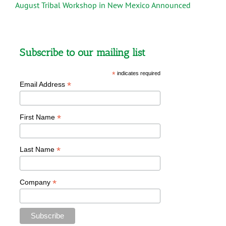
August Tribal Workshop in New Mexico Announced
Subscribe to our mailing list
*
indicates required
*
Email Address
*
First Name
*
Last Name
*
Company