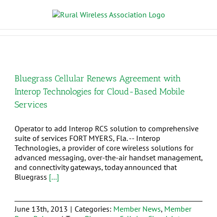
Bluegrass Cellular Renews Agreement with
Interop Technologies for Cloud-Based Mobile
Services
Operator to add Interop RCS solution to comprehensive
suite of services FORT MYERS, Fla. -- Interop
Technologies, a provider of core wireless solutions for
advanced messaging, over-the-air handset management,
and connectivity gateways, today announced that
Bluegrass
[...]
June 13th, 2013
|
Categories:
Member News
,
Member