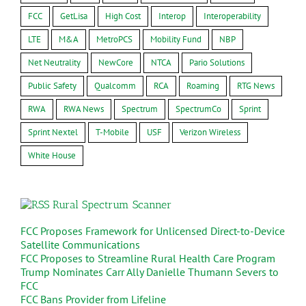
FCC
GetLisa
High Cost
Interop
Interoperability
LTE
M&A
MetroPCS
Mobility Fund
NBP
Net Neutrality
NewCore
NTCA
Pario Solutions
Public Safety
Qualcomm
RCA
Roaming
RTG News
RWA
RWA News
Spectrum
SpectrumCo
Sprint
Sprint Nextel
T-Mobile
USF
Verizon Wireless
White House
Rural Spectrum Scanner
FCC Proposes Framework for Unlicensed Direct-to-Device
Satellite Communications
FCC Proposes to Streamline Rural Health Care Program
Trump Nominates Carr Ally Danielle Thumann Severs to
FCC
FCC Bans Provider from Lifeline