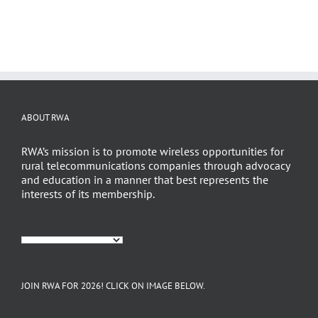
ABOUT RWA
RWA’s mission is to promote wireless opportunities for
rural telecommunications companies through advocacy
and education in a manner that best represents the
interests of its membership.
JOIN RWA FOR 2026! CLICK ON IMAGE BELOW.