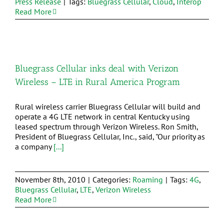
Press Release
|
Tags:
Bluegrass Cellular
,
Cloud
,
Interop
Read More
Bluegrass Cellular inks deal with Verizon
Wireless – LTE in Rural America Program
Rural wireless carrier Bluegrass Cellular will build and
operate a 4G LTE network in central Kentucky using
leased spectrum through Verizon Wireless. Ron Smith,
President of Bluegrass Cellular, Inc., said, "Our priority as
a company
[...]
November 8th, 2010
|
Categories:
Roaming
|
Tags:
4G
,
Bluegrass Cellular
,
LTE
,
Verizon Wireless
Read More