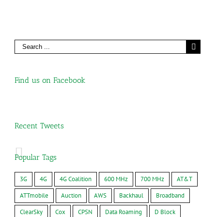
Find us on Facebook
Recent Tweets
Popular Tags
3G
4G
4G Coalition
600 MHz
700 MHz
AT&T
ATTmobile
Auction
AWS
Backhaul
Broadband
ClearSky
Cox
CPSN
Data Roaming
D Block