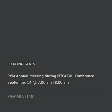
UPCOMING EVENTS
RWA Annual Meeting during NTCA Fall Conference
September 14 @ 7:00 am
-
8:00 am
View All Events