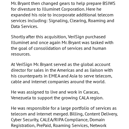
Mr. Bryant then changed gears to help prepare BSIWS
for divesture to Illuminet Corporation. Here he
expanded his role to incorporate additional telecom
services including: Signaling, Clearing, Roaming and
Data Services.
Shortly after this acquisition, VeriSign purchased
Illuminet and once again Mr. Bryant was tasked with
the goal of consolidation of services and human
resources.
At VeriSign Mr. Bryant served as the global account
director for sales in the Americas and as liaison with
his counterparts in EMEA and Asia to serve telecom,
cable and internet companies around the world.
He was assigned to live and work in Caracas,
Venezuela to support the growing CALA region.
He was responsible for a large portfolio of services as
telecom and internet merged. Billing, Content Delivery,
Cyber Security, CALEA/RIPA Compliance, Domain
Registration, PrePaid, Roaming Services, Network