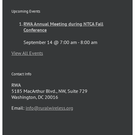
Upcoming Events
RWA Annual Meeting during NTCA Fall
Conference
September 14 @ 7:00 am
-
8:00 am
View All Events
Contact Info
RWA
5185 MacArthur Blvd., NW, Suite 729
Washington, DC 20016
Email:
info@ruralwireless.org