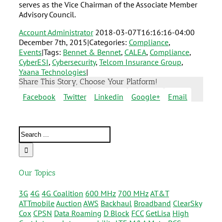
serves as the Vice Chairman of the Associate Member
Advisory Council.
Account Administrator
2018-03-07T16:16:16-04:00
December 7th, 2015
|
Categories:
Compliance
,
Events
|
Tags:
Bennet & Bennet
,
CALEA
,
Compliance
,
CyberESI
,
Cybersecurity
,
Telcom Insurance Group
,
Yaana Technologies
|
Share This Story, Choose Your Platform!
Facebook
Twitter
Linkedin
Google+
Email
Our Topics
3G
4G
4G Coalition
600 MHz
700 MHz
AT&T
ATTmobile
Auction
AWS
Backhaul
Broadband
ClearSky
Cox
CPSN
Data Roaming
D Block
FCC
GetLisa
High