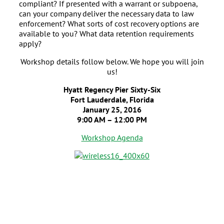
compliant? If presented with a warrant or subpoena,
can your company deliver the necessary data to law
enforcement? What sorts of cost recovery options are
available to you? What data retention requirements
apply?
Workshop details follow below. We hope you will join
us!
Hyatt Regency Pier Sixty-Six
Fort Lauderdale, Florida
January 25, 2016
9:00 AM – 12:00 PM
Workshop Agenda