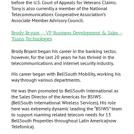
before the U.S. Court of Appeals for Veterans Claims.
Tony is also currently a member of the National
Telecommunications Cooperative Association’s
Associate Member Advisory Council.
Brody Bryant - VP Business Development & Sales -
Yaana Technologies
Brody Bryant began his career in the banking sector,
however, for the last 20 years he has thrived in the
telecommunications and internet security industry.
His career began with BellSouth Mobility, working his
way through various departments.
He was then promoted to BellSouth International as
the Sales Director of the Americas for BSIWS
(BellSouth International Wireless Services). His role
here was extremely dynamic leading the “BSIWS” team
to support roaming related telecom needs for 13
BellSouth Properties throughout Latin America(now
Telefonica).