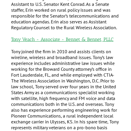
Assistant to U.S. Senator Kent Conrad. As a Senate
staffer, Erin worked on rural policy issues and was
responsible for the Senator’s telecommunications and
education agendas. Erin also serves as Assistant
Regulatory Counsel to the Rural Wireless Association.
Tony Veach - Associate - Bennet & Bennet, PLLC
Tony joined the firm in 2010 and assists clients on
wireline, wireless and broadband issues. Tony’s law
experience includes administrative law issues while
working for the Broward County attorney’s office in
Fort Lauderdale, FL, and while employed with CTIA-
The Wireless Association in Washington, D.C. Prior to
law school, Tony served over four years in the United
States Army as a communications specialist working
with satellite, high frequency and FM voice and data
communications both in the U.S. and overseas. Tony
also has experience performing engineering work for
Pioneer Communications, a rural independent local
exchange carrier in Ulysses, KS. In his spare time, Tony
represents military veterans on a pro-bono basis