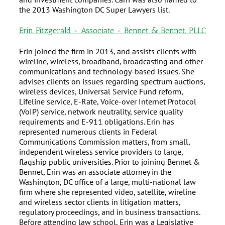
the 2013 Washington DC Super Lawyers list.
Erin Fitzgerald - Associate - Bennet & Bennet, PLLC
Erin joined the firm in 2013, and assists clients with
wireline, wireless, broadband, broadcasting and other
communications and technology-based issues. She
advises clients on issues regarding spectrum auctions,
wireless devices, Universal Service Fund reform,
Lifeline service, E-Rate, Voice-over Internet Protocol
(VoIP) service, network neutrality, service quality
requirements and E-911 obligations. Erin has
represented numerous clients in Federal
Communications Commission matters, from small,
independent wireless service providers to large,
flagship public universities. Prior to joining Bennet &
Bennet, Erin was an associate attorney in the
Washington, DC office of a large, multi-national law
firm where she represented video, satellite, wireline
and wireless sector clients in litigation matters,
regulatory proceedings, and in business transactions.
Before attending law school, Erin was a Legislative