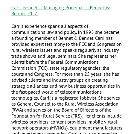
Carri Bennet - Managing Principal - Bennet &
Bennet, PLLC
Carri’s experience spans all aspects of
communications law and policy. In 1995 she became
a founding member of Bennet & Bennet. Carri has
provided expert testimony to the FCC and Congress on
rural wireless issues and speaks regularly at industry
trade shows and legal seminars. She represents her
clients before the Federal Communications
Commission (FCC), state regulatory agencies, the
courts and Congress. For more than 25 years, she has
advised clients and industry groups on creating
strategic alliances and new business opportunities in
the fast-paced world of telecommunications
technologies. Carri is a registered lobbyist. She serves
as General Counsel to the Rural Wireless Association
(RWA) and serves on the Board of Directors of the
Foundation for Rural Service (FRS). Her clients include
wireless providers, content providers, mobile virtual
network operators (MVNOs), equipment manufacturers
and investment companies. Carri was also named to