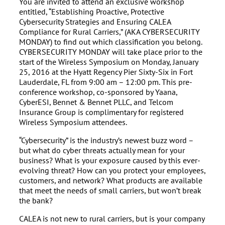
You are invited to attend an exclusive workshop
entitled, “Establishing Proactive, Protective
Cybersecurity Strategies and Ensuring CALEA
Compliance for Rural Carriers,” (AKA CYBERSECURITY
MONDAY) to find out which classification you belong.
CYBERSECURITY MONDAY will take place prior to the
start of the Wireless Symposium on Monday, January
25, 2016 at the Hyatt Regency Pier Sixty-Six in Fort
Lauderdale, FL from 9:00 am – 12:00 pm. This pre-
conference workshop, co-sponsored by Yaana,
CyberESI, Bennet & Bennet PLLC, and Telcom
Insurance Group is complimentary for registered
Wireless Symposium attendees.
“Cybersecurity” is the industry’s newest buzz word –
but what do cyber threats actually mean for your
business? What is your exposure caused by this ever-
evolving threat? How can you protect your employees,
customers, and network? What products are available
that meet the needs of small carriers, but won’t break
the bank?
CALEA is not new to rural carriers, but is your company