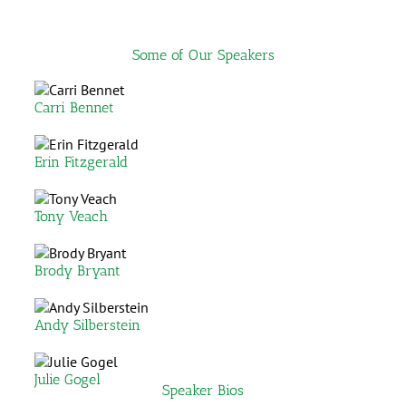
Some of Our Speakers
Carri Bennet
Erin Fitzgerald
Tony Veach
Brody Bryant
Andy Silberstein
Julie Gogel
Speaker Bios