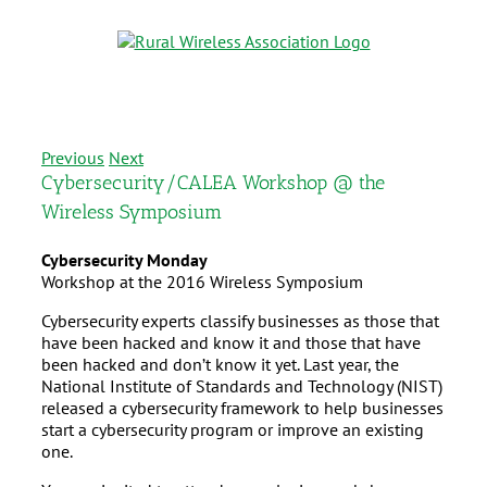
Previous
Next
Cybersecurity/CALEA Workshop @ the
Wireless Symposium
Cybersecurity Monday
Workshop at the 2016 Wireless Symposium
Cybersecurity experts classify businesses as those that
have been hacked and know it and those that have
been hacked and don’t know it yet. Last year, the
National Institute of Standards and Technology (NIST)
released a cybersecurity framework to help businesses
start a cybersecurity program or improve an existing
one.