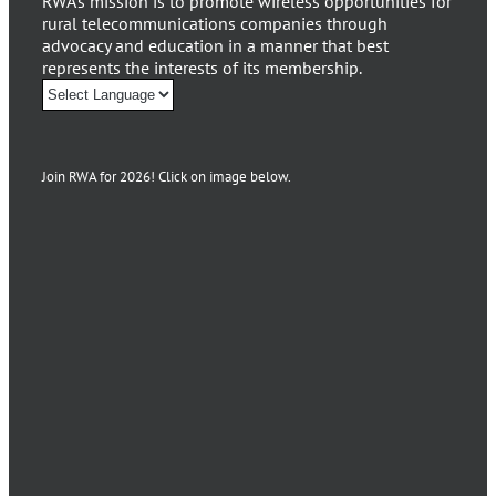
RWA’s mission is to promote wireless opportunities for
rural telecommunications companies through
advocacy and education in a manner that best
represents the interests of its membership.
Join RWA for 2026! Click on image below.