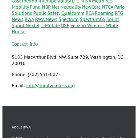
Cost
Interop
Interoperability
LTE
M&A
MetroPCS
Mobility Fund
NBP
Net Neutrality
NewCore
NTCA
Pario
Solutions
Public Safety
Qualcomm
RCA
Roaming
RTG
News
RWA
RWA News
Spectrum
SpectrumCo
Sprint
Sprint Nextel
T-Mobile
USF
Verizon Wireless
White
House
Contact Info
5185 MacArthur Blvd, NW, Suite 729, Washington, DC
20016
Phone: (202) 551-0025
Email:
info@ruralwireless.org
About RWA