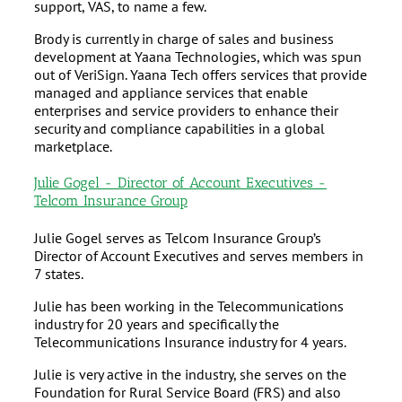
support, VAS, to name a few.
Brody is currently in charge of sales and business
development at Yaana Technologies, which was spun
out of VeriSign. Yaana Tech offers services that provide
managed and appliance services that enable
enterprises and service providers to enhance their
security and compliance capabilities in a global
marketplace.
Julie Gogel - Director of Account Executives -
Telcom Insurance Group
Julie Gogel serves as Telcom Insurance Group’s
Director of Account Executives and serves members in
7 states.
Julie has been working in the Telecommunications
industry for 20 years and specifically the
Telecommunications Insurance industry for 4 years.
Julie is very active in the industry, she serves on the
Foundation for Rural Service Board (FRS) and also