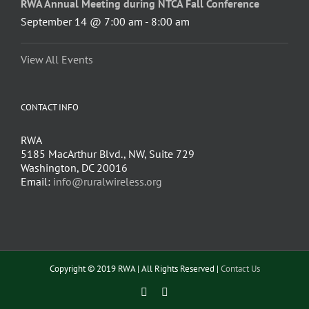
RWA Annual Meeting during NTCA Fall Conference
September 14 @ 7:00 am
-
8:00 am
View All Events
CONTACT INFO
RWA
5185 MacArthur Blvd., NW, Suite 729
Washington, DC 20016
Email:
info@ruralwireless.org
Copyright © 2019 RWA | All Rights Reserved |
Contact Us
Facebook
Twitter