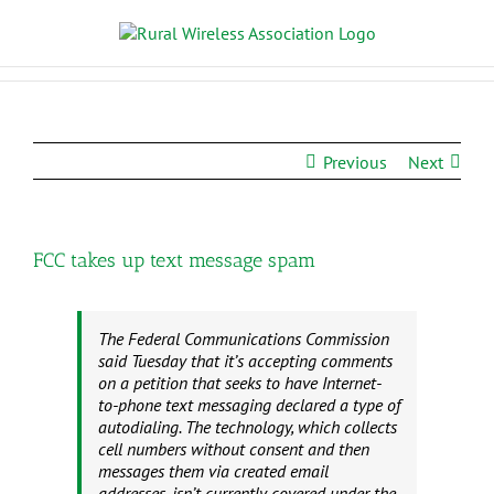
Previous
Next
FCC takes up text message spam
The Federal Communications Commission
said Tuesday that it’s accepting comments
on a petition that seeks to have Internet-
to-phone text messaging declared a type of
autodialing. The technology, which collects
cell numbers without consent and then
messages them via created email
addresses, isn’t currently covered under the