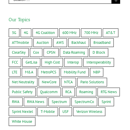
Our Topics
3G
4G
4G Coalition
600 MHz
700 MHz
AT&T
ATTmobile
Auction
AWS
Backhaul
Broadband
ClearSky
Cox
CPSN
Data Roaming
D Block
FCC
GetLisa
High Cost
Interop
Interoperability
LTE
M&A
MetroPCS
Mobility Fund
NBP
Net Neutrality
NewCore
NTCA
Pario Solutions
Public Safety
Qualcomm
RCA
Roaming
RTG News
RWA
RWA News
Spectrum
SpectrumCo
Sprint
Sprint Nextel
T-Mobile
USF
Verizon Wireless
White House