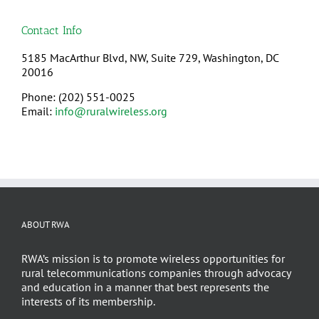
Contact Info
5185 MacArthur Blvd, NW, Suite 729, Washington, DC
20016
Phone: (202) 551-0025
Email:
info@ruralwireless.org
ABOUT RWA
RWA’s mission is to promote wireless opportunities for
rural telecommunications companies through advocacy
and education in a manner that best represents the
interests of its membership.