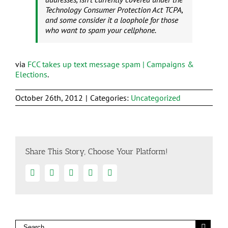
Technology Consumer Protection Act TCPA,
and some consider it a loophole for those
who want to spam your cellphone.
via
FCC takes up text message spam | Campaigns &
Elections
.
October 26th, 2012
|
Categories:
Uncategorized
Share This Story, Choose Your Platform!
Facebook
Twitter
Linkedin
Google+
Email