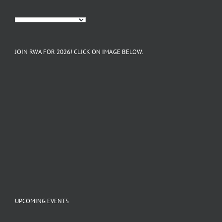
JOIN RWA FOR 2026! CLICK ON IMAGE BELOW.
UPCOMING EVENTS