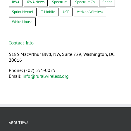
RWA
RWA News
Spectrum
SpectrumCo
Sprint
Sprint Nextel
T-Mobile
USF
Verizon Wireless
White House
Contact Info
5185 MacArthur Blvd, NW, Suite 729, Washington, DC
20016
Phone: (202) 551-0025
Email:
info@ruralwireless.org
ABOUT RWA