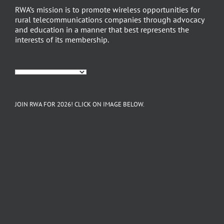
RWA’s mission is to promote wireless opportunities for
rural telecommunications companies through advocacy
and education in a manner that best represents the
interests of its membership.
JOIN RWA FOR 2026! CLICK ON IMAGE BELOW.