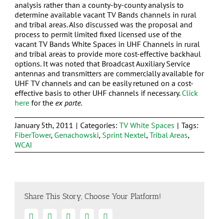
analysis rather than a county-by-county analysis to
determine available vacant TV Bands channels in rural
and tribal areas. Also discussed was the proposal and
process to permit limited fixed licensed use of the
vacant TV Bands White Spaces in UHF Channels in rural
and tribal areas to provide more cost-effective backhaul
options. It was noted that Broadcast Auxiliary Service
antennas and transmitters are commercially available for
UHF TV channels and can be easily retuned on a cost-
effective basis to other UHF channels if necessary.
Click
here
for the
ex parte
.
January 5th, 2011
|
Categories:
TV White Spaces
|
Tags:
FiberTower
,
Genachowski
,
Sprint Nextel
,
Tribal Areas
,
WCAI
Share This Story, Choose Your Platform!
Facebook
Twitter
Linkedin
Google+
Email