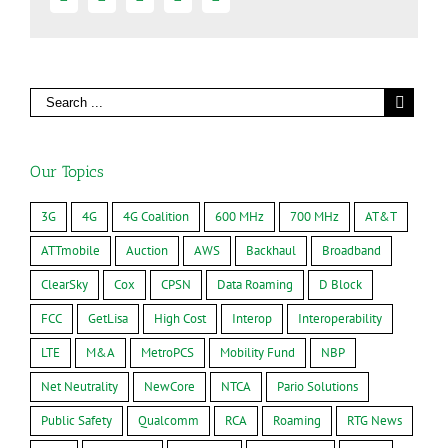
Our Topics
3G
4G
4G Coalition
600 MHz
700 MHz
AT&T
ATTmobile
Auction
AWS
Backhaul
Broadband
ClearSky
Cox
CPSN
Data Roaming
D Block
FCC
GetLisa
High Cost
Interop
Interoperability
LTE
M&A
MetroPCS
Mobility Fund
NBP
Net Neutrality
NewCore
NTCA
Pario Solutions
Public Safety
Qualcomm
RCA
Roaming
RTG News