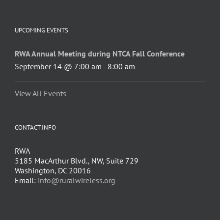
UPCOMING EVENTS
RWA Annual Meeting during NTCA Fall Conference
September 14 @ 7:00 am
-
8:00 am
View All Events
CONTACT INFO
RWA
5185 MacArthur Blvd., NW, Suite 729
Washington, DC 20016
Email:
info@ruralwireless.org