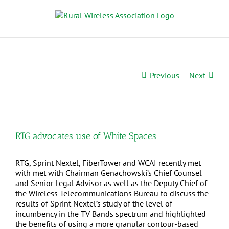
Previous
Next
RTG advocates use of White Spaces
RTG, Sprint Nextel, FiberTower and WCAI recently met
with met with Chairman Genachowski’s Chief Counsel
and Senior Legal Advisor as well as the Deputy Chief of
the Wireless Telecommunications Bureau to discuss the
results of Sprint Nextel’s study of the level of
incumbency in the TV Bands spectrum and highlighted
the benefits of using a more granular contour-based