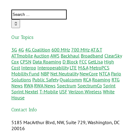
Our Topics
3G
4G
4G Coalition
600 MHz
700 MHz
AT&T
ATTmobile
Auction
AWS
Backhaul
Broadband
ClearSky
Cox
CPSN
Data Roaming
D Block
FCC
GetLisa
High
Cost
Interop
Interoperability
LTE
M&A
MetroPCS
Mobility Fund
NBP
Net Neutrality
NewCore
NTCA
Pario
Solutions
Public Safety
Qualcomm
RCA
Roaming
RTG
News
RWA
RWA News
Spectrum
SpectrumCo
Sprint
Sprint Nextel
T-Mobile
USF
Verizon Wireless
White
House
Contact Info
5185 MacArthur Blvd, NW, Suite 729, Washington, DC
20016