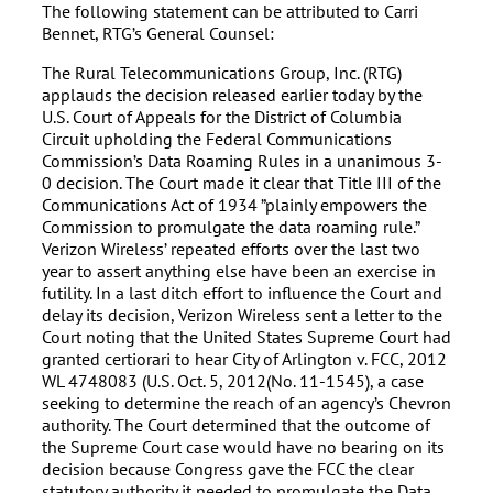
The following statement can be attributed to Carri
Bennet, RTG’s General Counsel:
The Rural Telecommunications Group, Inc. (RTG)
applauds the decision released earlier today by the
U.S. Court of Appeals for the District of Columbia
Circuit upholding the Federal Communications
Commission’s Data Roaming Rules in a unanimous 3-
0 decision. The Court made it clear that Title III of the
Communications Act of 1934 ”plainly empowers the
Commission to promulgate the data roaming rule.”
Verizon Wireless’ repeated efforts over the last two
year to assert anything else have been an exercise in
futility. In a last ditch effort to influence the Court and
delay its decision, Verizon Wireless sent a letter to the
Court noting that the United States Supreme Court had
granted certiorari to hear City of Arlington v. FCC, 2012
WL 4748083 (U.S. Oct. 5, 2012(No. 11-1545), a case
seeking to determine the reach of an agency’s Chevron
authority. The Court determined that the outcome of
the Supreme Court case would have no bearing on its
decision because Congress gave the FCC the clear
statutory authority it needed to promulgate the Data