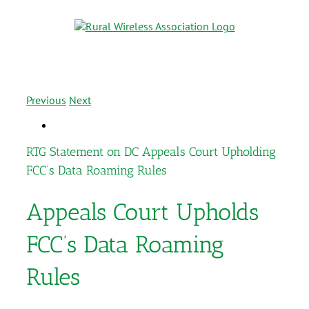
Previous
Next
RTG Statement on DC Appeals Court Upholding
FCC’s Data Roaming Rules
Appeals Court Upholds
FCC’s Data Roaming
Rules