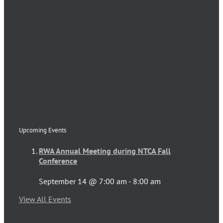
Upcoming Events
RWA Annual Meeting during NTCA Fall
Conference
September 14 @ 7:00 am
-
8:00 am
View All Events