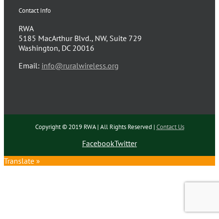
Contact Info
RWA
5185 MacArthur Blvd., NW, Suite 729
Washington, DC 20016
Email:
info@ruralwireless.org
Copyright © 2019 RWA | All Rights Reserved |
Contact Us
Facebook
Twitter
Translate »