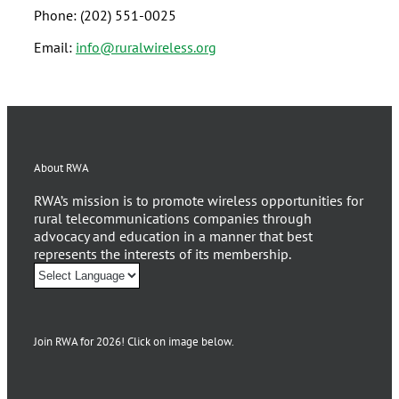
Phone: (202) 551-0025
Email:
info@ruralwireless.org
About RWA
RWA’s mission is to promote wireless opportunities for
rural telecommunications companies through
advocacy and education in a manner that best
represents the interests of its membership.
Join RWA for 2026! Click on image below.