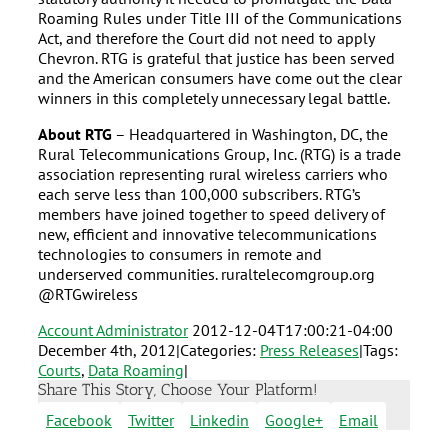
Roaming Rules under Title III of the Communications
Act, and therefore the Court did not need to apply
Chevron. RTG is grateful that justice has been served
and the American consumers have come out the clear
winners in this completely unnecessary legal battle.
About RTG
– Headquartered in Washington, DC, the
Rural Telecommunications Group, Inc. (RTG) is a trade
association representing rural wireless carriers who
each serve less than 100,000 subscribers. RTG’s
members have joined together to speed delivery of
new, efficient and innovative telecommunications
technologies to consumers in remote and
underserved communities. ruraltelecomgroup.org
@RTGwireless
Account Administrator
2012-12-04T17:00:21-04:00
December 4th, 2012
|
Categories:
Press Releases
|
Tags:
Courts
,
Data Roaming
|
Share This Story, Choose Your Platform!
Facebook
Twitter
Linkedin
Google+
Email