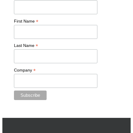
*
First Name
*
Last Name
*
Company