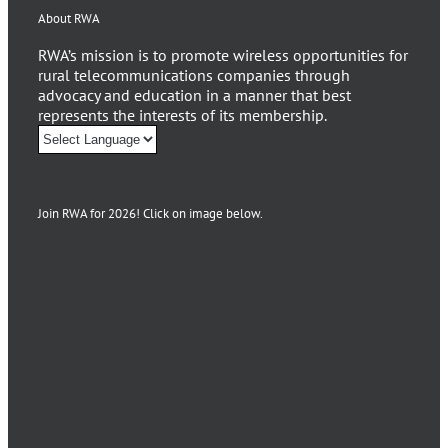
About RWA
RWA’s mission is to promote wireless opportunities for
rural telecommunications companies through
advocacy and education in a manner that best
represents the interests of its membership.
Join RWA for 2026! Click on image below.