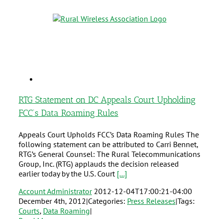
RTG Statement on DC Appeals Court Upholding
FCC’s Data Roaming Rules
Appeals Court Upholds FCC’s Data Roaming Rules The
following statement can be attributed to Carri Bennet,
RTG’s General Counsel: The Rural Telecommunications
Group, Inc. (RTG) applauds the decision released
earlier today by the U.S. Court
[...]
Account Administrator
2012-12-04T17:00:21-04:00
December 4th, 2012
|
Categories:
Press Releases
|
Tags:
Courts
,
Data Roaming
|