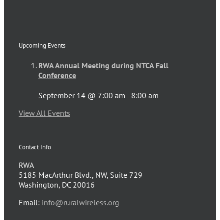
Upcoming Events
RWA Annual Meeting during NTCA Fall
Conference
September 14 @ 7:00 am
-
8:00 am
View All Events
Contact Info
RWA
5185 MacArthur Blvd., NW, Suite 729
Washington, DC 20016
Email:
info@ruralwireless.org