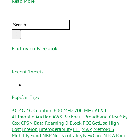
Read More
Find us on Facebook
Recent Tweets
Popular Tags
3G
4G
4G Coalition
600 MHz
700 MHz
AT&T
ATTmobile
Auction
AWS
Backhaul
Broadband
ClearSky
Cox
CPSN
Data Roaming
D Block
FCC
GetLisa
High
Cost
Interop
Interoperability
LTE
M&A
MetroPCS
Mobility Fund
NBP
Net Neutrality
NewCore
NTCA
Pario