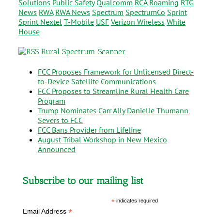
Solutions
Public Safety
Qualcomm
RCA
Roaming
RTG
News
RWA
RWA News
Spectrum
SpectrumCo
Sprint
Sprint Nextel
T-Mobile
USF
Verizon Wireless
White
House
Rural Spectrum Scanner
FCC Proposes Framework for Unlicensed Direct-
to-Device Satellite Communications
FCC Proposes to Streamline Rural Health Care
Program
Trump Nominates Carr Ally Danielle Thumann
Severs to FCC
FCC Bans Provider from Lifeline
August Tribal Workshop in New Mexico
Announced
Subscribe to our mailing list
*
indicates required
*
Email Address