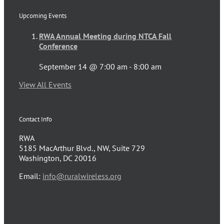
Upcoming Events
RWA Annual Meeting during NTCA Fall
Conference
September 14 @ 7:00 am
-
8:00 am
View All Events
Contact Info
RWA
5185 MacArthur Blvd., NW, Suite 729
Washington, DC 20016
Email:
info@ruralwireless.org