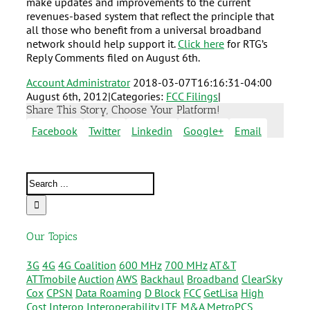
make updates and improvements to the current
revenues-based system that reflect the principle that
all those who benefit from a universal broadband
network should help support it.
Click here
for RTG’s
Reply Comments filed on August 6th.
Account Administrator
2018-03-07T16:16:31-04:00
August 6th, 2012
|
Categories:
FCC Filings
|
Share This Story, Choose Your Platform!
Facebook
Twitter
Linkedin
Google+
Email
Our Topics
3G
4G
4G Coalition
600 MHz
700 MHz
AT&T
ATTmobile
Auction
AWS
Backhaul
Broadband
ClearSky
Cox
CPSN
Data Roaming
D Block
FCC
GetLisa
High
Cost
Interop
Interoperability
LTE
M&A
MetroPCS