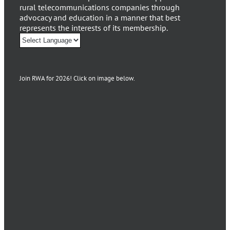
rural telecommunications companies through
advocacy and education in a manner that best
represents the interests of its membership.
Join RWA for 2026! Click on image below.