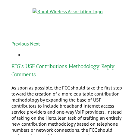
Previous
Next
RTG’s USF Contributions Methodology Reply
Comments
As soon as possible, the FCC should take the first step
toward the creation of a more equitable contribution
methodology by expanding the base of USF
contributors to include broadband Internet access
service providers and one-way VoIP providers. Instead
of taking on the Herculean task of crafting an entirely
new contribution methodology based on telephone
numbers or network connections, the FCC should