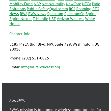
Mobility Fund
NBP
Net Neutrality
NewCore
NTCA
Pario
Solutions
Public Safety
Qualcomm
RCA
Roaming
RTG
News
RWA
RWA News
Spectrum
SpectrumCo
Sprint
Sprint Nextel
T-Mobile
USF
Verizon Wireless
White
House
Contact Info
5185 MacArthur Blvd, NW, Suite 729, Washington, DC
20016
Phone: (202) 551-0025
Email:
info@ruralwireless.org
About RWA
RWA’s mission is to promote wireless opportunities for