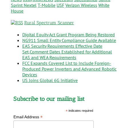
Sprint Nextel
T-Mobile
USF
Verizon Wireless
White
House
Rural Spectrum Scanner
Digital Equity Act Grant Program Being Restored
NG911 Small Entity Compliance Guide Available
EAS Security Requirements Effective Date
Set,Comment Dates Established for Additional
EAS and WEA Requirements
FCC Expands Covered List to Include Foreign-
Produced Power Inverters and Advanced Robotic
Devices
US Joins Global 6G Initiative
Subscribe to our mailing list
*
indicates required
*
Email Address