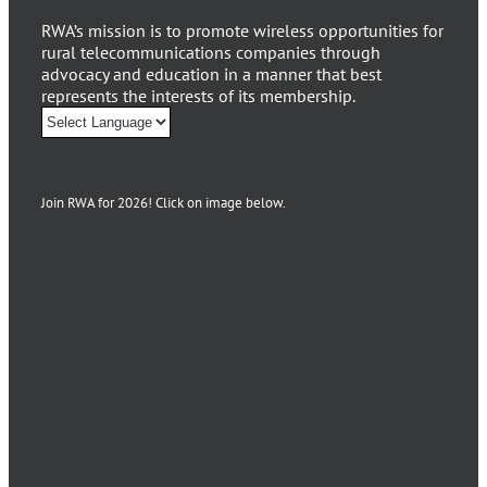
RWA’s mission is to promote wireless opportunities for
rural telecommunications companies through
advocacy and education in a manner that best
represents the interests of its membership.
Join RWA for 2026! Click on image below.