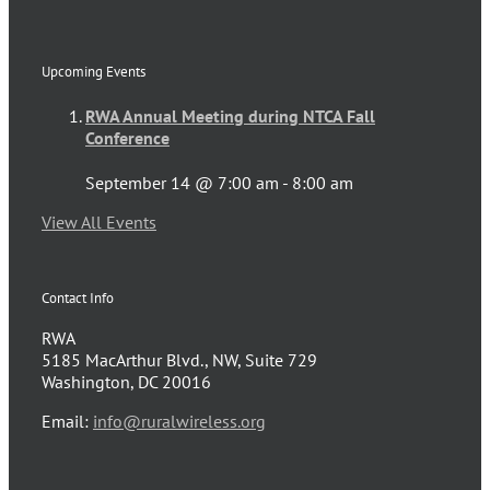
Upcoming Events
RWA Annual Meeting during NTCA Fall
Conference
September 14 @ 7:00 am
-
8:00 am
View All Events
Contact Info
RWA
5185 MacArthur Blvd., NW, Suite 729
Washington, DC 20016
Email:
info@ruralwireless.org