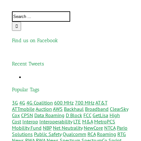
Find us on Facebook
Recent Tweets
Popular Tags
3G
4G
4G Coalition
600 MHz
700 MHz
AT&T
ATTmobile
Auction
AWS
Backhaul
Broadband
ClearSky
Cox
CPSN
Data Roaming
D Block
FCC
GetLisa
High
Cost
Interop
Interoperability
LTE
M&A
MetroPCS
Mobility Fund
NBP
Net Neutrality
NewCore
NTCA
Pario
Solutions
Public Safety
Qualcomm
RCA
Roaming
RTG
News
RWA
RWA News
Spectrum
SpectrumCo
Sprint