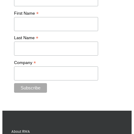
*
First Name
*
Last Name
*
Company
About RWA