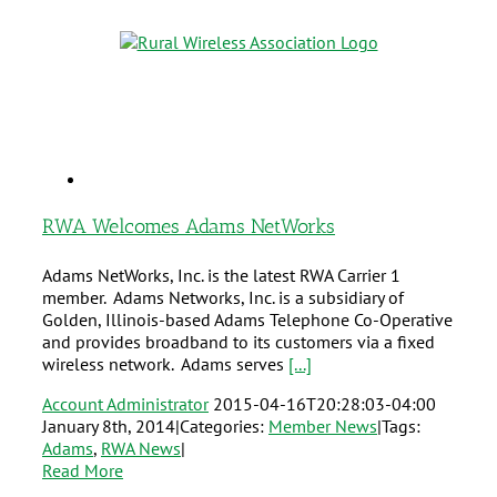
RWA Welcomes Adams NetWorks
Adams NetWorks, Inc. is the latest RWA Carrier 1
member. Adams Networks, Inc. is a subsidiary of
Golden, Illinois-based Adams Telephone Co-Operative
and provides broadband to its customers via a fixed
wireless network. Adams serves
[...]
Account Administrator
2015-04-16T20:28:03-04:00
January 8th, 2014
|
Categories:
Member News
|
Tags:
Adams
,
RWA News
|
Read More