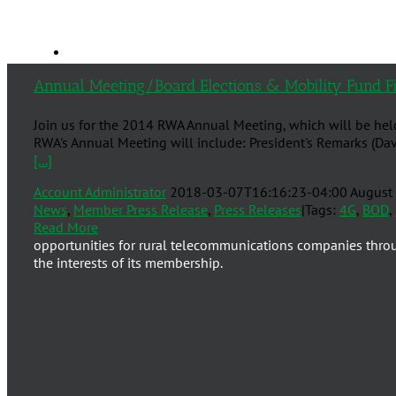
Annual Meeting/Board Elections & Mobility Fund Fi
Join us for the 2014 RWA Annual Meeting, which will be hel
RWA's Annual Meeting will include: President's Remarks (Dav
[...]
Account Administrator
2018-03-07T16:16:23-04:00
August
News
,
Member Press Release
,
Press Releases
|
Tags:
4G
,
BOD
,
Read More
opportunities for rural telecommunications companies thro
the interests of its membership.