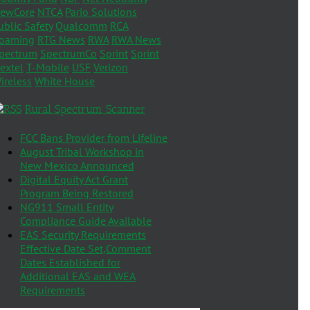
ewCore
NTCA
Pario Solutions
ublic Safety
Qualcomm
RCA
oaming
RTG News
RWA
RWA News
pectrum
SpectrumCo
Sprint
Sprint
extel
T-Mobile
USF
Verizon
ireless
White House
Rural Spectrum Scanner
FCC Bans Provider from Lifeline
August Tribal Workshop in
New Mexico Announced
Digital Equity Act Grant
Program Being Restored
NG911 Small Entity
Compliance Guide Available
EAS Security Requirements
Effective Date Set,Comment
Dates Established for
Additional EAS and WEA
Requirements