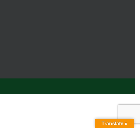
Translate »