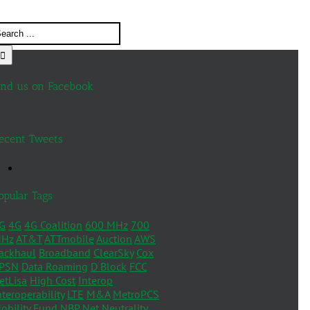
ind us on Facebook
ecent Tweets
opular Tags
G
4G
4G Coalition
600 MHz
700
Hz
AT&T
ATTmobile
Auction
AWS
ackhaul
Broadband
ClearSky
Cox
PSN
Data Roaming
D Block
FCC
etLisa
High Cost
Interop
nteroperability
LTE
M&A
MetroPCS
obility Fund
NBP
Net Neutrality