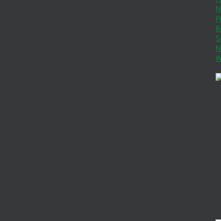
N
P
R
S
N
W