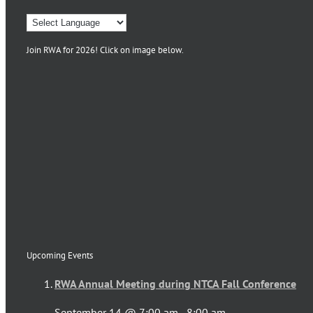
Join RWA for 2026! Click on image below.
Upcoming Events
RWA Annual Meeting during NTCA Fall Conference
September 14 @ 7:00 am
-
8:00 am