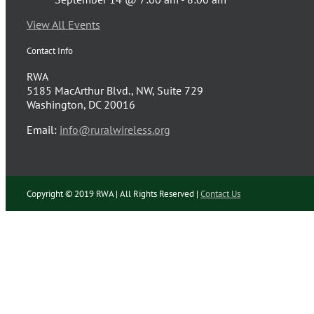
View All Events
Contact Info
RWA
5185 MacArthur Blvd., NW, Suite 729
Washington, DC 20016
Email:
info@ruralwireless.org
Copyright © 2019 RWA | All Rights Reserved |
Contact Us
Facebook
Twitter