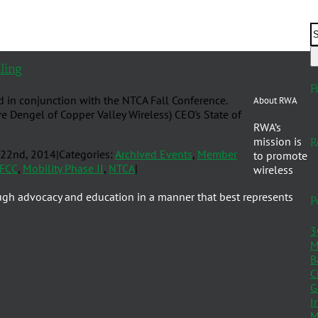
ling
F
d in conjunction with the NTCA Fall Conference.
About RWA
e Dengel of Copper Valley Wireless) CEO's State of
RWA’s
mission is
R
 22nd, 2014
|
Categories:
Archived Events
,
Member
to promote
FCC
,
Mobility Phase II
,
NTCA
|
wireless
ugh advocacy and education in a manner that best represents
P
3
M
B
C
G
I
M