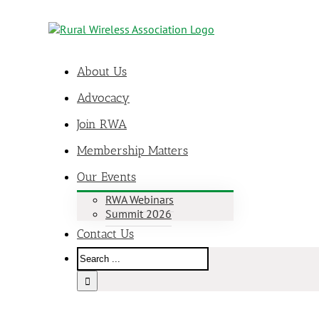
About Us
Advocacy
Join RWA
Membership Matters
Our Events
RWA Webinars
Summit 2026
Contact Us