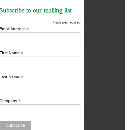
Subscribe to our mailing list
*
indicates required
*
Email Address
*
First Name
*
Last Name
*
Company