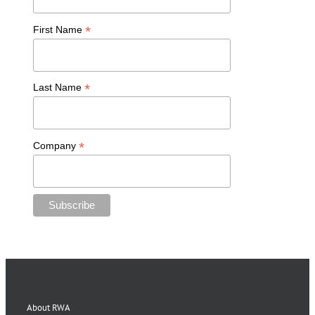
*
First Name
*
Last Name
*
Company
About RWA