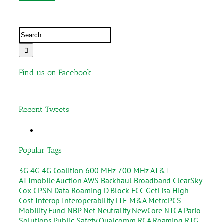
Find us on Facebook
Recent Tweets
Popular Tags
3G
4G
4G Coalition
600 MHz
700 MHz
AT&T
ATTmobile
Auction
AWS
Backhaul
Broadband
ClearSky
Cox
CPSN
Data Roaming
D Block
FCC
GetLisa
High
Cost
Interop
Interoperability
LTE
M&A
MetroPCS
Mobility Fund
NBP
Net Neutrality
NewCore
NTCA
Pario
Solutions
Public Safety
Qualcomm
RCA
Roaming
RTG