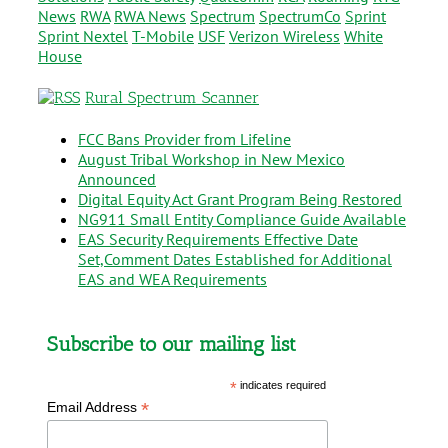
News
RWA
RWA News
Spectrum
SpectrumCo
Sprint
Sprint Nextel
T-Mobile
USF
Verizon Wireless
White
House
Rural Spectrum Scanner
FCC Bans Provider from Lifeline
August Tribal Workshop in New Mexico
Announced
Digital Equity Act Grant Program Being Restored
NG911 Small Entity Compliance Guide Available
EAS Security Requirements Effective Date
Set,Comment Dates Established for Additional
EAS and WEA Requirements
Subscribe to our mailing list
*
indicates required
*
Email Address