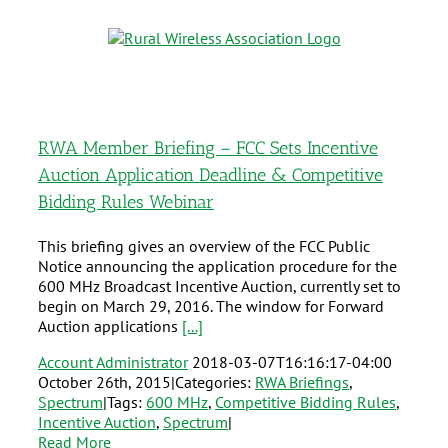
RWA Member Briefing – FCC Sets Incentive
Auction Application Deadline & Competitive
Bidding Rules Webinar
This briefing gives an overview of the FCC Public
Notice announcing the application procedure for the
600 MHz Broadcast Incentive Auction, currently set to
begin on March 29, 2016. The window for Forward
Auction applications
[...]
Account Administrator
2018-03-07T16:16:17-04:00
October 26th, 2015
|
Categories:
RWA Briefings
,
Spectrum
|
Tags:
600 MHz
,
Competitive Bidding Rules
,
Incentive Auction
,
Spectrum
|
Read More