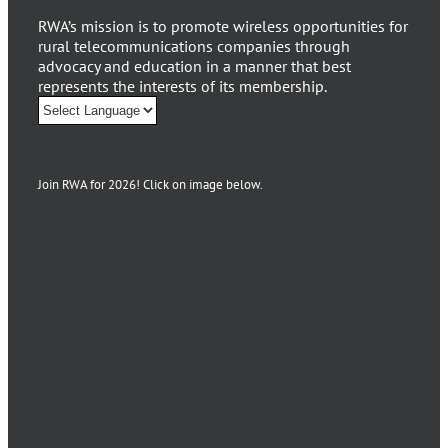
RWA’s mission is to promote wireless opportunities for
rural telecommunications companies through
advocacy and education in a manner that best
represents the interests of its membership.
Join RWA for 2026! Click on image below.