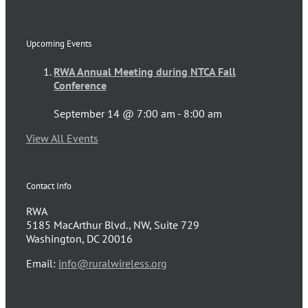
Upcoming Events
RWA Annual Meeting during NTCA Fall
Conference
September 14 @ 7:00 am
-
8:00 am
View All Events
Contact Info
RWA
5185 MacArthur Blvd., NW, Suite 729
Washington, DC 20016
Email:
info@ruralwireless.org