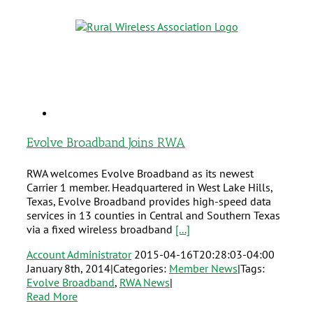
Evolve Broadband Joins RWA
RWA welcomes Evolve Broadband as its newest
Carrier 1 member. Headquartered in West Lake Hills,
Texas, Evolve Broadband provides high-speed data
services in 13 counties in Central and Southern Texas
via a fixed wireless broadband
[...]
Account Administrator
2015-04-16T20:28:03-04:00
January 8th, 2014
|
Categories:
Member News
|
Tags:
Evolve Broadband
,
RWA News
|
Read More