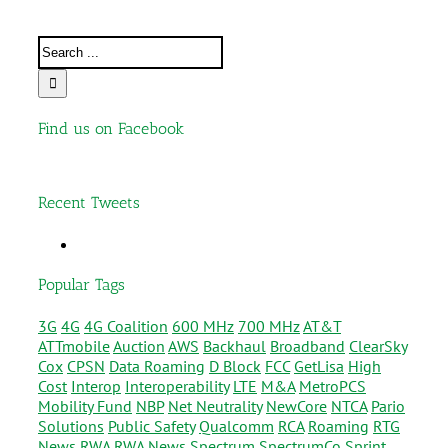
Find us on Facebook
Recent Tweets
Popular Tags
3G
4G
4G Coalition
600 MHz
700 MHz
AT&T
ATTmobile
Auction
AWS
Backhaul
Broadband
ClearSky
Cox
CPSN
Data Roaming
D Block
FCC
GetLisa
High
Cost
Interop
Interoperability
LTE
M&A
MetroPCS
Mobility Fund
NBP
Net Neutrality
NewCore
NTCA
Pario
Solutions
Public Safety
Qualcomm
RCA
Roaming
RTG
News
RWA
RWA News
Spectrum
SpectrumCo
Sprint