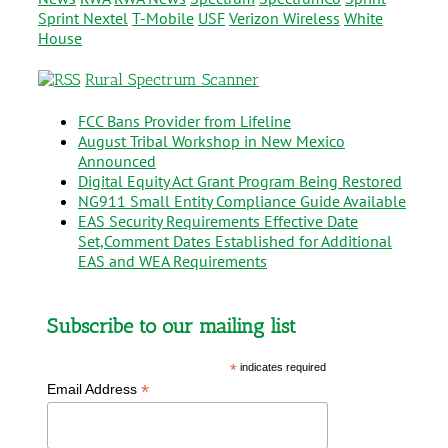
Sprint Nextel
T-Mobile
USF
Verizon Wireless
White
House
Rural Spectrum Scanner
FCC Bans Provider from Lifeline
August Tribal Workshop in New Mexico
Announced
Digital Equity Act Grant Program Being Restored
NG911 Small Entity Compliance Guide Available
EAS Security Requirements Effective Date
Set,Comment Dates Established for Additional
EAS and WEA Requirements
Subscribe to our mailing list
*
indicates required
*
Email Address