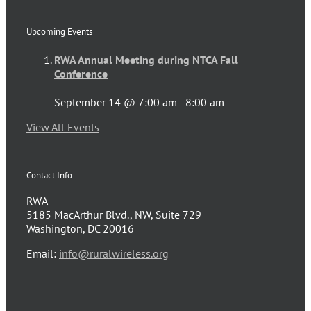
Upcoming Events
RWA Annual Meeting during NTCA Fall
Conference
September 14 @ 7:00 am
-
8:00 am
View All Events
Contact Info
RWA
5185 MacArthur Blvd., NW, Suite 729
Washington, DC 20016
Email:
info@ruralwireless.org