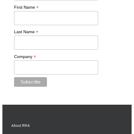
*
First Name
*
Last Name
*
Company
About RWA