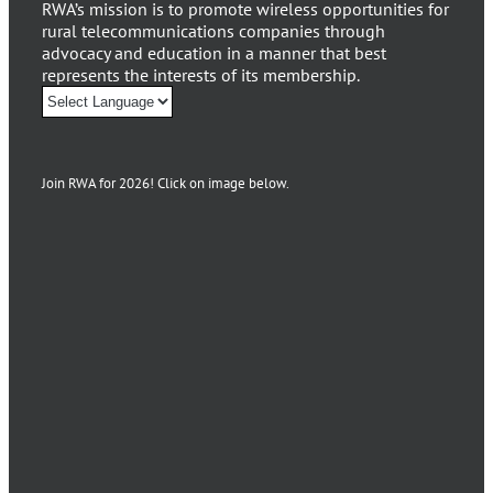
RWA’s mission is to promote wireless opportunities for
rural telecommunications companies through
advocacy and education in a manner that best
represents the interests of its membership.
Join RWA for 2026! Click on image below.