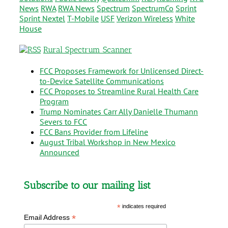
News
RWA
RWA News
Spectrum
SpectrumCo
Sprint
Sprint Nextel
T-Mobile
USF
Verizon Wireless
White
House
Rural Spectrum Scanner
FCC Proposes Framework for Unlicensed Direct-
to-Device Satellite Communications
FCC Proposes to Streamline Rural Health Care
Program
Trump Nominates Carr Ally Danielle Thumann
Severs to FCC
FCC Bans Provider from Lifeline
August Tribal Workshop in New Mexico
Announced
Subscribe to our mailing list
*
indicates required
*
Email Address