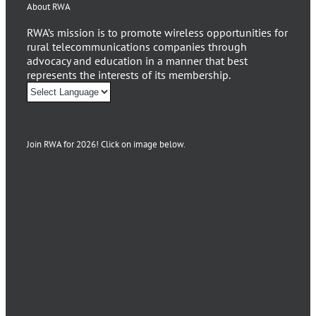
About RWA
RWA’s mission is to promote wireless opportunities for
rural telecommunications companies through
advocacy and education in a manner that best
represents the interests of its membership.
Join RWA for 2026! Click on image below.