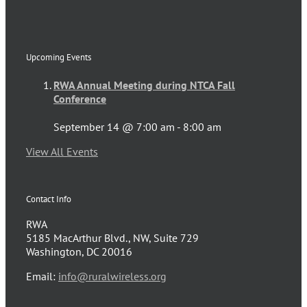
Upcoming Events
RWA Annual Meeting during NTCA Fall
Conference
September 14 @ 7:00 am
-
8:00 am
View All Events
Contact Info
RWA
5185 MacArthur Blvd., NW, Suite 729
Washington, DC 20016
Email:
info@ruralwireless.org