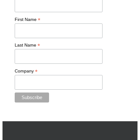
*
First Name
*
Last Name
*
Company