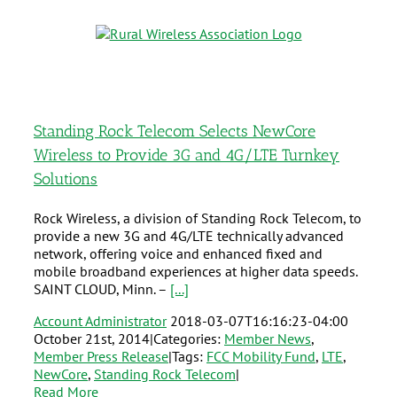
Standing Rock Telecom Selects NewCore
Wireless to Provide 3G and 4G/LTE Turnkey
Solutions
Rock Wireless, a division of Standing Rock Telecom, to
provide a new 3G and 4G/LTE technically advanced
network, offering voice and enhanced fixed and
mobile broadband experiences at higher data speeds.
SAINT CLOUD, Minn. –
[...]
Account Administrator
2018-03-07T16:16:23-04:00
October 21st, 2014
|
Categories:
Member News
,
Member Press Release
|
Tags:
FCC Mobility Fund
,
LTE
,
NewCore
,
Standing Rock Telecom
|
Read More