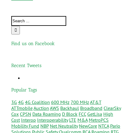
Find us on Facebook
Recent Tweets
Popular Tags
3G
4G
4G Coalition
600 MHz
700 MHz
AT&T
ATTmobile
Auction
AWS
Backhaul
Broadband
ClearSky
Cox
CPSN
Data Roaming
D Block
FCC
GetLisa
High
Cost
Interop
Interoperability
LTE
M&A
MetroPCS
Mobility Fund
NBP
Net Neutrality
NewCore
NTCA
Pario
Solutions
Public Safety
Qualcomm
RCA
Roaming
RTG