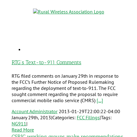
RTG’s Text-to-911 Comments
RTG filed comments on January 29th in response to
the FCC’s Further Notice of Proposed Rulemaking
regarding the deployment of text-to-911. The FCC
sought comment regarding the proposal to require
commercial mobile radio service (CMRS)
[...]
Account Administrator
2013-01-29T22:00:22-04:00
January 29th, 2013
|
Categories:
FCC Filings
|
Tags:
NG911
|
Read More
CSRIC working groups make recommendations