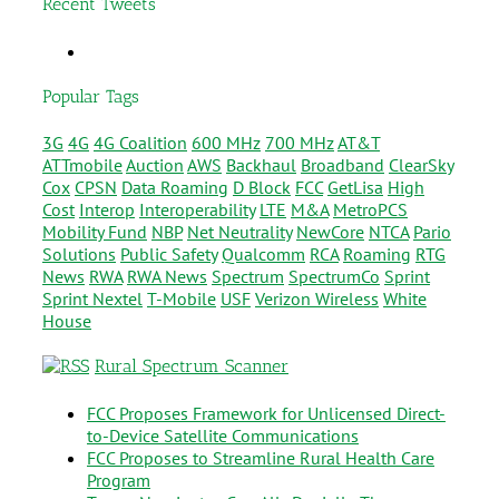
Recent Tweets
Popular Tags
3G
4G
4G Coalition
600 MHz
700 MHz
AT&T
ATTmobile
Auction
AWS
Backhaul
Broadband
ClearSky
Cox
CPSN
Data Roaming
D Block
FCC
GetLisa
High
Cost
Interop
Interoperability
LTE
M&A
MetroPCS
Mobility Fund
NBP
Net Neutrality
NewCore
NTCA
Pario
Solutions
Public Safety
Qualcomm
RCA
Roaming
RTG
News
RWA
RWA News
Spectrum
SpectrumCo
Sprint
Sprint Nextel
T-Mobile
USF
Verizon Wireless
White
House
Rural Spectrum Scanner
FCC Proposes Framework for Unlicensed Direct-
to-Device Satellite Communications
FCC Proposes to Streamline Rural Health Care
Program