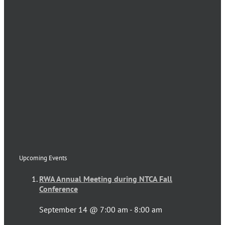
Upcoming Events
RWA Annual Meeting during NTCA Fall
Conference
September 14 @ 7:00 am
-
8:00 am