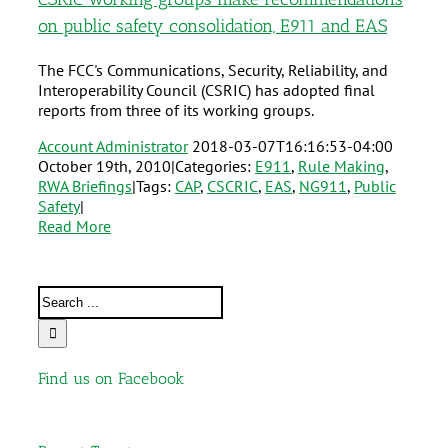
on public safety consolidation, E911 and EAS
The FCC's Communications, Security, Reliability, and
Interoperability Council (CSRIC) has adopted final
reports from three of its working groups.
Account Administrator
2018-03-07T16:16:53-04:00
October 19th, 2010
|
Categories:
E911
,
Rule Making
,
RWA Briefings
|
Tags:
CAP
,
CSCRIC
,
EAS
,
NG911
,
Public
Safety
|
Read More
Find us on Facebook