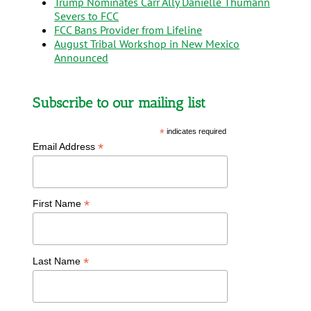
Trump Nominates Carr Ally Danielle Thumann
Severs to FCC
FCC Bans Provider from Lifeline
August Tribal Workshop in New Mexico
Announced
Subscribe to our mailing list
*
indicates required
*
Email Address
*
First Name
*
Last Name