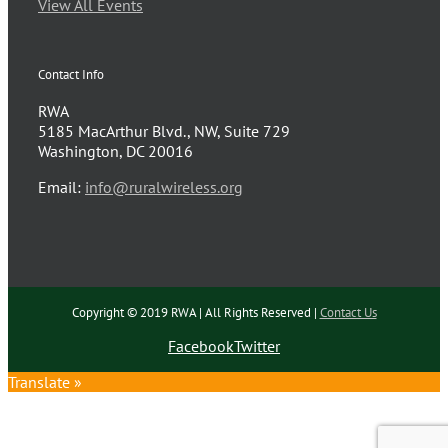
View All Events
Contact Info
RWA
5185 MacArthur Blvd., NW, Suite 729
Washington, DC 20016
Email:
info@ruralwireless.org
Copyright © 2019 RWA | All Rights Reserved |
Contact Us
Facebook
Twitter
Translate »