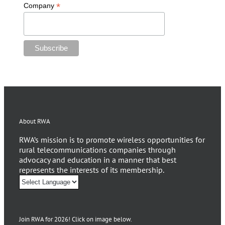
*
Company
About RWA
RWA’s mission is to promote wireless opportunities for
rural telecommunications companies through
advocacy and education in a manner that best
represents the interests of its membership.
Join RWA for 2026! Click on image below.