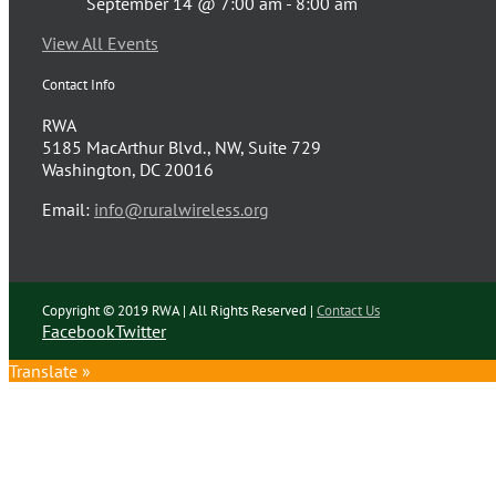
September 14 @ 7:00 am
-
8:00 am
View All Events
Contact Info
RWA
5185 MacArthur Blvd., NW, Suite 729
Washington, DC 20016
Email:
info@ruralwireless.org
Copyright © 2019 RWA | All Rights Reserved |
Contact Us
Facebook
Twitter
Translate »