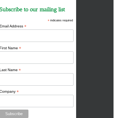
Subscribe to our mailing list
*
indicates required
*
Email Address
*
First Name
*
Last Name
*
Company