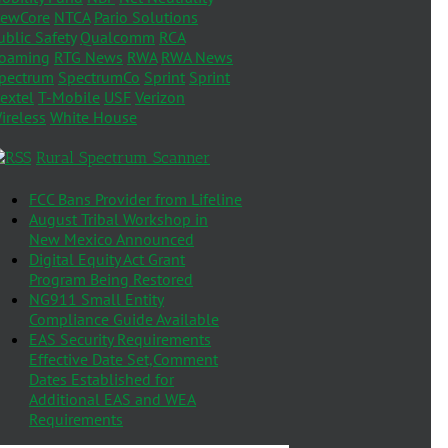
ewCore
NTCA
Pario Solutions
ublic Safety
Qualcomm
RCA
oaming
RTG News
RWA
RWA News
pectrum
SpectrumCo
Sprint
Sprint
extel
T-Mobile
USF
Verizon
ireless
White House
Rural Spectrum Scanner
FCC Bans Provider from Lifeline
August Tribal Workshop in
New Mexico Announced
Digital Equity Act Grant
Program Being Restored
NG911 Small Entity
Compliance Guide Available
EAS Security Requirements
Effective Date Set,Comment
Dates Established for
Additional EAS and WEA
Requirements