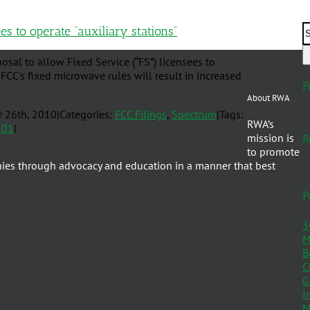
s to operate “auxiliary stations”
l to allow Fixed Service (“FS”) licensees to
 FCC's fixed microwave rules will result in increased
F
About RWA
r 26th, 2010
|
Categories:
FCC Filings
,
Spectrum
|
Tags:
RWA’s
101
|
mission is
R
to promote
nies through advocacy and education in a manner that best
P
3
M
B
C
G
I
M