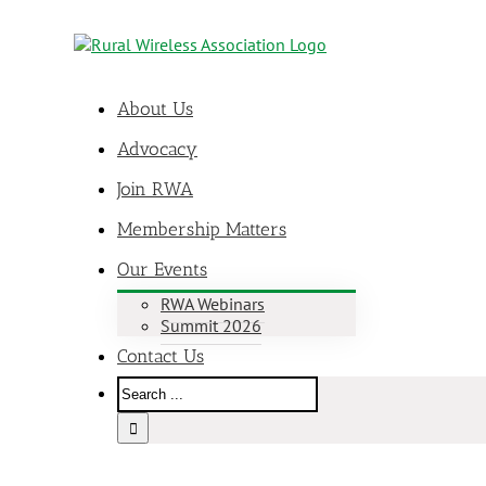
About Us
Advocacy
Join RWA
Membership Matters
Our Events
RWA Webinars
Summit 2026
Contact Us