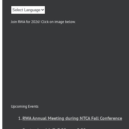
Join RWA for 2026! Click on image below.
Upcoming Events
RWA Annual Meeting during NTCA Fall Conference