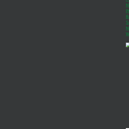
N
P
R
S
N
W