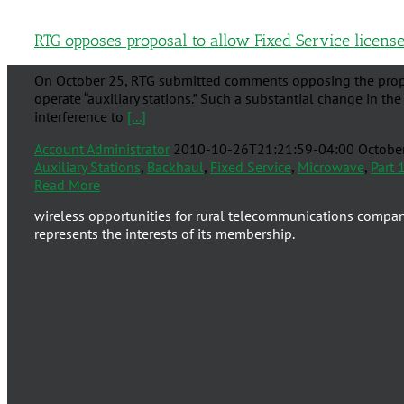
RTG opposes proposal to allow Fixed Service licensee
On October 25, RTG submitted comments opposing the proposa
operate “auxiliary stations.” Such a substantial change in the
interference to
[...]
Account Administrator
2010-10-26T21:21:59-04:00
Octobe
Auxiliary Stations
,
Backhaul
,
Fixed Service
,
Microwave
,
Part 
Read More
wireless opportunities for rural telecommunications compa
represents the interests of its membership.