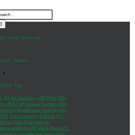
ind us on Facebook
ecent Tweets
opular Tags
G
4G
4G Coalition
600 MHz
700
Hz
AT&T
ATTmobile
Auction
AWS
ackhaul
Broadband
ClearSky
Cox
PSN
Data Roaming
D Block
FCC
etLisa
High Cost
Interop
nteroperability
LTE
M&A
MetroPCS
obility Fund
NBP
Net Neutrality