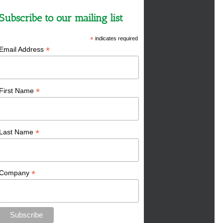
Subscribe to our mailing list
*
indicates required
*
Email Address
*
First Name
*
Last Name
*
Company