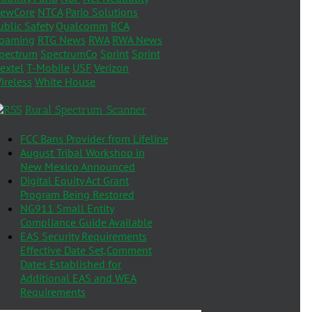
ewCore
NTCA
Pario Solutions
ublic Safety
Qualcomm
RCA
oaming
RTG News
RWA
RWA News
pectrum
SpectrumCo
Sprint
Sprint
extel
T-Mobile
USF
Verizon
ireless
White House
Rural Spectrum Scanner
FCC Bans Provider from Lifeline
August Tribal Workshop in
New Mexico Announced
Digital Equity Act Grant
Program Being Restored
NG911 Small Entity
Compliance Guide Available
EAS Security Requirements
Effective Date Set,Comment
Dates Established for
Additional EAS and WEA
Requirements