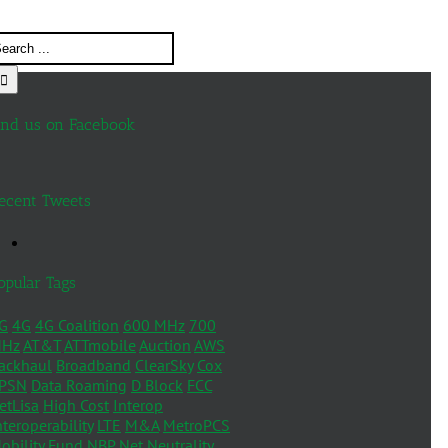
ind us on Facebook
ecent Tweets
opular Tags
G
4G
4G Coalition
600 MHz
700
Hz
AT&T
ATTmobile
Auction
AWS
ackhaul
Broadband
ClearSky
Cox
PSN
Data Roaming
D Block
FCC
etLisa
High Cost
Interop
nteroperability
LTE
M&A
MetroPCS
obility Fund
NBP
Net Neutrality