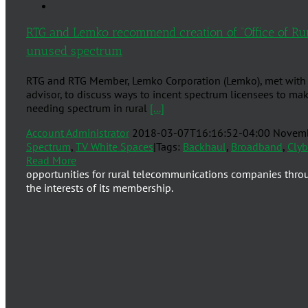
RTG and Lemko recommend creation of “Office of Ru
unused spectrum
RTG and RTG Member, Lemko Corporation (Lemko), met with 
advisor, to discuss ways to incent spectrum licensees to mak
needing spectrum in rural
[...]
Account Administrator
2018-03-07T16:16:52-04:00
Novemb
Spectrum
,
TV White Spaces
|
Tags:
Backhaul
,
Broadband
,
Cly
Read More
opportunities for rural telecommunications companies thro
the interests of its membership.