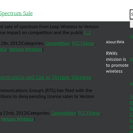
Spectrum Sale
d sale of spectrum from Leap Wireless to Verizon
verse impact on competition and the public
[...]
F
About RWA
12th, 2012
|
Categories:
Competition
,
FCC Filings
,
mCo
,
Verizon Wireless
|
RWA’s
mission is
R
to promote
wireless
pectrumCo and Cox to Verizon Wireless
P
mmunications Group’s (RTG) has filed with the
ions to deny pending license sales to Verizon
3
M
B
y 22nd, 2012
|
Categories:
Competition
,
FCC Filings
,
C
,
Verizon Wireless
|
G
I
M