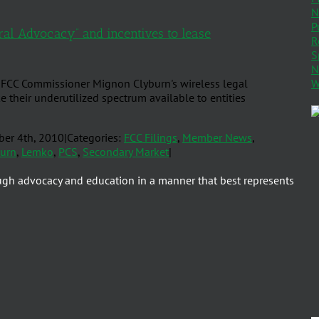
N
P
ral Advocacy” and incentives to lease
R
S
N
W
FCC Commissioner Mignon Clyburn's wireless legal
e their underutilized spectrum available to entities
er 4th, 2010
|
Categories:
FCC Filings
,
Member News
,
burn
,
Lemko
,
PCS
,
Secondary Market
|
ugh advocacy and education in a manner that best represents