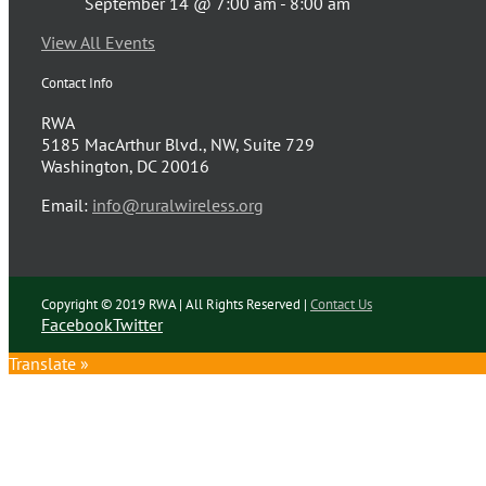
September 14 @ 7:00 am
-
8:00 am
View All Events
Contact Info
RWA
5185 MacArthur Blvd., NW, Suite 729
Washington, DC 20016
Email:
info@ruralwireless.org
Copyright © 2019 RWA | All Rights Reserved |
Contact Us
Facebook
Twitter
Translate »