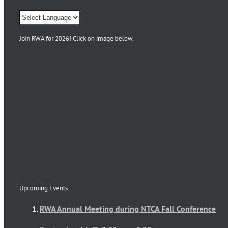
Join RWA for 2026! Click on image below.
Upcoming Events
RWA Annual Meeting during NTCA Fall Conference