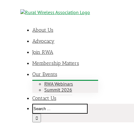
About Us
Advocacy
Join RWA
Membership Matters
Our Events
RWA Webinars
Summit 2026
Contact Us