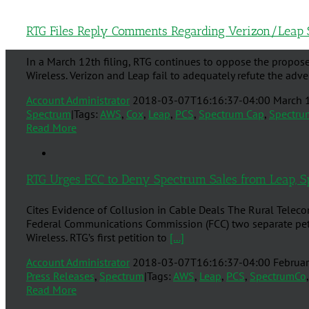
RTG Files Reply Comments Regarding Verizon/Leap 
In a March 12th filing, RTG continues to oppose the propose
Wireless. Verizon and Leap fail to adequately refute the ad
Account Administrator
2018-03-07T16:16:37-04:00
March 
Spectrum
|
Tags:
AWS
,
Cox
,
Leap
,
PCS
,
Spectrum Cap
,
Spectru
Read More
RTG Urges FCC to Deny Spectrum Sales from Leap, S
Cites Evidence of Collusion in Cable Deals The Rural Teleco
Federal Communications Commission (FCC) two separate petit
Wireless. RTG’s first petition to
[...]
Account Administrator
2018-03-07T16:16:37-04:00
Februar
Press Releases
,
Spectrum
|
Tags:
AWS
,
Leap
,
PCS
,
SpectrumCo
Read More