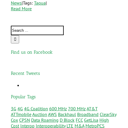
News
|
Tags:
Taqua
|
Read More
Find us on Facebook
Recent Tweets
Popular Tags
3G
4G
4G Coalition
600 MHz
700 MHz
AT&T
ATTmobile
Auction
AWS
Backhaul
Broadband
ClearSky
Cox
CPSN
Data Roaming
D Block
FCC
GetLisa
High
Cost
Interop
Interoperability
LTE
M&A
MetroPCS