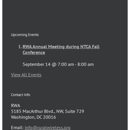
Upcoming Events
RWA Annual Meeting during NTCA Fall
Conference
September 14 @ 7:00 am
-
8:00 am
View All Events
Contact Info
RWA
5185 MacArthur Blvd., NW, Suite 729
Washington, DC 20016
Email:
info@ruralwireless.org