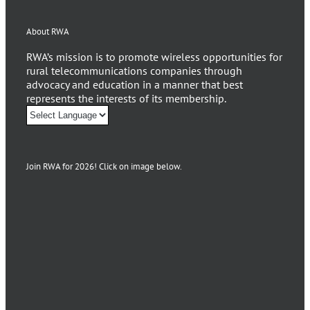
About RWA
RWA’s mission is to promote wireless opportunities for
rural telecommunications companies through
advocacy and education in a manner that best
represents the interests of its membership.
Join RWA for 2026! Click on image below.