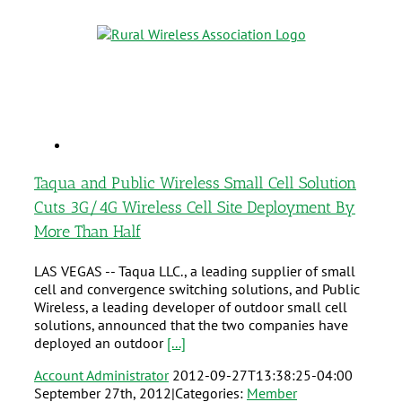
Taqua and Public Wireless Small Cell Solution
Cuts 3G/4G Wireless Cell Site Deployment By
More Than Half
LAS VEGAS -- Taqua LLC., a leading supplier of small
cell and convergence switching solutions, and Public
Wireless, a leading developer of outdoor small cell
solutions, announced that the two companies have
deployed an outdoor
[...]
Account Administrator
2012-09-27T13:38:25-04:00
September 27th, 2012
|
Categories:
Member