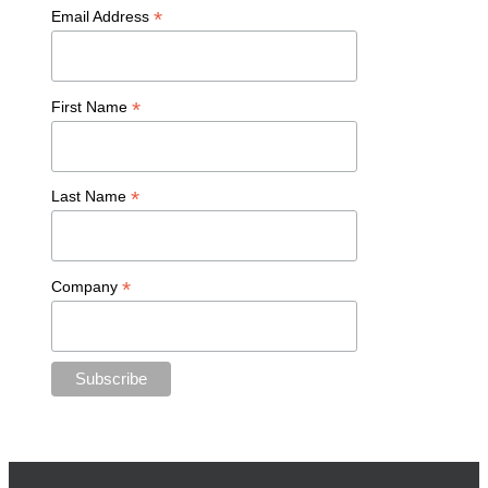
*
Email Address
*
First Name
*
Last Name
*
Company