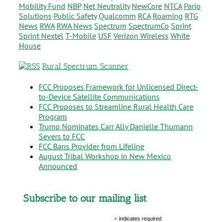
Mobility Fund
NBP
Net Neutrality
NewCore
NTCA
Pario
Solutions
Public Safety
Qualcomm
RCA
Roaming
RTG
News
RWA
RWA News
Spectrum
SpectrumCo
Sprint
Sprint Nextel
T-Mobile
USF
Verizon Wireless
White
House
Rural Spectrum Scanner
FCC Proposes Framework for Unlicensed Direct-
to-Device Satellite Communications
FCC Proposes to Streamline Rural Health Care
Program
Trump Nominates Carr Ally Danielle Thumann
Severs to FCC
FCC Bans Provider from Lifeline
August Tribal Workshop in New Mexico
Announced
Subscribe to our mailing list
*
indicates required