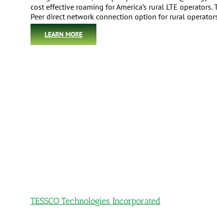
cost effective roaming for America’s rural LTE operators
Peer direct network connection option for rural operato
LEARN MORE
TESSCO Technologies Incorporated