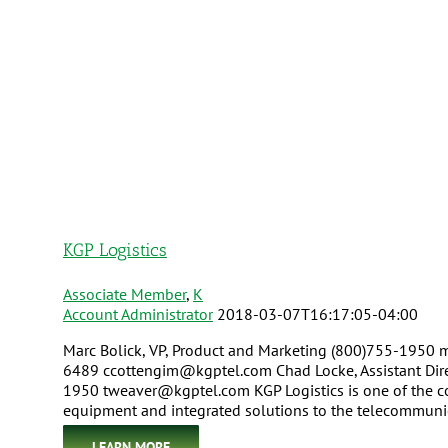
KGP Logistics
Associate Member
,
K
Account Administrator
2018-03-07T16:17:05-04:00
Marc Bolick, VP, Product and Marketing (800)755-1950
6489 ccottengim@kgptel.com Chad Locke, Assistant Dire
1950 tweaver@kgptel.com KGP Logistics is one of the co
equipment and integrated solutions to the telecommunica
LEARN MORE