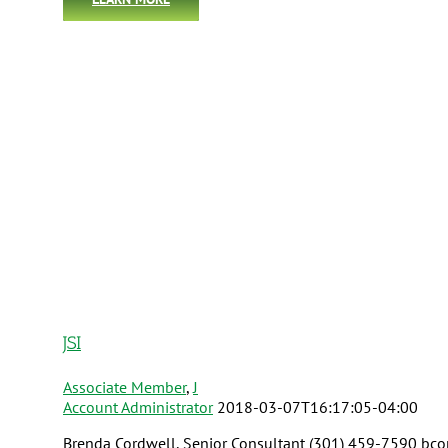
JSI
Associate Member
,
J
Account Administrator
2018-03-07T16:17:05-04:00
Brenda Cordwell, Senior Consultant (301) 459-7590 bcord