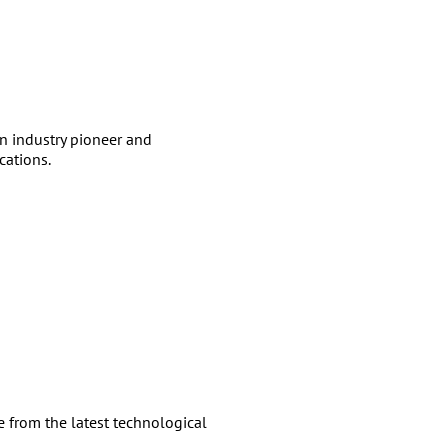
 industry pioneer and
cations.
 from the latest technological