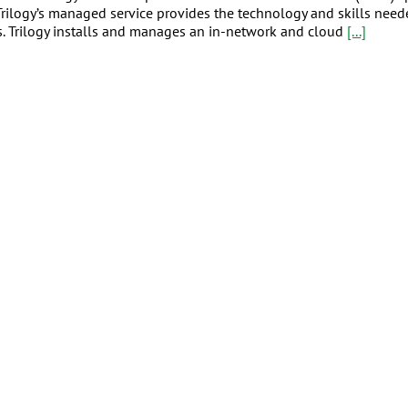
. Trilogy’s managed service provides the technology and skills nee
rs. Trilogy installs and manages an in-network and cloud
[...]