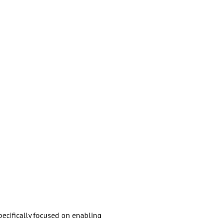
pecifically focused on enabling