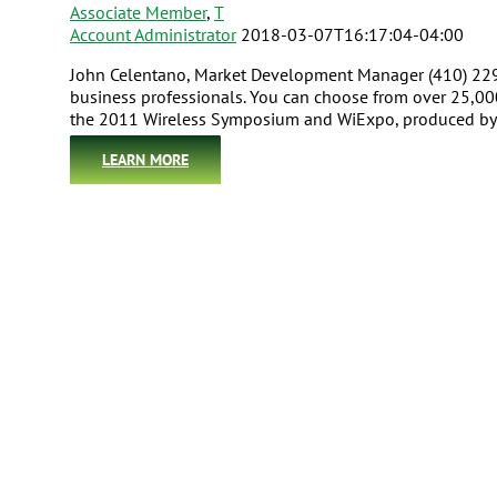
Associate Member
,
T
Account Administrator
2018-03-07T16:17:04-04:00
John Celentano, Market Development Manager (410) 229
business professionals. You can choose from over 25,00
the 2011 Wireless Symposium and WiExpo, produced by 
LEARN MORE