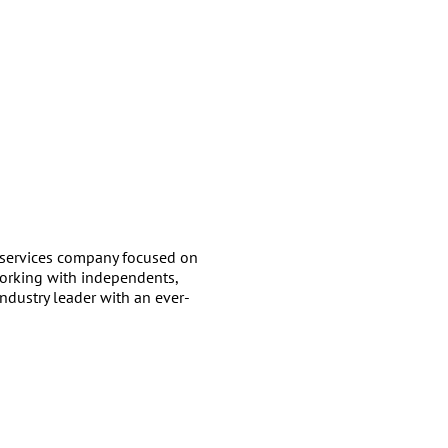
services company focused on
working with independents,
ndustry leader with an ever-