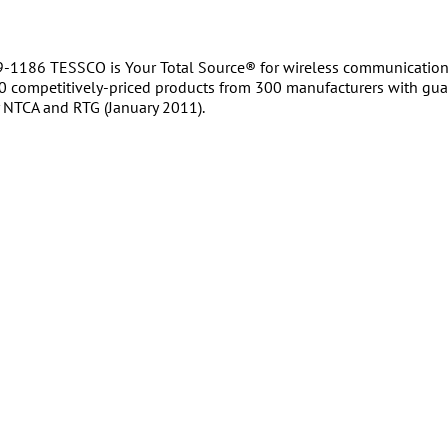
-1186 TESSCO is Your Total Source® for wireless communications
0 competitively-priced products from 300 manufacturers with gua
NTCA and RTG (January 2011).