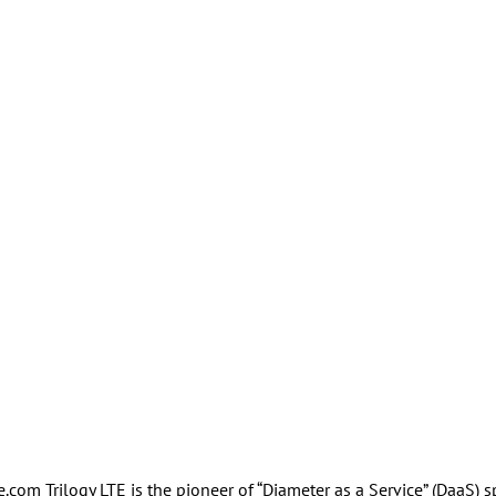
m Trilogy LTE is the pioneer of “Diameter as a Service” (DaaS) s