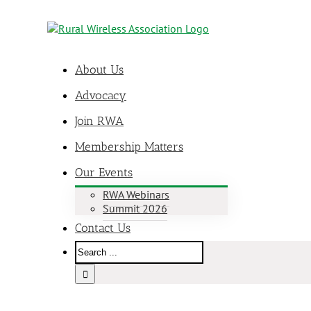
About Us
Advocacy
Join RWA
Membership Matters
Our Events
RWA Webinars
Summit 2026
Contact Us