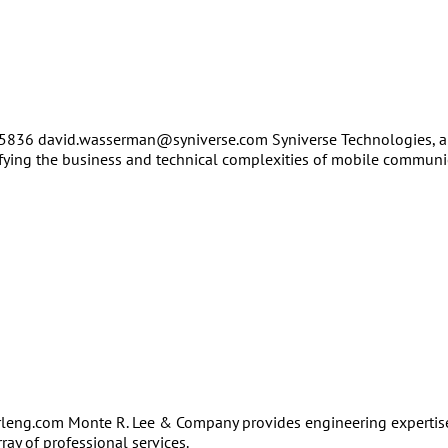
-5836 david.wasserman@syniverse.com Syniverse Technologies, an
ifying the business and technical complexities of mobile communi
leng.com Monte R. Lee & Company provides engineering expertise
ay of professional services.