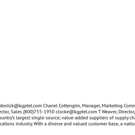
 mbolick@kgptel.com Chanel Cottengim, Manager, Marketing Comm
ctor, Sales (800)755-1950 clocke@kgptel.com T Weaver, Director,
untry’s largest single-source; value-added suppliers of supply c
tions industry. With a diverse and valued customer base, a natio