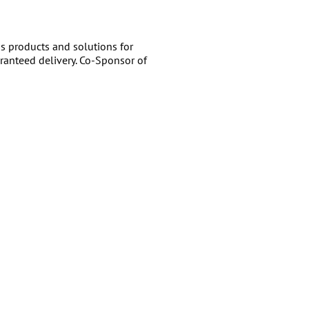
 products and solutions for
ranteed delivery. Co-Sponsor of