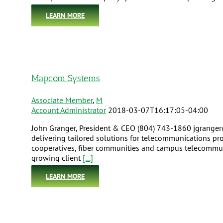
LEARN MORE
Mapcom Systems
Associate Member
,
M
Account Administrator
2018-03-07T16:17:05-04:00
John Granger, President & CEO (804) 743-1860 jgrang
delivering tailored solutions for telecommunications pr
cooperatives, fiber communities and campus telecommunic
growing client
[...]
LEARN MORE