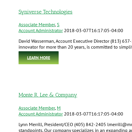
Syniverse Technologies
Associate Member
,
S
Account Administrator
2018-03-07T16:17:05-04:00
David Wasserman, Account Executive Director (813) 637
innovator for more than 20 years, is committed to simpl
LEARN MORE
Monte R. Lee & Company
Associate Member
,
M
Account Administrator
2018-03-07T16:17:05-04:00
Lynn Merrill, President/CEO (405) 842-2405 lmerrill@mr
standpoints. Our company specializes in an expanding arr