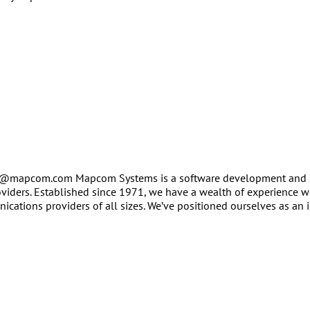
er@mapcom.com Mapcom Systems is a software development and 
oviders. Established since 1971, we have a wealth of experience 
ations providers of all sizes. We’ve positioned ourselves as an i