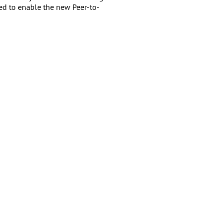
ded to enable the new Peer-to-