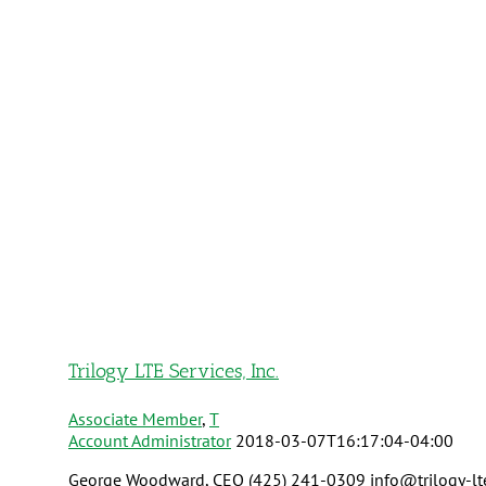
Trilogy LTE Services, Inc.
Associate Member
,
T
Account Administrator
2018-03-07T16:17:04-04:00
George Woodward, CEO (425) 241-0309 info@trilogy-lte.co