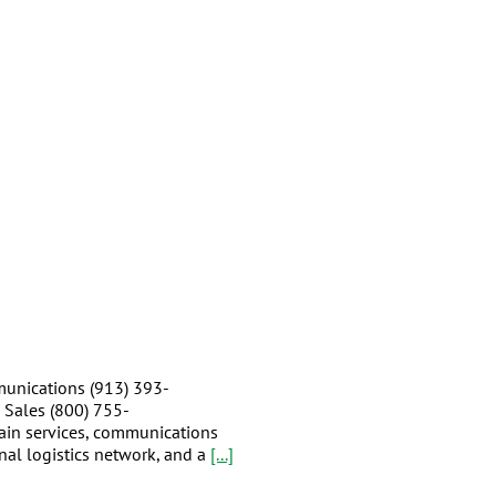
unications (913) 393-
 Sales (800) 755-
hain services, communications
nal logistics network, and a
[...]