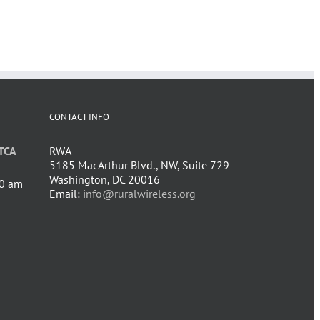
CONTACT INFO
TCA
RWA
5185 MacArthur Blvd., NW, Suite 729
Washington, DC 20016
0 am
Email:
info@ruralwireless.org