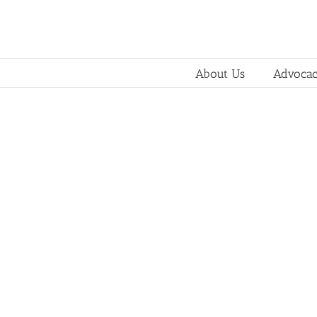
About Us
Advoca