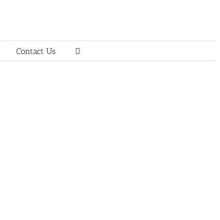
Contact Us
d Public Relations (239) 425-
nologies.com Interop Technologies is the
sive wireless messaging, device management
rve companies in the global wireless and