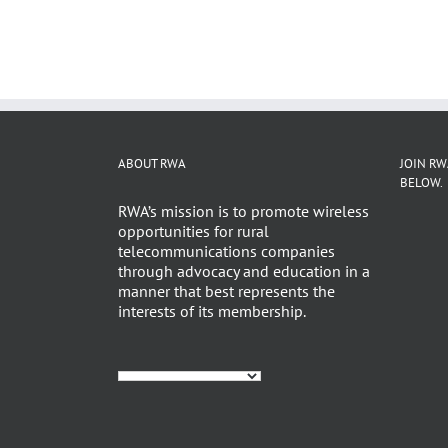
ABOUT RWA
JOIN RW
BELOW.
RWA’s mission is to promote wireless
opportunities for rural
telecommunications companies
through advocacy and education in a
manner that best represents the
interests of its membership.