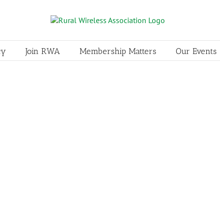
cy
Join RWA
Membership Matters
Our Events
Interop Technologies
Associate Member
I
Damian Sazama, VP, Marketing an
3000 damian.sazama@interoptech
primary resource for comprehen
and connectivity gateways. We se
telecommunications industries.
LEARN MORE