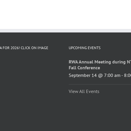
A FOR 2026! CLICK ON IMAGE
UPCOMING EVENTS
RWA Annual Meeting during N
Fall Conference
September 14 @ 7:00 am
-
8:0
View All Events