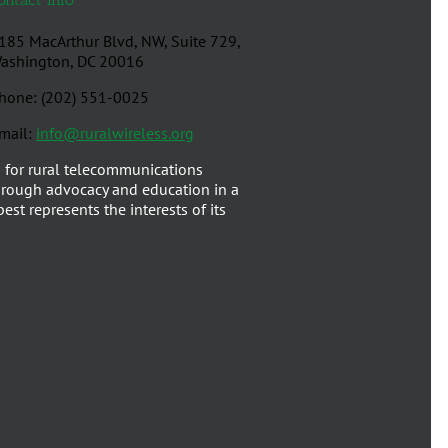
185 MacArthur Blvd, NW, Suite 729,
ashington, DC 20016
hone: (202) 551-0025
mail:
info@ruralwireless.org
 for rural telecommunications
rough advocacy and education in a
est represents the interests of its