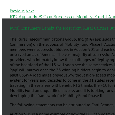
Previous
Next
RTG Applauds FCC on Success of Mobility Fund I Au
Rural Consumers Benefit the Most from Rural Carriers B
The Rural Telecommunications Group, Inc. (RTG) applauds 
Commission) on the success of Mobility Fund Phase I: Auctio
members were successful bidders in Auction 901 and each of
unserved areas of America. The vast majority of successful A
providers who intimately know the challenges of deploying 
of the heartland of the U.S. will soon see the same services
“gap” will narrow once the 33 winning bidders begin to dep
least 83,494 road miles previously without high-speed mobil
evident for years and decades to come in the 31 states rec
traveling in these areas will benefit. RTG thanks the FCC for 
Mobility Fund an unqualified success and it is looking forwa
developing the framework for Mobility Fund Phase II.
The following statements can be attributed to Carri Bennet,
Auction 901 is a prime example of how the FCC can positiv