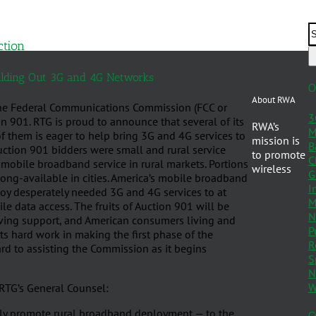
ction
uilding Out 3G and 4G Networks
O
About RWA
the Federal Communications Commission (FCC or
3
n 901. RTG is proud to announce that several of its
RWA’s
M
 them is eager to help bring 3G and 4G services to
mission is
B
uction 901 bidders were small and rural service
to promote
C
mobile broadband service in rural markets. Portions
wireless
G
 long-available in cities. America’s mobile broadband
I
loy desperately needed 3G and 4G services to at
M
e data access. The fruits of Auction 901 will be
N
eiving support, and American consumers living and
P
its hard work in making the first phase of the
R
rd to assisting the Commission as it begins
S
N
W
 RTG’s General Counsel:
ely promote rural broadband deployment — to the
C