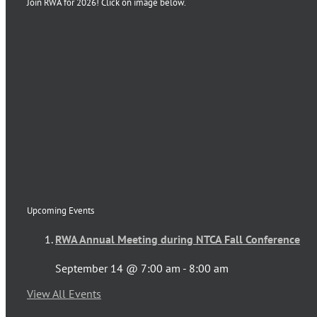
Join RWA for 2026! Click on image below.
Upcoming Events
RWA Annual Meeting during NTCA Fall Conference
September 14 @ 7:00 am
-
8:00 am
View All Events