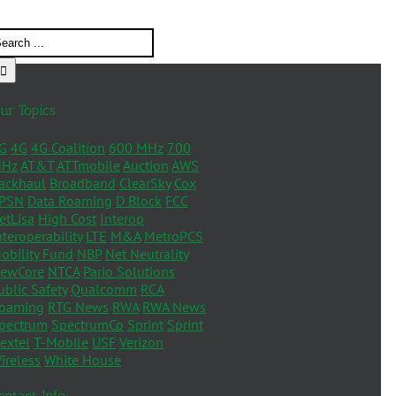
ur Topics
G
4G
4G Coalition
600 MHz
700
Hz
AT&T
ATTmobile
Auction
AWS
ackhaul
Broadband
ClearSky
Cox
PSN
Data Roaming
D Block
FCC
etLisa
High Cost
Interop
nteroperability
LTE
M&A
MetroPCS
obility Fund
NBP
Net Neutrality
ewCore
NTCA
Pario Solutions
ublic Safety
Qualcomm
RCA
oaming
RTG News
RWA
RWA News
pectrum
SpectrumCo
Sprint
Sprint
extel
T-Mobile
USF
Verizon
ireless
White House
ontact Info