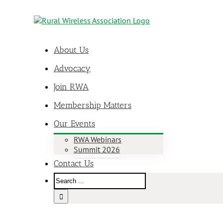
About Us
Advocacy
Join RWA
Membership Matters
Our Events
RWA Webinars
Summit 2026
Contact Us