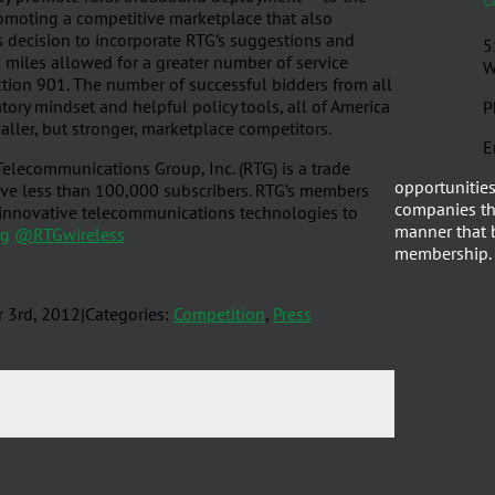
romoting a competitive marketplace that also
s decision to incorporate RTG’s suggestions and
5
d miles allowed for a greater number of service
W
ction 901. The number of successful bidders from all
atory mindset and helpful policy tools, all of America
P
ler, but stronger, marketplace competitors.
E
elecommunications Group, Inc. (RTG) is a trade
opportunities
erve less than 100,000 subscribers. RTG’s members
companies th
d innovative telecommunications technologies to
manner that b
rg
@RTGwireless
membership.
r 3rd, 2012
|
Categories:
Competition
,
Press