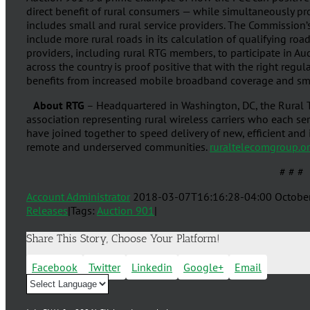
direct benefit of rural consumers — while simultaneously p
includes small and rural service providers. The Commission’
include more rural roads in its calculation of qualifying roa
providers, including rural RTG members, to participate in Au
across the country is proof positive that with the right regul
benefits from increased mobile broadband coverage and smal
About RTG
– Headquartered in Washington, DC, the Rural T
association representing rural wireless carriers who each s
have joined together to speed delivery of new, efficient an
remote and underserved communities.
ruraltelecomgroup.o
# # #
Account Administrator
2018-03-07T16:16:28-04:00
Octobe
Releases
|
Tags:
Auction 901
|
Share This Story, Choose Your Platform!
Facebook
Twitter
Linkedin
Google+
Email